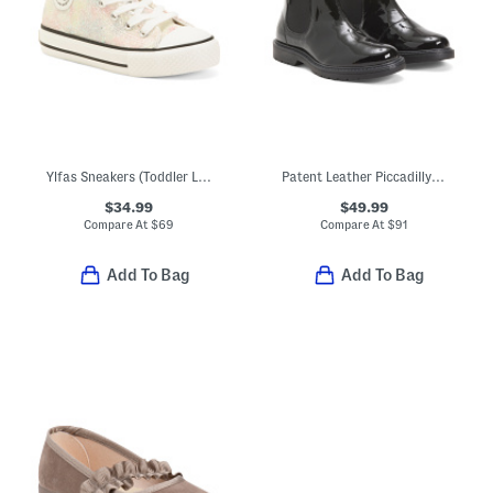
Ylfas Sneakers (Toddler Little Kid Big Kid)
Patent Leather Piccadilly Boots (Toddler Little Kid Big Kid)
$34.99
$49.99
Compare At
$
69
Compare At
$
91
Add To Bag
Add To Bag