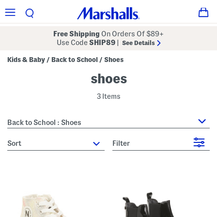
Free Shipping
On Orders Of $89+
Use Code
SHIP89
|
See Details
Kids & Baby
Back to School
Shoes
/
/
shoes
3 Items
Back to School : Shoes
sort
Filter