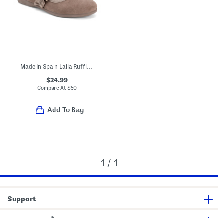
Made In Spain Laila Ruffle Dress Shoes (Toddler Little Kid)
$24.99
Compare At
$
50
Add To Bag
1 / 1
Support