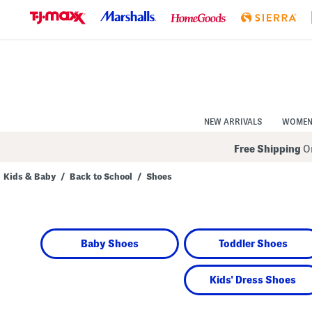
Skip
to
Navigation
Skip
to
Main
Content
NEW ARRIVALS
WOME
Free Shipping
On
Kids & Baby
/
Back to School
/
Shoes
Navigate
the
product
grid
using
Baby Shoes
Toddler Shoes
the
tab
key.
View
Kids' Dress Shoes
alternate
colors
using