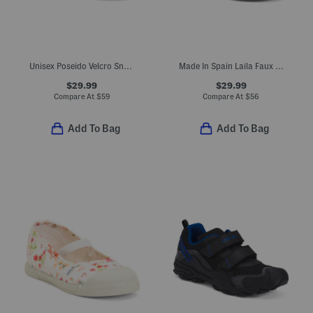
Unisex Poseido Velcro Sneakers (Toddler Little Big Kid)
Made In Spain Laila Faux Suede Ruffle Flats (Toddler Little Kid)
$29.99
$29.99
Compare At
$
59
Compare At
$
56
Add To Bag
Add To Bag