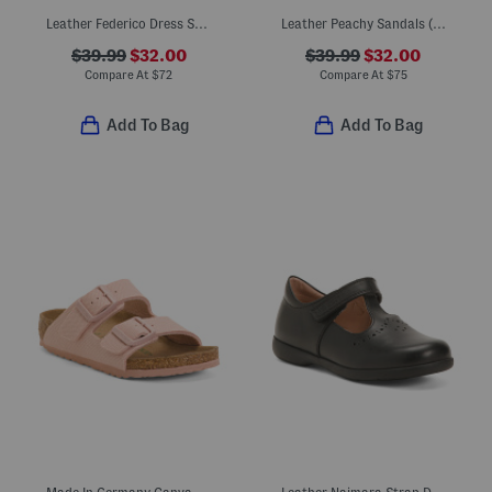
Leather Federico Dress Shoes
Leather Peachy Sandals (Little Kid Big Kid)
$39.99
$32.00
$39.99
$32.00
Compare At
$
72
Compare At
$
75
Add To Bag
Add To Bag