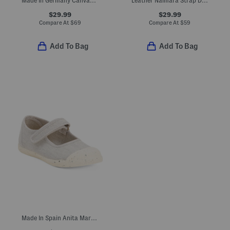
Made In Germany Canvas Arizona Sandals (Toddler Little Kid)
Leather Naimara Strap Dress Shoes (Toddler, Little Kid)
$29.99
$29.99
Compare At
$
69
Compare At
$
59
Add To Bag
Add To Bag
Made In Spain Anita Mary Janes (Baby Toddler Little Kid Big Kid)