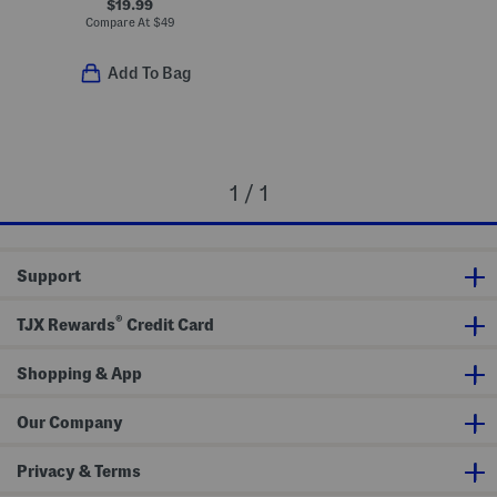
$19.99
Compare At
$
49
Add To Bag
1 / 1
Support
®
TJX Rewards
Credit Card
Shopping & App
Our Company
Privacy & Terms