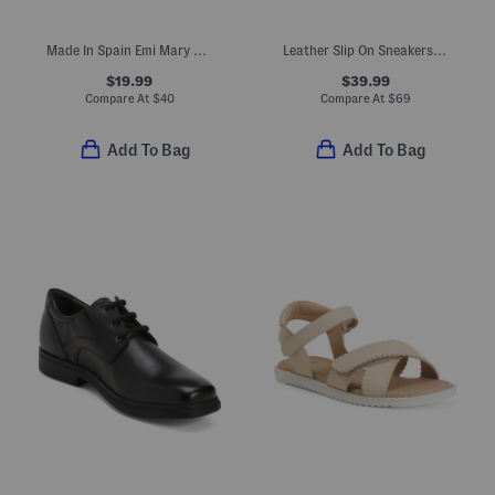
Made In Spain Emi Mary Jane Dress Shoes (Baby Toddler Little Kid)
Leather Slip On Sneakers (Toddler Little Kid Big Kid)
$19.99
$39.99
Compare At
$
40
Compare At
$
69
Add To Bag
Add To Bag