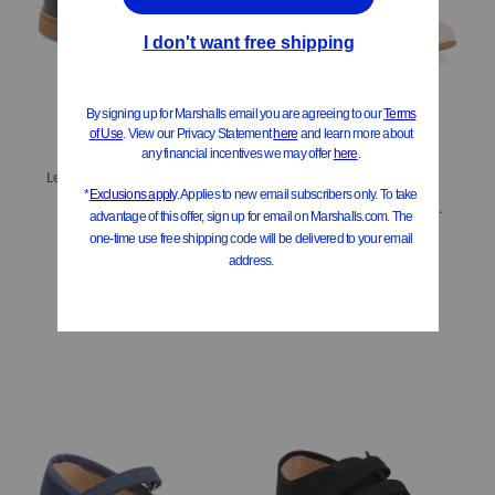
Leather Nashik Slip Ons (Toddler Little Kid Big Kid)
$29.99
Leather Brule Ballet Flats (Toddler Little Big Kid)
Compare At
$
62
$34.99
$28.00
Compare At
$
78
Add To Bag
Add To Bag