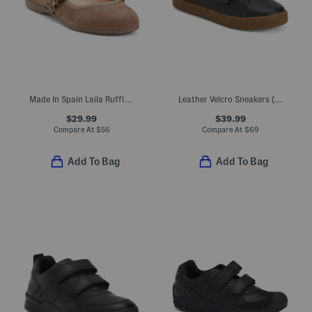
Made In Spain Laila Ruffle Flats (Toddler Little Kid Big Kid)
Leather Velcro Sneakers (Toddler Little Kid Big Kid)
$29.99
$39.99
Compare At
$
56
Compare At
$
69
Add To Bag
Add To Bag