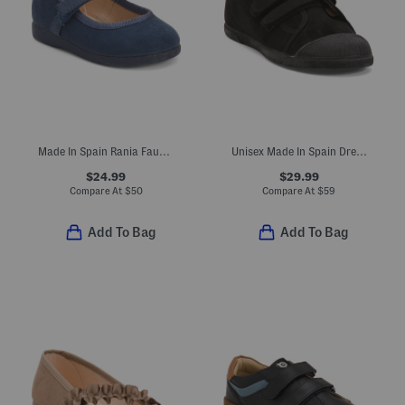
Made In Spain Rania Faux Suede Dress Shoes (Baby Toddler Little Kid)
Unisex Made In Spain Dress Sneakers (Toddler Little Kid Big Kid)
$24.99
$29.99
Compare At
$
50
Compare At
$
59
Add To Bag
Add To Bag