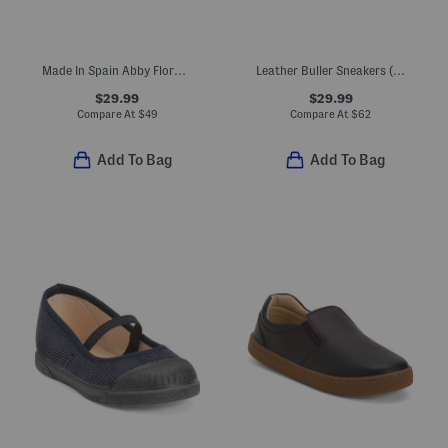
Made In Spain Abby Floral Maryjane Sneakers (Toddler)
Leather Buller Sneakers (Toddler, Little Kid, Big Kid)
$29.99
$29.99
Compare At
$
49
Compare At
$
62
Add To Bag
Add To Bag