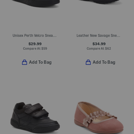
Unisex Perth Velcro Sneakers
Leather New Savage Sneakers (Toddler, Little Kid, Big Kid)
$29.99
$34.99
Compare At
$
59
Compare At
$
62
Add To Bag
Add To Bag