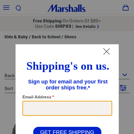
Free Shipping
On Orders Of $89+
Use Code
SHIP89
|
See Details
Kids & Baby
Back to School
Shoes
/
/
shoes
19 Items
Back to School : Shoes
sort
Filter