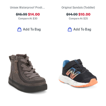
Unisex Waterproof Prodigy Old Glory Slip On Driver Shoes (Toddler)
Original Sandals (Toddler)
$16.99
$14.00
$14.99
$10.00
Compare At
$
30
Compare At
$
25
Add To Bag
Add To Bag