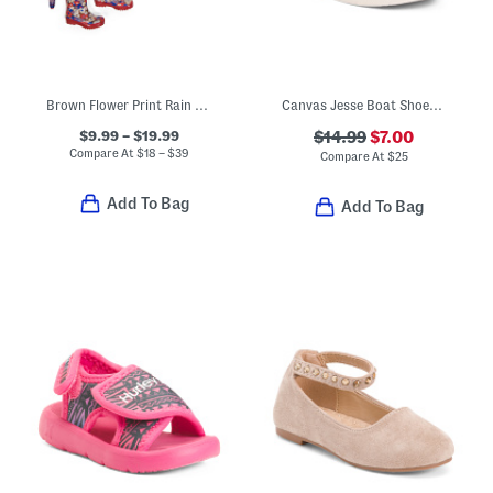
Brown Flower Print Rain Collection
Canvas Jesse Boat Shoes (Toddler)
$9.99 – $19.99
$14.99
$7.00
Compare At
$
18 – $39
Compare At
$
25
Add To Bag
Add To Bag