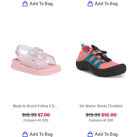
Add To Bag
Add To Bag
Made In Brazil Follow Ii Sandals (Toddler)
Vin Water Shoes (Toddler)
$12.99
$7.00
$19.99
$16.00
Compare At
$
20
Compare At
$
30
Add To Bag
Add To Bag