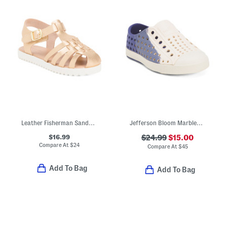
Leather Fisherman Sandals (Toddler)
Jefferson Bloom Marbled Slip On Shoes (Toddler)
$16.99
$24.99
$15.00
Compare At
$
24
Compare At
$
45
Add To Bag
Add To Bag