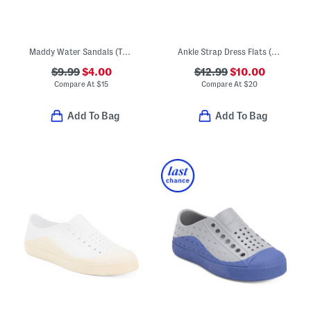
Maddy Water Sandals (Toddler)
Ankle Strap Dress Flats (Toddler)
$9.99
$4.00
$12.99
$10.00
Compare At
$
15
Compare At
$
20
Add To Bag
Add To Bag