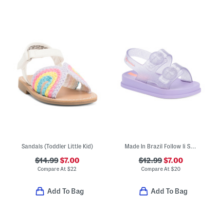
Sandals (Toddler Little Kid)
Made In Brazil Follow Ii Sandals (Toddler)
$14.99
$7.00
$12.99
$7.00
Compare At
$
22
Compare At
$
20
Add To Bag
Add To Bag