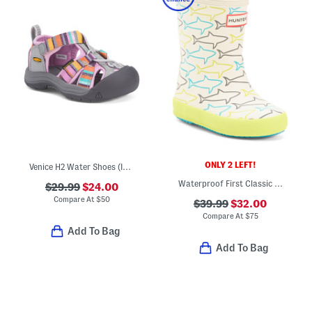
ONLY 2 LEFT!
Venice H2 Water Shoes (Infant, Toddler)
Waterproof First Classic Glitter Rain Boots (Toddler Little Kid)
$29.99
$24.00
Compare At
$
50
$39.99
$32.00
Compare At
$
75
Add To Bag
Add To Bag