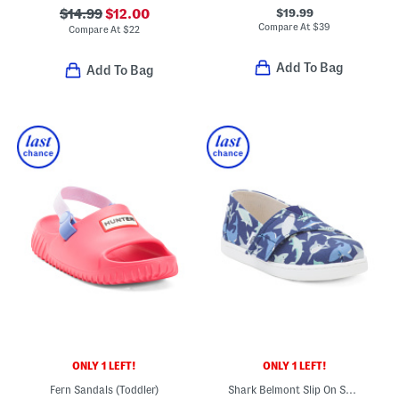
$19.99
$14.99
$12.00
Compare At
$
39
Compare At
$
22
Add To Bag
Add To Bag
ONLY 1 LEFT!
ONLY 1 LEFT!
Fern Sandals (Toddler)
Shark Belmont Slip On Shoes (Toddler)