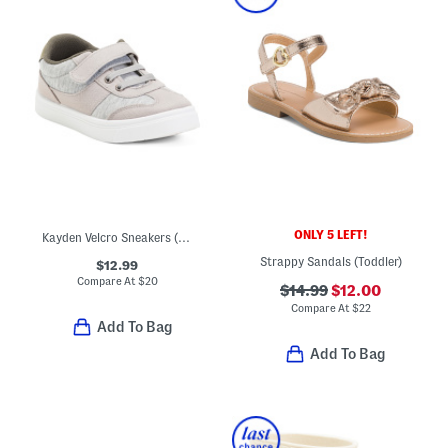
ONLY 5 LEFT!
Kayden Velcro Sneakers (Toddler)
Strappy Sandals (Toddler)
$12.99
Compare At
$
20
$14.99
$12.00
Compare At
$
22
Add To Bag
Add To Bag