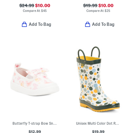
$24.99
$10.00
$19.99
$10.00
Compare At
$
45
Compare At
$
25
Add To Bag
Add To Bag
Butterfly T-strap Bow Sneakers (Toddler Little Kid)
Unisex Multi Color Dot Rain Boots (Toddler Little Kid)
$12.99
$19.99