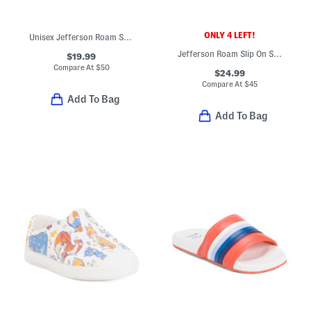
ONLY 4 LEFT!
Unisex Jefferson Roam Shoes (Toddler Little Kid Big Kid)
Jefferson Roam Slip On Shoes (Toddler)
$19.99
Compare At
$
50
$24.99
Compare At
$
45
Add To Bag
Add To Bag