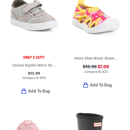
ONLY 2 LEFT!
Aloha Vibes Water Shoes (Toddler)
Canvas Kayden Velcro Sneakers (Toddler)
$12.99
$7.00
Compare At
$
22
$12.99
Compare At
$
20
Add To Bag
Add To Bag