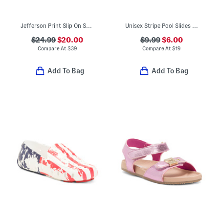
Jefferson Print Slip On Shoes (Toddler)
Unisex Stripe Pool Slides (Toddler)
$24.99
$20.00
$9.99
$6.00
Compare At
$
39
Compare At
$
19
Add To Bag
Add To Bag