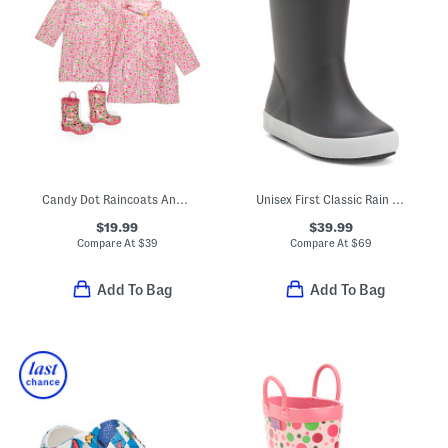
Candy Dot Raincoats And Boots Collection
Unisex First Classic Rain Boots (Toddler)
$19.99
$39.99
Compare At
$
39
Compare At
$
69
Add To Bag
Add To Bag