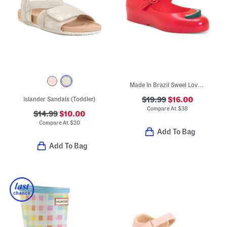
Made In Brazil Sweel Love Picnic Jelly Flats (Toddler)
Islander Sandals (Toddler)
$19.99
$16.00
Compare At
$
38
$14.99
$10.00
Compare At
$
20
Add To Bag
Add To Bag