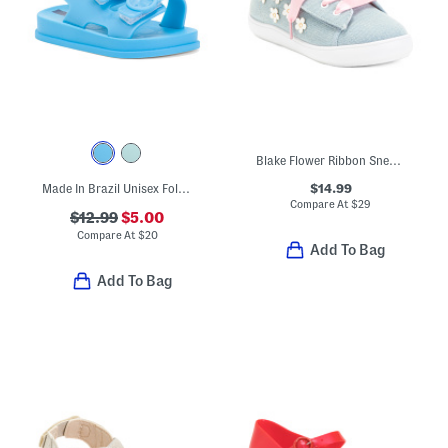
Blake Flower Ribbon Sneakers (Toddler)
$14.99
Made In Brazil Unisex Follow Sandals (Toddler)
Compare At
$
29
$12.99
$5.00
Compare At
$
20
Add To Bag
Add To Bag