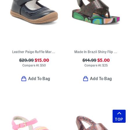
Leather Paige Ruffle Mary Janes (Toddler Little Kid)
Made In Brazil Shiny Flip Flops (Toddler)
$29.99
$15.00
$14.99
$5.00
Compare At
$
50
Compare At
$
25
Add To Bag
Add To Bag
TOP