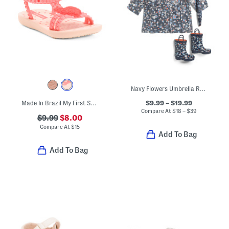
Navy Flowers Umbrella Rain Coat And Boots Collection
$9.99 – $19.99
Made In Brazil My First Sandals (Toddler)
Compare At
$
18 – $39
$9.99
$8.00
Compare At
$
15
Add To Bag
Add To Bag