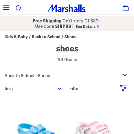
Free Shipping
On Orders Of $89+
Use Code
SHIP89
|
See Details
Kids & Baby
Back to School
Shoes
/
/
shoes
100 Items
Back to School : Shoes
sort
Filter