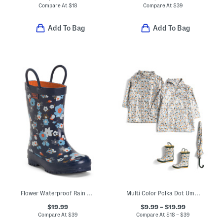
Compare At
$
18
Compare At
$
39
Add To Bag
Add To Bag
Flower Waterproof Rain Boots (Toddler Little Kid Big Kid)
Multi Color Polka Dot Umbrella Rain Coats And Boots Collection
$19.99
$9.99 – $19.99
Compare At
$
39
Compare At
$
18 – $39