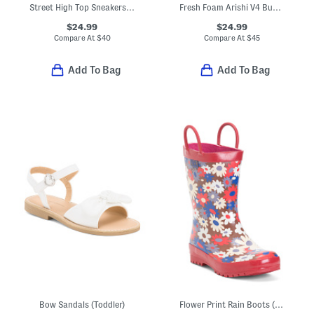
Street High Top Sneakers (Toddler)
Fresh Foam Arishi V4 Bungee Sneakers (Baby Toddler)
$24.99
$24.99
Compare At
$
40
Compare At
$
45
Add To Bag
Add To Bag
Bow Sandals (Toddler)
Flower Print Rain Boots (Toddler Little Kid Big Kid)