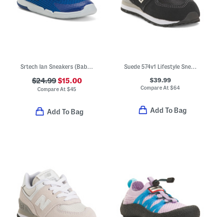
Srtech Ian Sneakers (Baby Toddler)
Suede 574v1 Lifestyle Sneakers (Baby Toddler)
$39.99
$24.99
$15.00
Compare At
$
64
Compare At
$
45
Add To Bag
Add To Bag