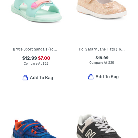
Bryce Sport Sandals (Toddler)
Holly Mary Jane Flats (Toddler)
$19.99
$12.99
$7.00
Compare At
$
29
Compare At
$
25
Add To Bag
Add To Bag