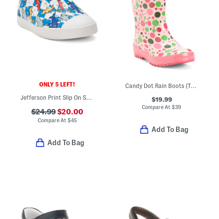
ONLY 5 LEFT!
Candy Dot Rain Boots (Toddler Little Kid Big Kid)
Jefferson Print Slip On Shoes (Toddler)
$19.99
Compare At
$
39
$24.99
$20.00
Compare At
$
45
Add To Bag
Add To Bag