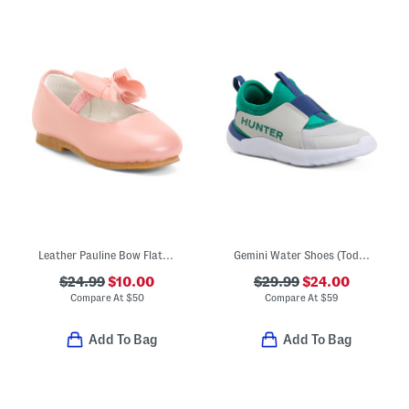
Leather Pauline Bow Flats (Toddler Little Kid Big Kid)
Gemini Water Shoes (Toddler)
$24.99
$10.00
$29.99
$24.00
Compare At
$
50
Compare At
$
59
Add To Bag
Add To Bag