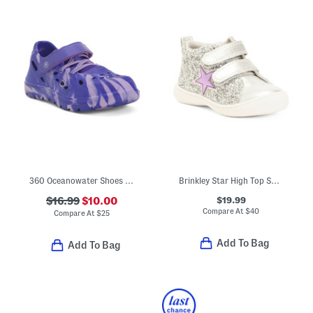
360 Oceanowater Shoes (Toddler Little Kid)
Brinkley Star High Top Sneakers (Toddler)
$19.99
$16.99
$10.00
Compare At
$
40
Compare At
$
25
Add To Bag
Add To Bag