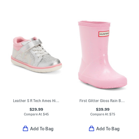
Leather S R Tech Ames High Top Sneakers (Toddler)
First Glitter Gloss Rain Boots (Toddler)
$29.99
$39.99
Compare At
$
45
Compare At
$
75
Add To Bag
Add To Bag