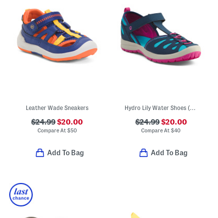
Leather Wade Sneakers
Hydro Lily Water Shoes (Toddler Big Kid)
$24.99
$20.00
$24.99
$20.00
Compare At
$
50
Compare At
$
40
Add To Bag
Add To Bag