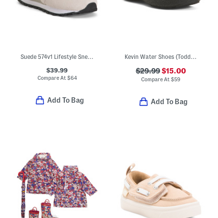
Suede 574v1 Lifestyle Sneakers (Baby Toddler)
Kevin Water Shoes (Toddler)
$39.99
$29.99
$15.00
Compare At
$
64
Compare At
$
59
Add To Bag
Add To Bag