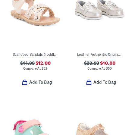
Scalloped Sandals (Toddler)
Leather Authentic Original Boat Shoes (Toddler)
$14.99
$12.00
$29.99
$10.00
Compare At
$
22
Compare At
$
50
Add To Bag
Add To Bag