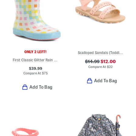
ONLY 2 LEFT!
Scalloped Sandals (Toddler)
First Classic Glitter Rain Boots (Toddler Little Kid)
$14.99
$12.00
Compare At
$
22
$39.99
Compare At
$
75
Add To Bag
Add To Bag