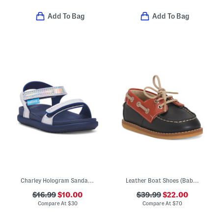
Add To Bag
Add To Bag
Charley Hologram Sandals (Infant Toddler Kids)
Leather Boat Shoes (Baby Toddler)
$16.99
$10.00
$39.99
$22.00
Compare At
$
30
Compare At
$
70