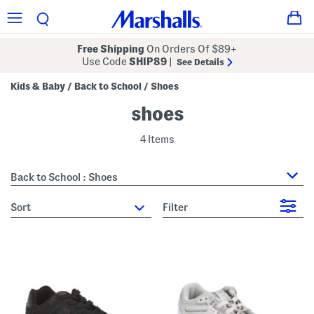
Free Shipping
On Orders Of $89+
Use Code
SHIP89
|
See Details
Kids & Baby
Back to School
Shoes
/
/
shoes
4 Items
Back to School : Shoes
sort
Filter