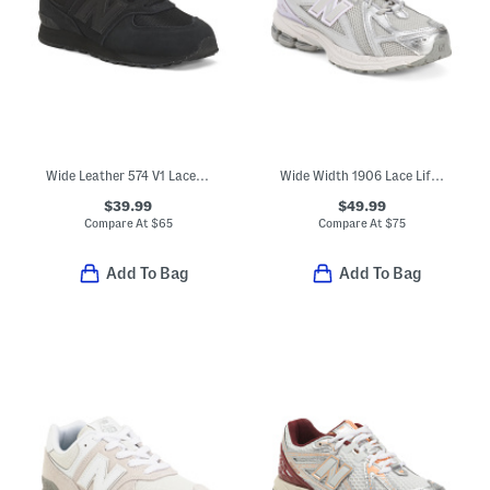
Wide Leather 574 V1 Lace Lifestyle Sneakers (Little Kid Big Kid)
Wide Width 1906 Lace Lifestyle Sneakers (Big Kid)
$39.99
$49.99
Compare At
$
65
Compare At
$
75
Add To Bag
Add To Bag