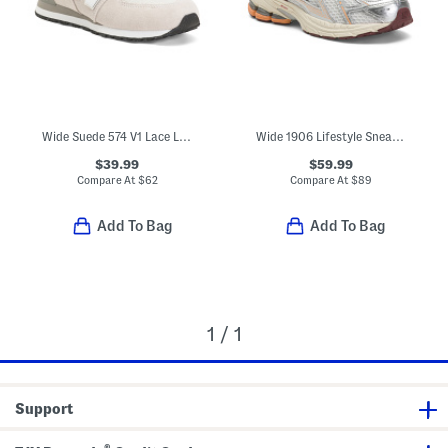
Wide Suede 574 V1 Lace Lifestyle Sneakers (Little Kid Bid Kid)
Wide 1906 Lifestyle Sneakers (Big Kid)
$39.99
$59.99
Compare At
$
62
Compare At
$
89
Add To Bag
Add To Bag
1 / 1
Support