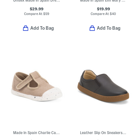
Unisex Made In Spain Dress Sneakers (Toddler Little Kid Big Kid)
Made In Spain Emi Mary Jane Dress Shoes (Baby Toddler Little Kid)
$29.99
$19.99
Compare At
$
59
Compare At
$
40
Add To Bag
Add To Bag
Made In Spain Charlie Canvas T-strap Mary Jane Sneakers (Baby Toddler)
Leather Slip On Sneakers (Toddler Little Kid Big Kid)