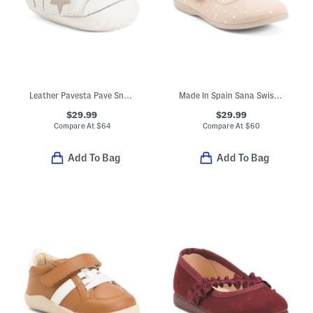
Leather Pavesta Pave Sneakers Baby (Toddler Little Kid)
Made In Spain Sana Swiss Dot Flats (Toddler Little Kid Big Kid)
$29.99
$29.99
Compare At
$
64
Compare At
$
60
Add To Bag
Add To Bag