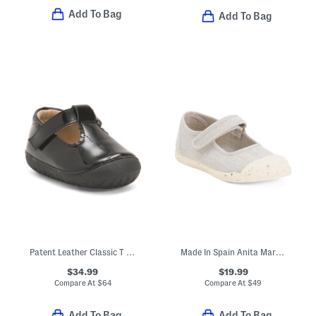
Add To Bag
Add To Bag
Patent Leather Classic T Strap Dress Shoes (Baby Toddler)
Made In Spain Anita Mary Janes (Baby Toddler Little Kid Big Kid)
$34.99
$19.99
Compare At
$
64
Compare At
$
49
Add To Bag
Add To Bag