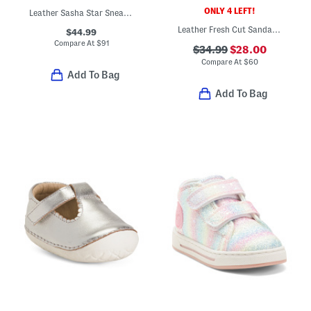
ONLY 4 LEFT!
Leather Sasha Star Sneakers (Baby Toddler)
Leather Fresh Cut Sandals (Infant Toddler)
$44.99
Compare At
$
91
$34.99
$28.00
Compare At
$
60
Add To Bag
Add To Bag