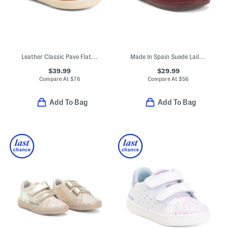
Leather Classic Pave Flats (Baby Toddler)
Made In Spain Suede Laila Ruffle Flats (Baby Toddler Little Kid)
$39.99
$29.99
Compare At
$
76
Compare At
$
56
Add To Bag
Add To Bag