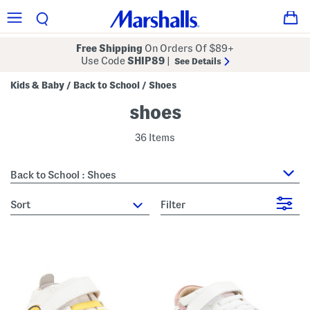
Free Shipping
On Orders Of $89+
Use Code
SHIP89
|
See Details
Kids & Baby
Back to School
Shoes
/
/
shoes
36 Items
Back to School : Shoes
sort
Filter