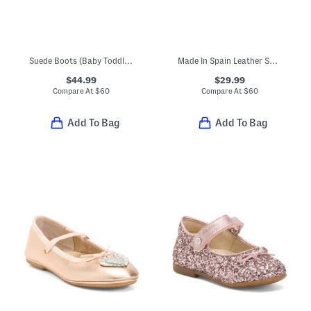
Suede Boots (Baby Toddler Little Kid Big Kid)
Made In Spain Leather Sana Swiss Dot Sandals (Toddler Little Big Kid)
$44.99
$29.99
Compare At
$
60
Compare At
$
60
Add To Bag
Add To Bag