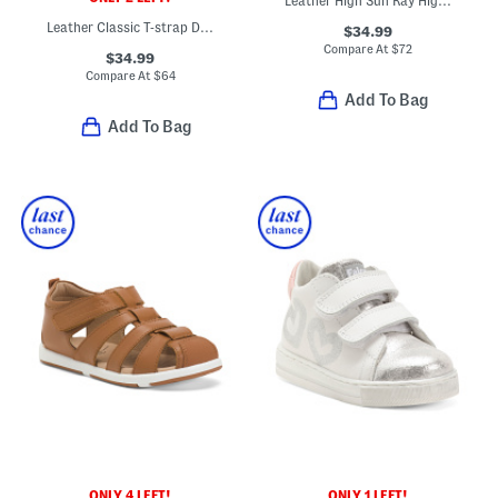
Leather High Sun Ray High Top Sneakers (Infant Toddler)
Leather Classic T-strap Dress Shoes (Baby Toddler)
$34.99
Compare At
$
72
$34.99
Compare At
$
64
Add To Bag
Add To Bag
ONLY 4 LEFT!
ONLY 1 LEFT!