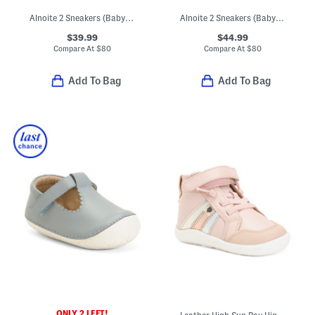
Alnoite 2 Sneakers (Baby Toddler)
Alnoite 2 Sneakers (Baby Toddler)
$39.99
$44.99
Compare At
$
80
Compare At
$
80
Add To Bag
Add To Bag
ONLY 2 LEFT!