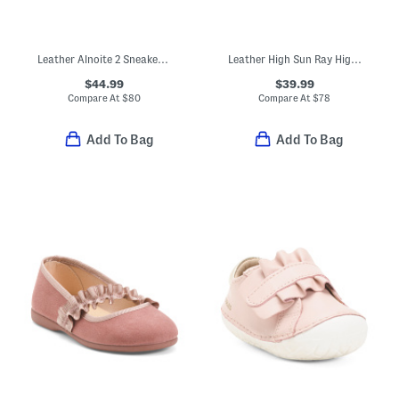
Leather Alnoite 2 Sneakers (Baby Toddler)
Leather High Sun Ray High Top Sneakers (Toddler Little Kid Big Kid)
$44.99
$39.99
Compare At
$
80
Compare At
$
78
Add To Bag
Add To Bag