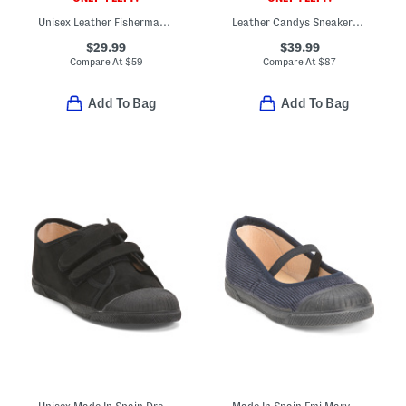
Unisex Leather Fisherman's Surf Sandals (Baby Toddler)
Leather Candys Sneakers (Baby Toddler)
$29.99
$39.99
Compare At
$
59
Compare At
$
87
Add To Bag
Add To Bag