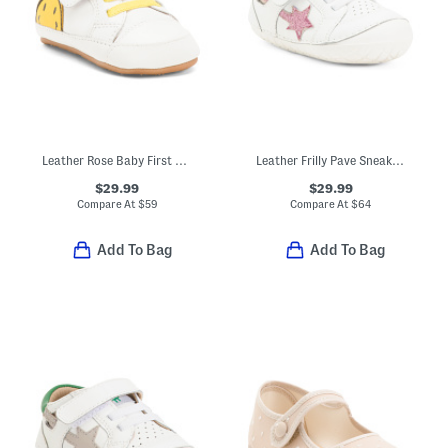
Leather Rose Baby First Walker Baby (Toddler Little Kid Big Kid)
Leather Frilly Pave Sneakers (Baby Toddler)
$29.99
$29.99
Compare At
$
59
Compare At
$
64
Add To Bag
Add To Bag