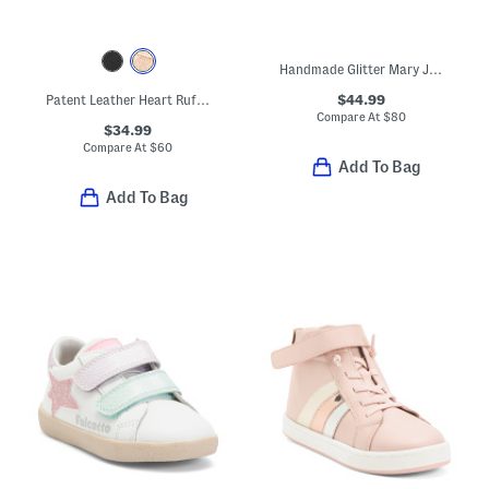
Handmade Glitter Mary Jane Ballet Flats (Baby Toddler)
$44.99
Patent Leather Heart Ruffle Flats (Toddler Little Kid Big Kid)
Compare At
$
80
$34.99
Compare At
$
60
Add To Bag
Add To Bag