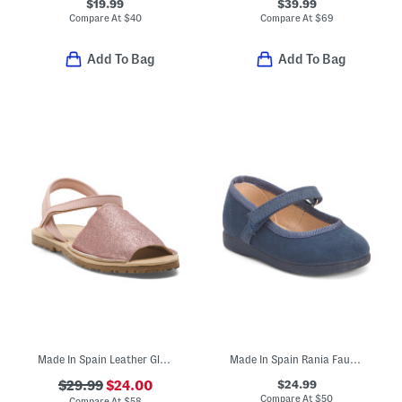
$19.99
$39.99
Compare At
$
40
Compare At
$
69
Add To Bag
Add To Bag
Made In Spain Leather Glitter Sandals (Toddler Little Kid Big Kid)
Made In Spain Rania Faux Suede Dress Shoes (Baby Toddler Little Kid)
$24.99
$29.99
$24.00
Compare At
$
50
Compare At
$
58