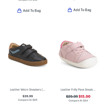
Add To Bag
Add To Bag
Leather Velcro Sneakers (Toddler Little Kid Big Kid)
Leather Frilly Pave Sneakers (Baby Toddler)
$39.99
$29.99
$15.00
Compare At
$
69
Compare At
$
64