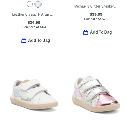
Michael 3 Glitter Sneakers (Baby Toddler)
$39.99
Leather Classic T-strap Metallic Dress Shoes (Baby Toddler)
Compare At
$
78
$34.99
Compare At
$
64
Add To Bag
Add To Bag