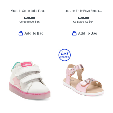
Made In Spain Laila Faux Suede Ruffle Flats (Toddler Little Kid)
Leather Frilly Pave Sneakers (Baby Toddler)
$29.99
$29.99
Compare At
$
56
Compare At
$
64
Add To Bag
Add To Bag