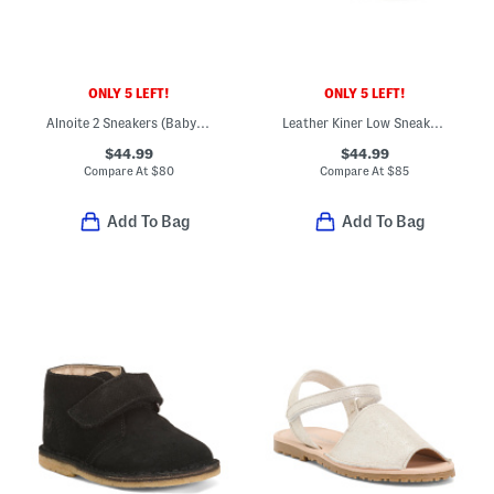
ONLY 5 LEFT!
ONLY 5 LEFT!
Alnoite 2 Sneakers (Baby Toddler)
Leather Kiner Low Sneakers (Baby Toddler)
$44.99
$44.99
Compare At
$
80
Compare At
$
85
Add To Bag
Add To Bag