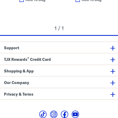
1 / 1
Support
®
TJX Rewards
Credit Card
Shopping & App
Our Company
Privacy & Terms