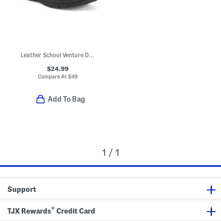
Leather School Venture Dress Sneakers (Toddler Little Kid)
$24.99
Compare At
$
49
Add To Bag
1 / 1
Support
®
TJX Rewards
Credit Card