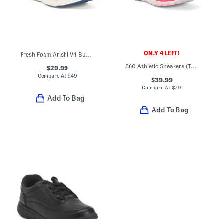
ONLY 4 LEFT!
Fresh Foam Arishi V4 Bungee Athletic Sneakers (Toddler)
860 Athletic Sneakers (Toddler)
$29.99
Compare At
$
49
$39.99
Compare At
$
79
Add To Bag
Add To Bag