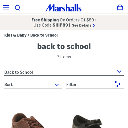
Free Shipping
On Orders Of $89+
Use Code
SHIP89
|
See Details
Kids & Baby
Back to School
/
back to school
7 Items
Back to School
sort
Filter