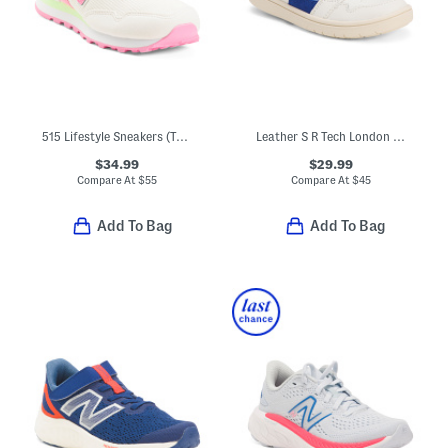
515 Lifestyle Sneakers (Toddler)
Leather S R Tech London Sneakers (Toddler Little Kid)
$34.99
$29.99
Compare At
$
55
Compare At
$
45
Add To Bag
Add To Bag