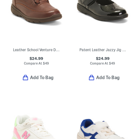
Leather School Venture Dress Sneakers (Toddler Little Kid)
Patent Leather Jazzy Jig Mary Jane Flats (Toddler Little Kid)
$24.99
$24.99
Compare At
$
49
Compare At
$
49
Add To Bag
Add To Bag