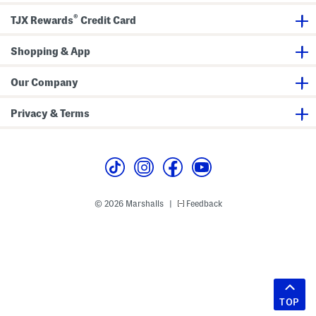
®
TJX Rewards
Credit Card
Shopping & App
Our Company
Privacy & Terms
© 2026 Marshalls
Feedback
|
TOP