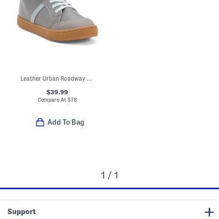
Leather Urban Roadway High Top Sneakers (Toddler Little Kid Big Kid)
$39.99
Compare At
$
78
Add To Bag
1 / 1
Support