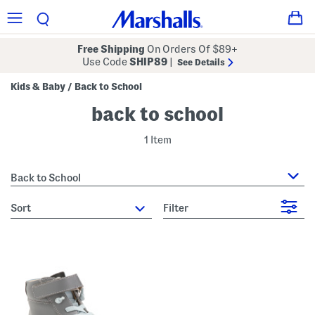
Free Shipping
On Orders Of $89+
Use Code
SHIP89
|
See Details
Kids & Baby
Back to School
/
back to school
1 Item
Back to School
sort
Filter