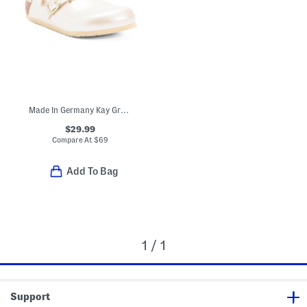
Made In Germany Kay Graceful Clogs (Toddler Little Kid)
$29.99
Compare At
$
69
Add To Bag
1 / 1
Support