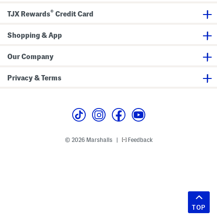
®
TJX Rewards
Credit Card
Shopping & App
Our Company
Privacy & Terms
© 2026 Marshalls
Feedback
|
TOP