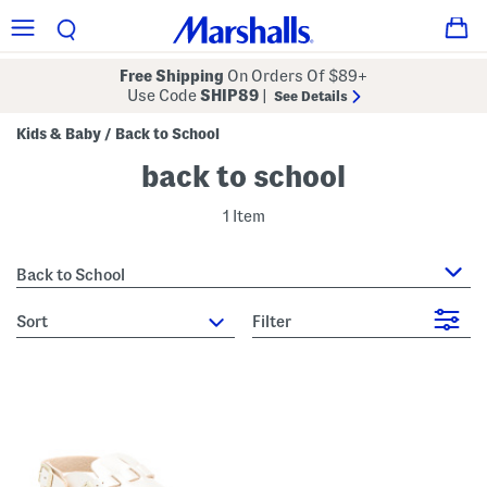
Free Shipping
On Orders Of $89+
Use Code
SHIP89
|
See Details
Kids & Baby
Back to School
/
back to school
1 Item
Back to School
sort
Filter