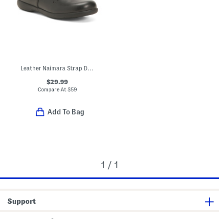
Leather Naimara Strap Dress Shoes (Toddler, Little Kid)
$29.99
Compare At
$
59
Add To Bag
1 / 1
Support