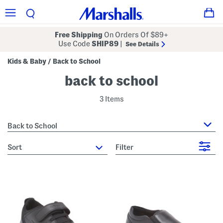
Free Shipping
On Orders Of $89+
Use Code
SHIP89
|
See Details
Kids & Baby
Back to School
/
back to school
3 Items
Back to School
sort
Filter