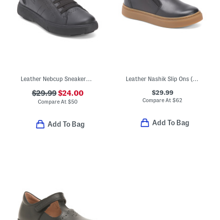
Leather Nebcup Sneakers (Toddler Little Kid Big Kid)
Leather Nashik Slip Ons (Toddler Little Kid Big Kid)
$29.99
$29.99
$24.00
Compare At
$
62
Compare At
$
50
Add To Bag
Add To Bag