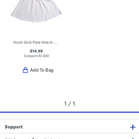
Youth Girls Pixie Hole In One Dress
$14.99
Compare At
$
30
Add To Bag
1 / 1
Support