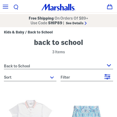
Free Shipping
On Orders Of $89+
Use Code
SHIP89
|
See Details
Kids & Baby
Back to School
/
back to school
3 Items
Back to School
sort
Filter