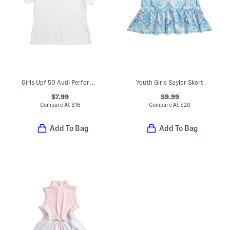
Girls Upf 50 Audi Performance Polo
Youth Girls Saylor Skort
$7.99
$9.99
Compare At
$
16
Compare At
$
20
Add To Bag
Add To Bag