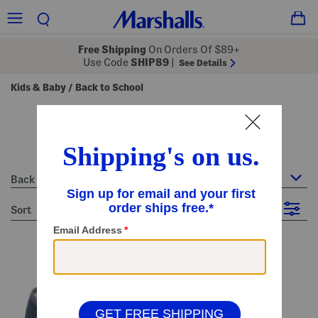
Free Shipping
On Orders Of $89+
Use Code
SHIP89
|
See Details
Kids & Baby
Back to School
/
back to school
19 Items
Back to School
sort
Filter