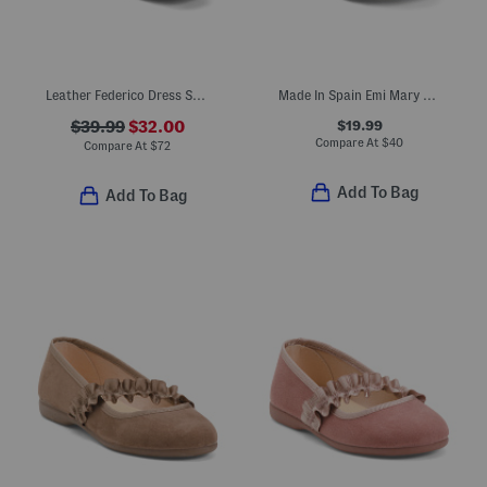
Leather Federico Dress Shoes
Made In Spain Emi Mary Jane Dress Shoes (Baby Toddler Little Kid)
$19.99
$39.99
$32.00
Compare At
$
40
Compare At
$
72
Add To Bag
Add To Bag