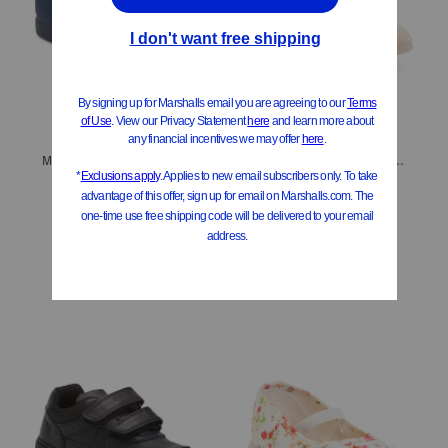
Made In Spain Rania Faux Suede Dress Shoes (Baby Toddler Little Kid)
Made In Spain Sana Swiss Dot Flats (Toddler Little Kid Big Kid)
$24.99
$29.99
Compare At
$
50
Compare At
$
60
Add To Bag
Add To Bag