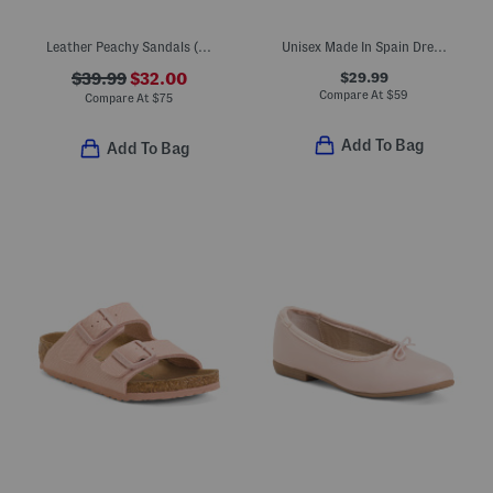
Leather Peachy Sandals (Little Kid Big Kid)
Unisex Made In Spain Dress Sneakers (Toddler Little Kid Big Kid)
$29.99
$39.99
$32.00
Compare At
$
59
Compare At
$
75
Add To Bag
Add To Bag