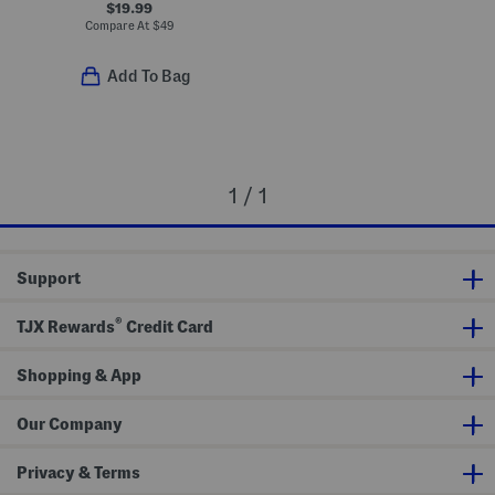
$19.99
Compare At
$
49
Add To Bag
1 / 1
Support
®
TJX Rewards
Credit Card
Shopping & App
Our Company
Privacy & Terms