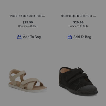
Made In Spain Laila Ruffle Flats (Toddler Little Kid Big Kid)
Made In Spain Laila Faux Suede Ruffle Flats (Toddler Little Kid)
$29.99
$29.99
Compare At
$
56
Compare At
$
56
Add To Bag
Add To Bag