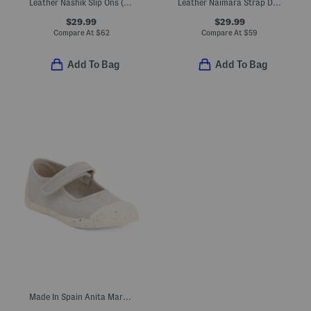
Leather Nashik Slip Ons (Toddler Little Kid Big Kid)
Leather Naimara Strap Dress Shoes (Toddler, Little Kid)
$29.99
$29.99
Compare At
$
62
Compare At
$
59
Add To Bag
Add To Bag
Made In Spain Anita Mary Janes (Baby Toddler Little Kid Big Kid)