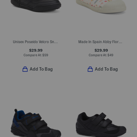
Unisex Poseido Velcro Sneakers (Toddler Little Big Kid)
Made In Spain Abby Floral Maryjane Sneakers (Toddler)
$29.99
$29.99
Compare At
$
59
Compare At
$
49
Add To Bag
Add To Bag