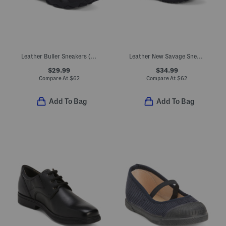
Leather Buller Sneakers (Toddler, Little Kid, Big Kid)
Leather New Savage Sneakers (Toddler, Little Kid, Big Kid)
$29.99
$34.99
Compare At
$
62
Compare At
$
62
Add To Bag
Add To Bag