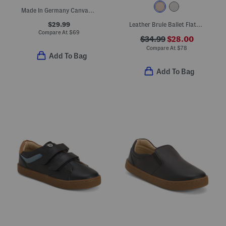
Made In Germany Canvas Arizona Sandals (Toddler Little Kid)
$29.99
Leather Brule Ballet Flats (Toddler Little Big Kid)
Compare At
$
69
$34.99
$28.00
Compare At
$
78
Add To Bag
Add To Bag