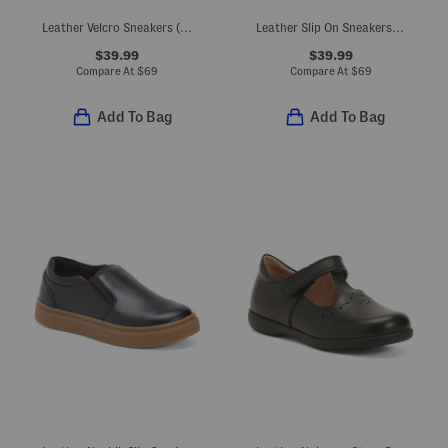
Leather Velcro Sneakers (Toddler Little Kid Big Kid)
Leather Slip On Sneakers (Toddler Little Kid Big Kid)
$39.99
$39.99
Compare At
$
69
Compare At
$
69
Add To Bag
Add To Bag