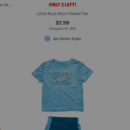
ONLY 2 LEFT!
Girls 2pc Long Sleeve Cardigan And Denim Skirt With Bandana Belt Set
Little Boys Short Sleeve Tee
$7.99
Compare At $10
See Similar Styles