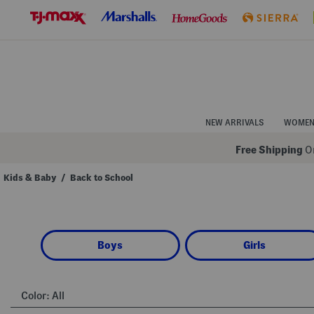
Skip
to
Navigation
Skip
to
Main
Content
NEW ARRIVALS
WOME
Free Shipping
On
Kids & Baby
/
Back to School
Navigate
the
product
grid
using
Boys
Girls
the
tab
key.
View
alternate
Color:
All
colors
using