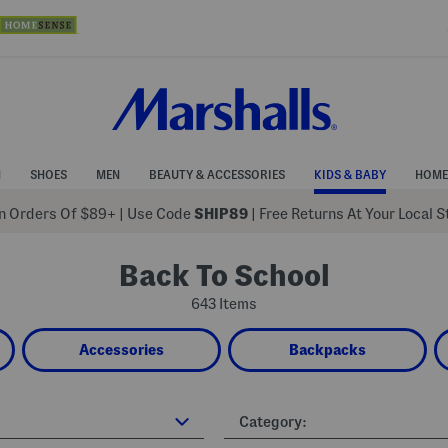
N
SHOES
MEN
BEAUTY & ACCESSORIES
KIDS & BABY
HOME
 Orders Of $89+
|
Use Code
SHIP89
| Free Returns At Your Local 
Back To School
643 Items
Accessories
Backpacks
Category: