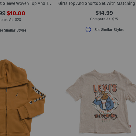
Little Boys 2pc Short Sleeve Woven Top And Tech Shorts Set
???
$14.99
99
$10.00
ada.newPriceLabel???
originalPriceLabel???
Compare At $25
pare At $20
See Similar Styles
ee Similar Styles