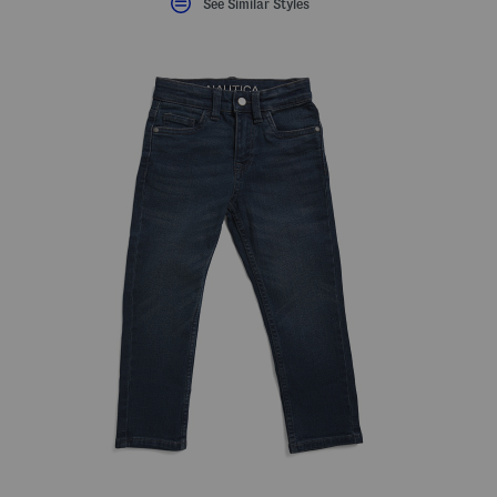
See Similar Styles