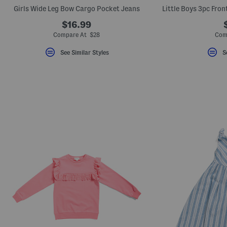
key.
Girls Wide Leg Bow Cargo Pocket Jeans
Favorite
or
$16.99
Unfavorite
Compare At $28
Com
the
item
using
See Similar Styles
S
the
F
key.
Enable
and
disable
these
instructions
using
the
question
mark
key.