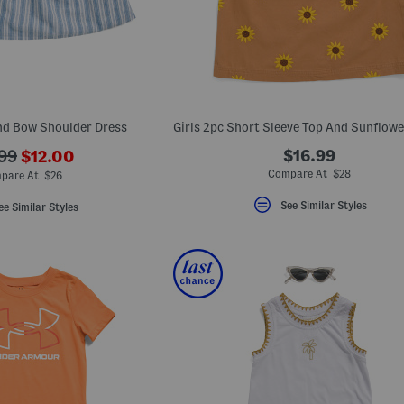
end Bow Shoulder Dress
???
$16.99
.99
$12.00
ada.newPriceLabel???
originalPriceLabel???
Compare At $28
pare At $26
See Similar Styles
ee Similar Styles