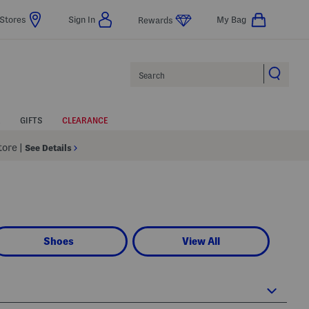
Stores
Sign In
My Bag
Rewards
Search
GIFTS
CLEARANCE
Store
|
See Details
Shoes
View All