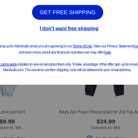
 Lexie Leotard
$9.99
$24.99
pare At $16
Compare At $40