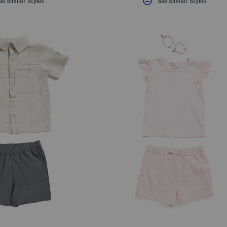
ee Similar Styles
See Similar Styles