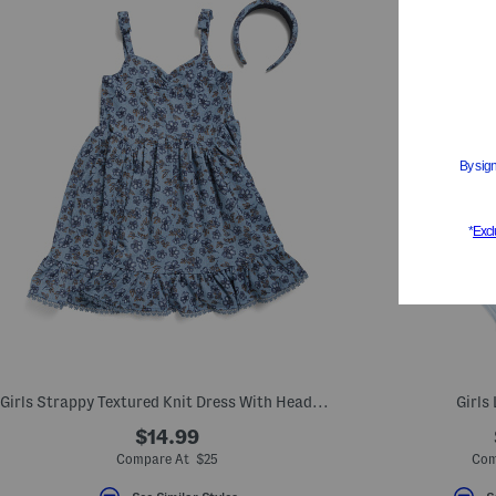
Girls Strappy Textured Knit Dress With Headband
Girls
$14.99
Compare At $25
Com