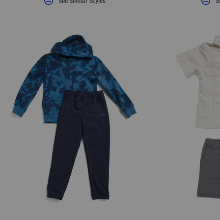
See Similar Styles
S