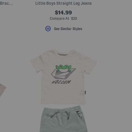
Girls Top And Shorts Set With Matching Bracelets
Little Boys Straight Leg Jeans
$14.99
Compare At $20
See Similar Styles