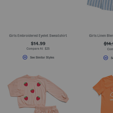
Girls Embroidered Eyelet Sweatshirt
Girls Linen Bl
$14.99
???
$14
ada.
Compare At $25
Com
See Similar Styles
S