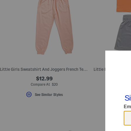
Little Girls Sweatshirt And Joggers French Terry Set
$12.99
Compare At $20
Com
See Similar Styles
S