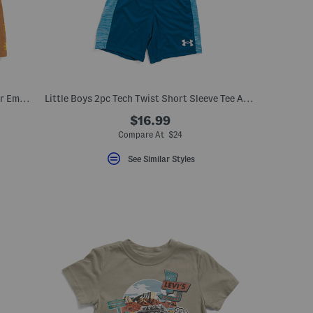
Girls 2pc Short Sleeve Top And Sunflower Embroidered Jumper Dress Set
Little Boys 2pc Tech Twist Short Sleeve Tee And Shorts Set
$16.99
Compare At $24
See Similar Styles