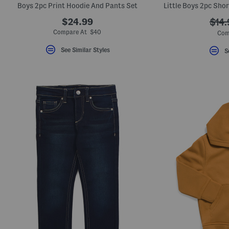
Boys 2pc Print Hoodie And Pants Set
$24.99
???
$14.
ada.
Compare At $40
Com
See Similar Styles
S