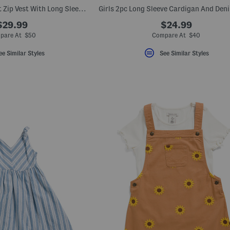
Little Boys 3pc Front Zip Vest With Long Sleeve Tee And Joggers Set
$29.99
$24.99
pare At $50
Compare At $40
ee Similar Styles
See Similar Styles