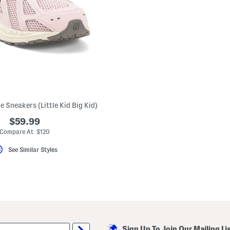
e Sneakers (Little Kid Big Kid)
$59.99
Compare At $120
See Similar Styles
Sign Up To Join Our Mailing Li