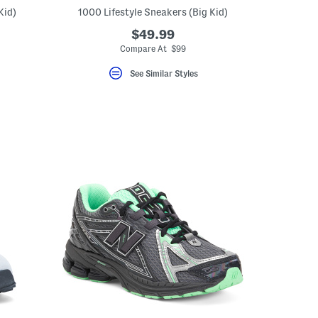
Kid)
1000 Lifestyle Sneakers (Big Kid)
$49.99
Compare At $99
See Similar Styles