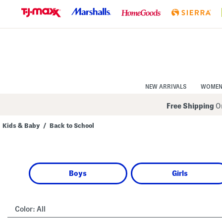
Skip
to
Navigation
Skip
to
Main
Content
NEW ARRIVALS
WOME
Free Shipping
On
Kids & Baby
/
Back to School
Navigate
the
product
grid
using
Boys
Girls
the
tab
key.
View
alternate
Color:
All
colors
using