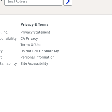
sign
up
Privacy & Terms
, Inc.
Privacy Statement
onsibility
CA Privacy
Terms Of Use
ty
Do Not Sell Or Share My
rt
Personal Information
tainability
Site Accessibility