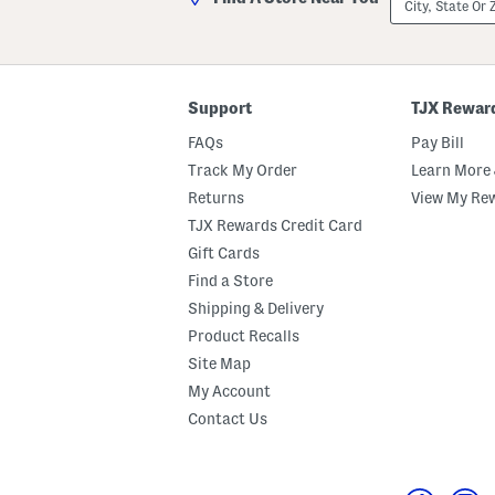
State
Or
ZIP
Code
Support
TJX Rewar
FAQs
Pay Bill
Track My Order
Learn More 
Returns
View My Re
TJX Rewards Credit Card
Gift Cards
Find a Store
Shipping & Delivery
Product Recalls
Site Map
My Account
Contact Us