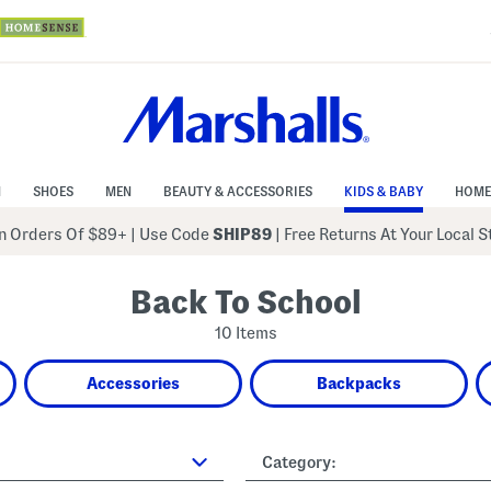
N
SHOES
MEN
BEAUTY & ACCESSORIES
KIDS & BABY
HOME
 Orders Of $89+
|
Use Code
SHIP89
| Free Returns At Your Local 
Back To School
10 Items
Accessories
Backpacks
Category: