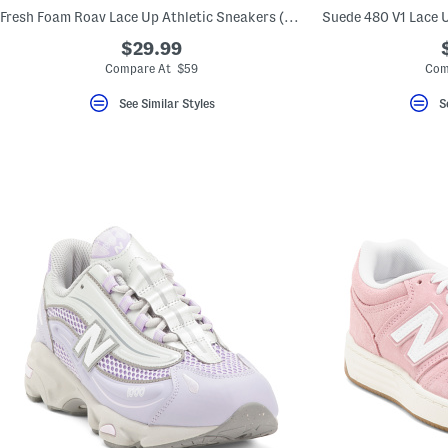
key.
Fresh Foam Roav Lace Up Athletic Sneakers (Big Kid)
Suede 480 V1 Lace U
Favorite
or
$29.99
Unfavorite
Compare At $59
Com
the
item
using
See Similar Styles
S
the
F
key.
Enable
and
disable
these
instructions
using
the
question
mark
key.