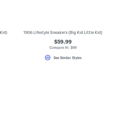
Kid)
1906 Lifestyle Sneakers (Big Kid Little Kid)
$59.99
Compare At $99
See Similar Styles