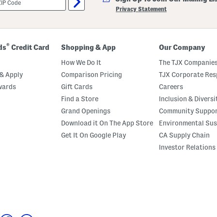
Privacy Statement
®
ds
Credit Card
Shopping & App
Our Company
How We Do It
The TJX Companies
& Apply
Comparison Pricing
TJX Corporate Resp
wards
Gift Cards
Careers
Find a Store
Inclusion & Diversi
Grand Openings
Community Suppo
Download it On The App Store
Environmental Sus
Get It On Google Play
CA Supply Chain
Investor Relations