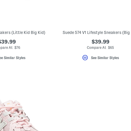
akers (Little Kid Big Kid)
Suede 574 V1 Lifestyle Sneakers (Big 
$39.99
$39.99
pare At $76
Compare At $65
ee Similar Styles
See Similar Styles