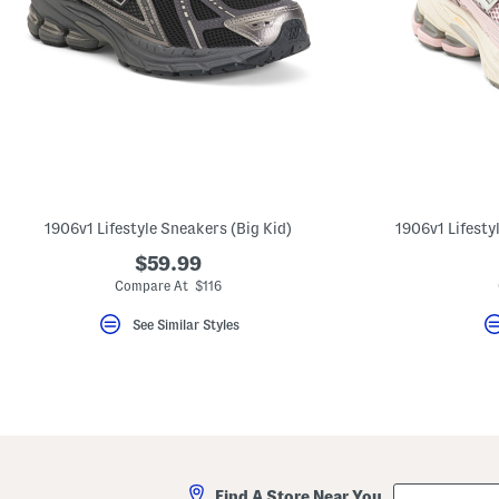
1906v1 Lifestyle Sneakers (Big Kid)
1906v1 Lifestyl
$59.99
Compare At $116
See Similar Styles
City,
Find A Store Near You