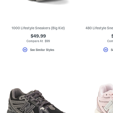
1000 Lifestyle Sneakers (Big Kid)
480 Lifestyle Sne
$49.99
Compare At $99
Com
See Similar Styles
S