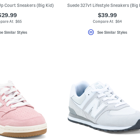
p Court Sneakers (Big Kid)
Suede 327v1 Lifestyle Sneakers (Big 
$29.99
$39.99
pare At $65
Compare At $64
ee Similar Styles
See Similar Styles