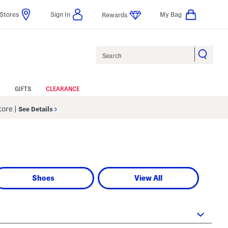
Stores
Sign In
My Bag
Rewards
Search
GIFTS
CLEARANCE
Store
|
See Details
Shoes
View All