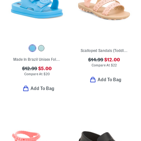
Scalloped Sandals (Toddler)
Made In Brazil Unisex Follow Sandals (Toddler)
$14.99
$12.00
Compare At
$
22
$12.99
$5.00
Compare At
$
20
Add To Bag
Add To Bag