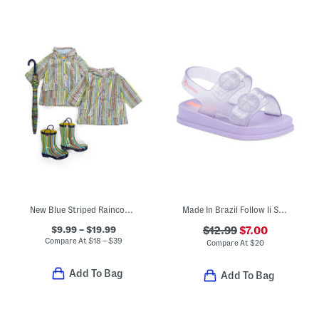
New Blue Striped Raincoats Boots And Umbrella Collection
Made In Brazil Follow Ii Sandals (Toddler)
$9.99 – $19.99
$12.99
$7.00
Compare At
$
18 – $39
Compare At
$
20
Add To Bag
Add To Bag