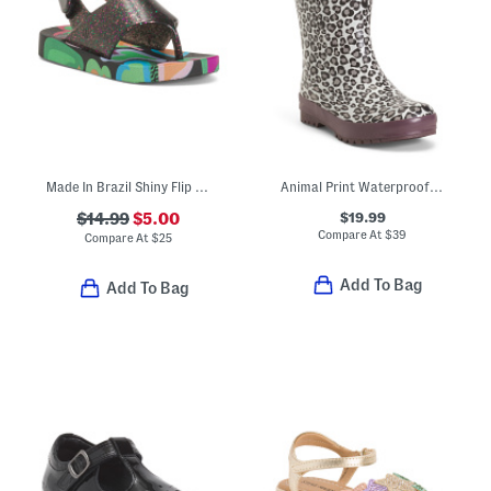
Made In Brazil Shiny Flip Flops (Toddler)
Animal Print Waterproof Rain Boots (Toddler Little Kid Big Kid)
$19.99
$14.99
$5.00
Compare At
$
39
Compare At
$
25
Add To Bag
Add To Bag