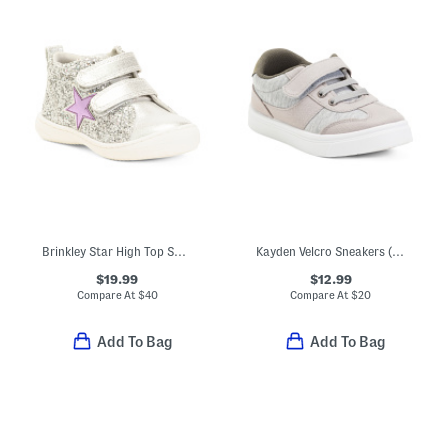
Brinkley Star High Top Sneakers (Toddler)
Kayden Velcro Sneakers (Toddler)
$19.99
$12.99
Compare At
$
40
Compare At
$
20
Add To Bag
Add To Bag