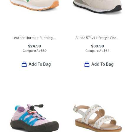
Leather Harman Running Double Sneakers (Toddler)
Suede 574v1 Lifestyle Sneakers (Baby Toddler)
$24.99
$39.99
Compare At
$
30
Compare At
$
64
Add To Bag
Add To Bag