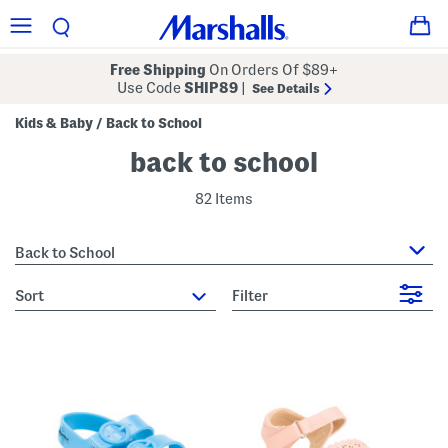
Free Shipping
On Orders Of $89+
Use Code
SHIP89
|
See Details
Kids & Baby
Back to School
/
back to school
82 Items
Back to School
sort
Filter