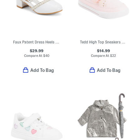
Faux Patent Dress Heels With Bow (Toddler Little Kid Big Kid)
Tedd High Top Sneakers With Velcro Strap Closures (Toddler)
$29.99
$14.99
Compare At
$
40
Compare At
$
22
Add To Bag
Add To Bag