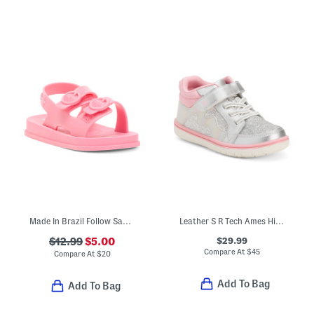
Made In Brazil Follow Sandals (Toddler)
Leather S R Tech Ames High Top Sneakers (Toddler)
$29.99
$12.99
$5.00
Compare At
$
45
Compare At
$
20
Add To Bag
Add To Bag