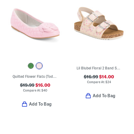
Lil Blubel Floral 2 Band Sandals (Toddler)
Quilted Flower Flats (Toddler Little Kid Big Kid)
$16.99
$14.00
Compare At
$
24
$19.99
$16.00
Compare At
$
40
Add To Bag
Add To Bag