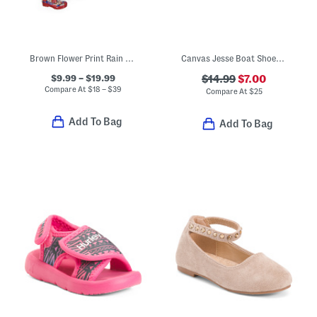
Brown Flower Print Rain Collection
Canvas Jesse Boat Shoes (Toddler)
$9.99 – $19.99
$14.99
$7.00
Compare At
$
18 – $39
Compare At
$
25
Add To Bag
Add To Bag