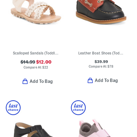
Scalloped Sandals (Toddler)
Leather Boat Shoes (Toddler Little Kid Big Kid)
$39.99
$14.99
$12.00
Compare At
$
78
Compare At
$
22
Add To Bag
Add To Bag