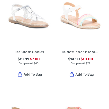
Flute Sandals (Toddler)
Rainbow Espadrille Sandals (Toddler Little Kid)
$19.99
$7.00
$14.99
$10.00
Compare At
$
40
Compare At
$
22
Add To Bag
Add To Bag