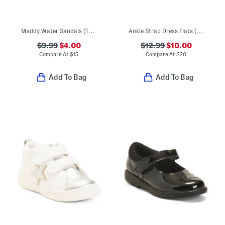
Maddy Water Sandals (Toddler)
Ankle Strap Dress Flats (Toddler)
$9.99
$4.00
$12.99
$10.00
Compare At
$
15
Compare At
$
20
Add To Bag
Add To Bag