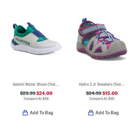
Gemini Water Shoes (Toddler)
Hydro 2 Jr Sneakers (Toddler)
$29.99
$24.00
$24.99
$15.00
Compare At
$
59
Compare At
$
50
Add To Bag
Add To Bag