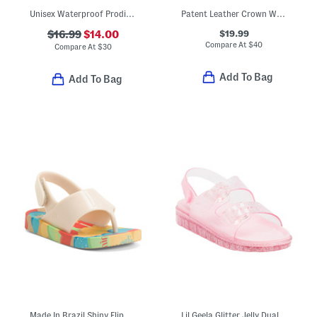
Unisex Waterproof Prodigy Old Glory Slip On Driver Shoes (Toddler)
Patent Leather Crown Way Dress Shoes (Toddler)
$19.99
$16.99
$14.00
Compare At
$
40
Compare At
$
30
Add To Bag
Add To Bag
Made In Brazil Shiny Flip Flops (Toddler)
Lil Geela Glitter Jelly Dual Band Sandals (Toddler)