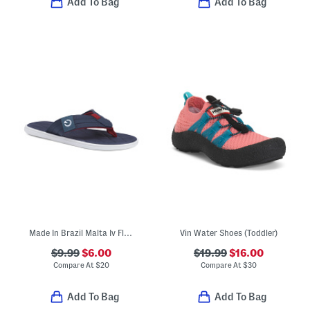
Add To Bag
Add To Bag
Made In Brazil Malta Iv Flip Flops (Toddler, Little Kid, Big Kid)
Vin Water Shoes (Toddler)
$9.99
$6.00
$19.99
$16.00
Compare At
$
20
Compare At
$
30
Add To Bag
Add To Bag