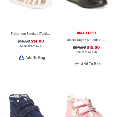
ONLY 5 LEFT!
Fisherman Sandals (Toddler)
Unisex Dayan Sandals (Toddler)
$16.99
$14.00
Compare At
$
24
$24.99
$15.00
Compare At
$
36
Add To Bag
Add To Bag