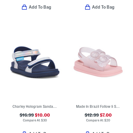
Add To Bag
Add To Bag
Charley Hologram Sandals (Infant Toddler Kids)
Made In Brazil Follow Ii Sandals (Toddler)
$16.99
$10.00
$12.99
$7.00
Compare At
$
30
Compare At
$
20