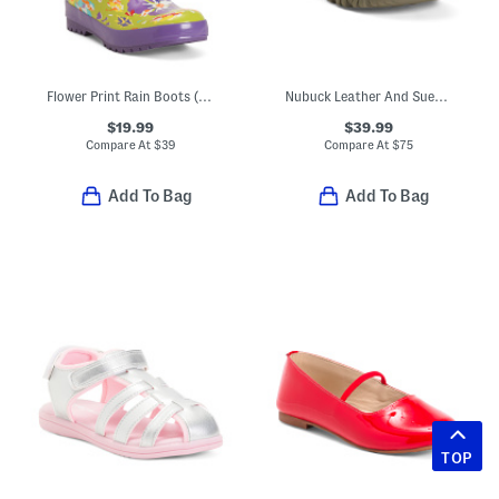
Flower Print Rain Boots (Toddler Little Kid Big Kid)
Nubuck Leather And Suede Targhee Waterproof Sneakers (Toddler)
$19.99
$39.99
Compare At
$
39
Compare At
$
75
Add To Bag
Add To Bag
TOP