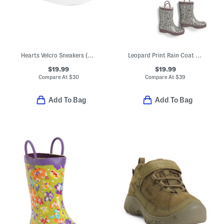
Hearts Velcro Sneakers (Toddler)
Leopard Print Rain Coat And Accessories Collection
$19.99
$19.99
Compare At
$
30
Compare At
$
39
Add To Bag
Add To Bag