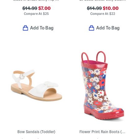
$14.99
$7.00
$14.99
$10.00
Compare At
$
25
Compare At
$
22
Add To Bag
Add To Bag
Bow Sandals (Toddler)
Flower Print Rain Boots (Toddler Little Kid Big Kid)