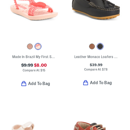
Made In Brazil My First Sandals (Toddler)
Leather Monaco Loafers (Toddler Little Kid Big Kid)
$39.99
$9.99
$8.00
Compare At
$
78
Compare At
$
15
Add To Bag
Add To Bag