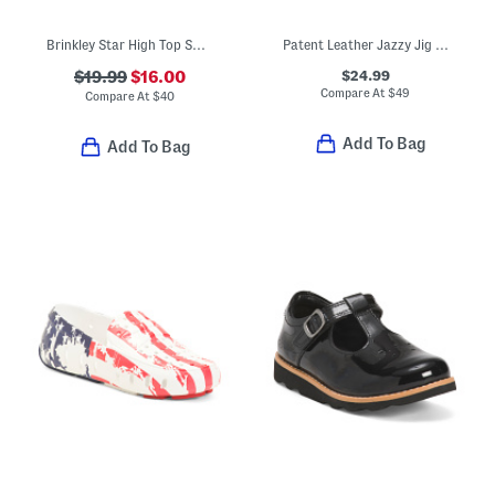
Brinkley Star High Top Sneakers (Toddler)
Patent Leather Jazzy Jig Mary Jane Flats (Toddler Little Kid)
$24.99
$19.99
$16.00
Compare At
$
49
Compare At
$
40
Add To Bag
Add To Bag