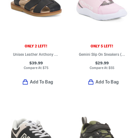
ONLY 2 LEFT!
ONLY 5 LEFT!
Unisex Leather Anthony Sandals (Toddler)
Gemini Slip On Sneakers (Toddler)
$39.99
$29.99
Compare At
$
75
Compare At
$
55
Add To Bag
Add To Bag