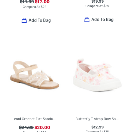
$19.99
$14.99
$12.00
Compare At
$
39
Compare At
$
22
Add To Bag
Add To Bag
Lenni Crochet Flat Sandals (Toddler)
Butterfly T-strap Bow Sneakers (Toddler Little Kid)
$12.99
$24.99
$20.00
Compare At
$
18