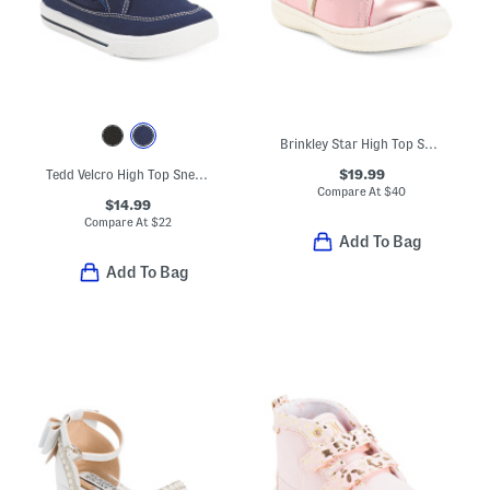
Brinkley Star High Top Sneakers (Toddler)
$19.99
Tedd Velcro High Top Sneakers (Toddler)
Compare At
$
40
$14.99
Compare At
$
22
Add To Bag
Add To Bag