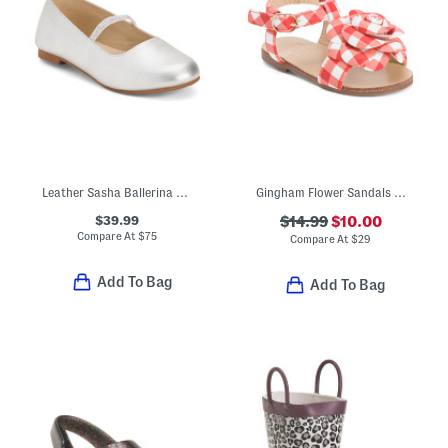
Leather Sasha Ballerina Flats (Toddler Little Kid Big Kid)
Gingham Flower Sandals (Toddler Little Kid Big Kid)
$39.99
$14.99
$10.00
Compare At
$
75
Compare At
$
29
Add To Bag
Add To Bag