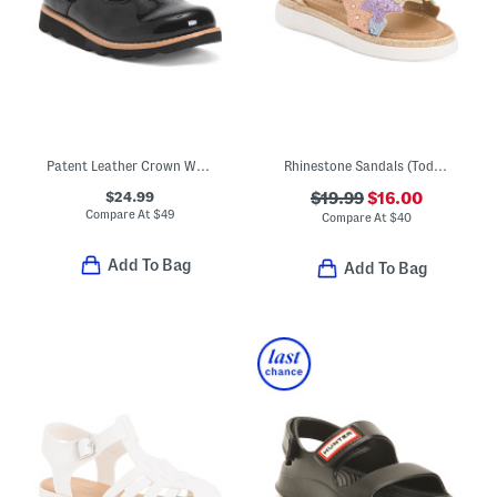
Patent Leather Crown Way T-strap Maryjane Flats (Toddler)
Rhinestone Sandals (Toddler)
$24.99
$19.99
$16.00
Compare At
$
49
Compare At
$
40
Add To Bag
Add To Bag