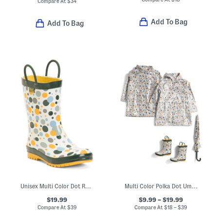
Compare At
$
34
Add To Bag
Add To Bag
Unisex Multi Color Dot Rain Boots (Toddler Little Kid)
Multi Color Polka Dot Umbrella Rain Coats And Boots Collection
$19.99
$9.99 – $19.99
Compare At
$
39
Compare At
$
18 – $39