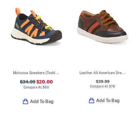
Motozoa Sneakers (Toddler)
Leather All American Dress Sneakers (Toddler Little Kid Big Kid)
$39.99
$34.99
$20.00
Compare At
$
78
Compare At
$
60
Add To Bag
Add To Bag