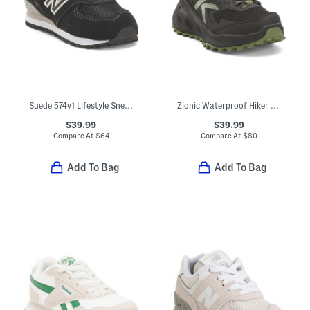
Suede 574v1 Lifestyle Sneakers (Baby Toddler)
Zionic Waterproof Hiker Sneakers (Toddler Little Kid Big Kid)
$39.99
$39.99
Compare At
$
64
Compare At
$
80
Add To Bag
Add To Bag