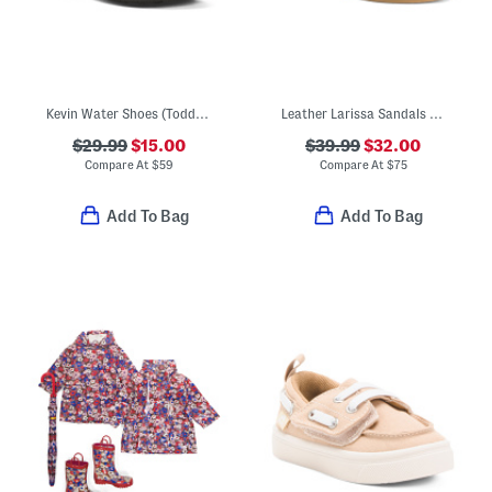
Kevin Water Shoes (Toddler)
Leather Larissa Sandals (Toddler Little Kid)
$29.99
$15.00
$39.99
$32.00
Compare At
$
59
Compare At
$
75
Add To Bag
Add To Bag