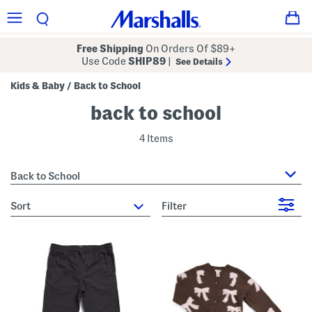
Free Shipping
On Orders Of $89+
Use Code
SHIP89
|
See Details
Kids & Baby
Back to School
/
back to school
4 Items
Back to School
sort
Filter