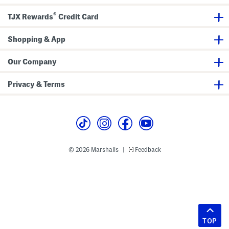
®
TJX Rewards
Credit Card
Shopping & App
Our Company
Privacy & Terms
© 2026 Marshalls
Feedback
|
TOP