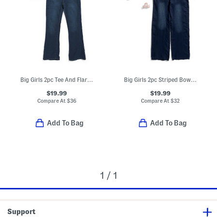
Big Girls 2pc Tee And Flare Leg Jeans Set
Big Girls 2pc Striped Bow Top And Wide Leg Pants Set With Hair Clip
$19.99
$19.99
Compare At
$
36
Compare At
$
32
Add To Bag
Add To Bag
1 / 1
Support