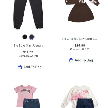
Big Girls 2pc Bow Cardigan And Skirt Set
$24.99
Big Boys Slim Joggers
Compare At
$
35
$12.99
Compare At
$
18
Add To Bag
Add To Bag