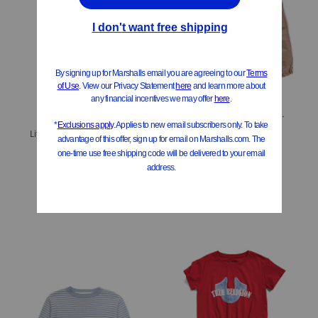
Little Girls Parachute Pants
$12.99
Little Girls 2pc Sweater With Flare Pants Set
Compare At
$
20
$14.99
Compare At
$
25
Add To Bag
Add To Bag