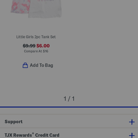
Little Girls 2pc Tank Set
$9.99
$6.00
Compare At
$
16
Add To Bag
1 / 1
Support
®
TJX Rewards
Credit Card