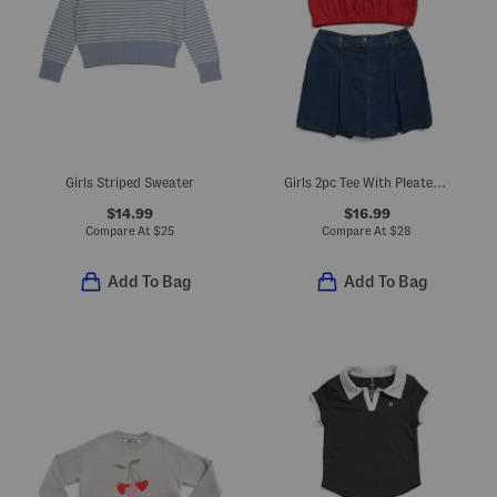
Girls Striped Sweater
Girls 2pc Tee With Pleated Skort Set
$14.99
$16.99
Compare At
$
25
Compare At
$
28
Add To Bag
Add To Bag