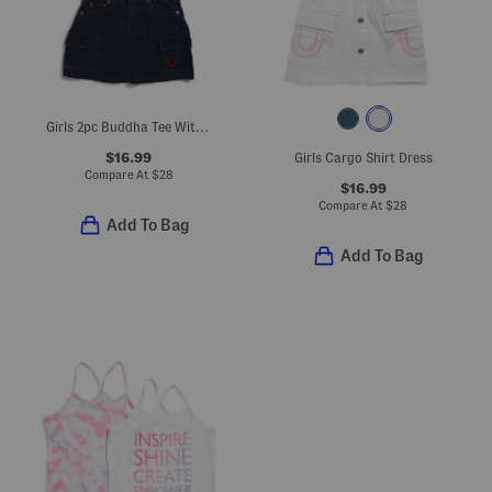
Girls 2pc Buddha Tee With Cargo Skort Set
$16.99
Girls Cargo Shirt Dress
Compare At
$
28
$16.99
Compare At
$
28
Add To Bag
Add To Bag