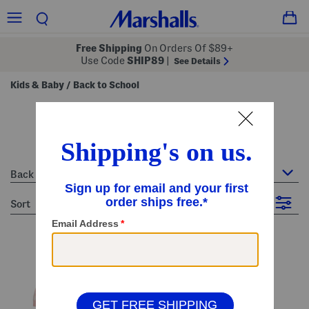
Free Shipping
On Orders Of $89+
Use Code
SHIP89
|
See Details
Kids & Baby
Back to School
/
back to school
9 Items
Back to School
sort
Filter