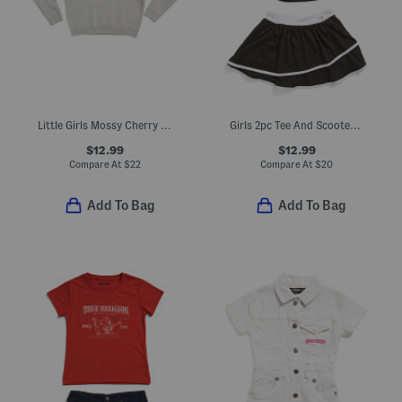
Little Girls Mossy Cherry Sweater
Girls 2pc Tee And Scooter Skort Set
$12.99
$12.99
Compare At
$
22
Compare At
$
20
Add To Bag
Add To Bag