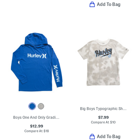
Add To Bag
Big Boys Typographic Short Sleeve Tee
$7.99
Boys One And Only Gradient Hooded Top
Compare At
$
10
$12.99
Compare At
$
18
Add To Bag