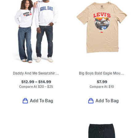
Daddy And Me Sweatshirt Collection
Big Boys Bald Eagle Mountainscape Short Sleeve Tee
$12.99 – $14.99
$7.99
Compare At
$
20 – $25
Compare At
$
10
Add To Bag
Add To Bag