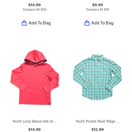
$14.99
$9.99
Compare At
$
20
Compare At
$
15
Add To Bag
Add To Bag
Youth Long Sleeve Oak Island Hoodie
Youth Pocket River Ridge Plaid Sport Shirt
$14.99
$12.99