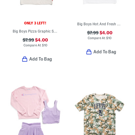
ONLY 3 LEFT!
Big Boys Hot And Fresh Short Sleeve Tee
Big Boys Pizza Graphic Short Sleeve Tee
$7.99
$4.00
Compare At
$
10
$7.99
$4.00
Compare At
$
10
Add To Bag
Add To Bag