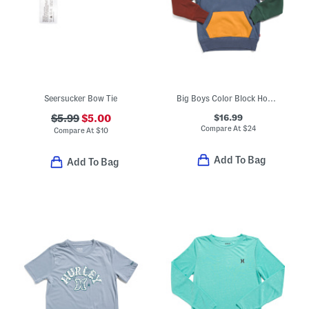
Seersucker Bow Tie
Big Boys Color Block Hoodie
$16.99
$5.99
$5.00
Compare At
$
24
Compare At
$
10
Add To Bag
Add To Bag