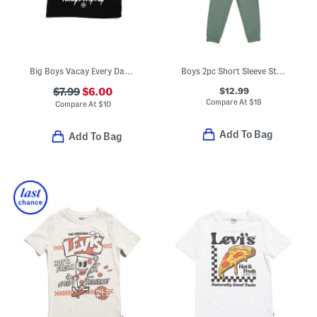
Big Boys Vacay Every Day Short Sleeve Tee
Boys 2pc Short Sleeve Striped Tee And Hybrid Pants Set
$12.99
$7.99
$6.00
Compare At
$
18
Compare At
$
10
Add To Bag
Add To Bag