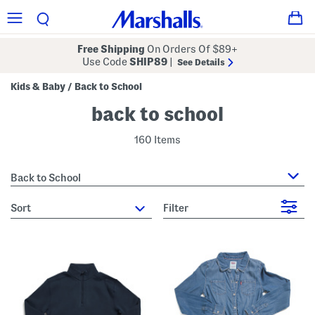
Free Shipping
On Orders Of $89+
Use Code
SHIP89
|
See Details
Kids & Baby
Back to School
/
back to school
160 Items
Back to School
sort
Filter