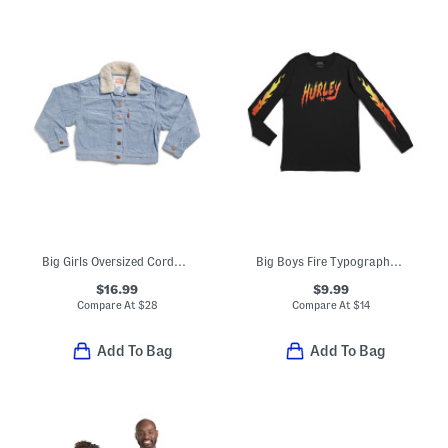
Big Girls Oversized Corduroy Trucker Jacket
Big Boys Fire Typography Long Sleeve Tee
$16.99
$9.99
Compare At
$
28
Compare At
$
14
Add To Bag
Add To Bag