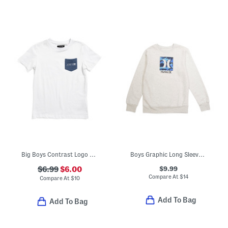
Big Boys Contrast Logo Pocket Short Sleeve Tee
Boys Graphic Long Sleeve Tee
$9.99
$6.99
$6.00
Compare At
$
14
Compare At
$
10
Add To Bag
Add To Bag