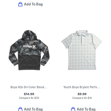
Add To Bag
Boys H2o Dri Color Block Pull Over Sweatshirt
Youth Boys Bryant Performance Polo
$14.99
$9.99
Compare At
$
20
Compare At
$
14
Add To Bag
Add To Bag