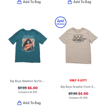
Add To Bag
Add To Bag
ONLY 4 LEFT!
Big Boys Skeleton Surfing Short Sleeve Tee
Big Boys Graphic Front Short Sleeve Tee
$7.99
$6.00
Compare At
$
10
$7.99
$4.00
Compare At
$
10
Add To Bag