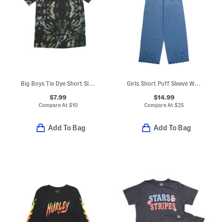
Big Boys Tie Dye Short Sleeve Tee
Girls Short Puff Sleeve Wide Leg Chambray Jumpsuit
$7.99
$14.99
Compare At
$
10
Compare At
$
25
Add To Bag
Add To Bag