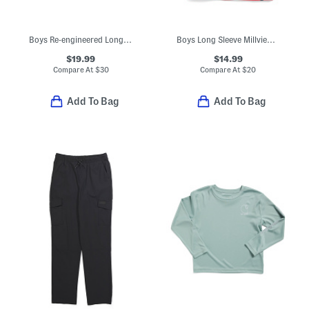
Boys Re-engineered Long Sleeve Garment Dyed Sweatshirt
Boys Long Sleeve Millview Fleece Quarter Zip Sweatshirt
$19.99
$14.99
Compare At
$
30
Compare At
$
20
Add To Bag
Add To Bag