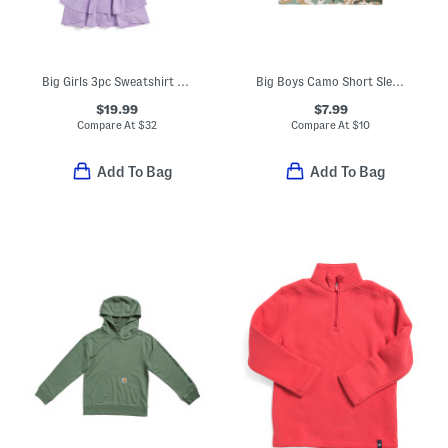
Big Girls 3pc Sweatshirt Top And Skort Set
Big Boys Camo Short Sleeve Tee
$19.99
$7.99
Compare At
$
32
Compare At
$
10
Add To Bag
Add To Bag