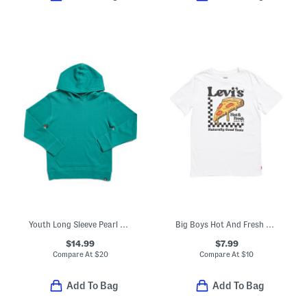
Youth Long Sleeve Pearl Cove Hoodie
Big Boys Hot And Fresh Pizza Short Sleeve Tee
$14.99
$7.99
Compare At
$
20
Compare At
$
10
Add To Bag
Add To Bag