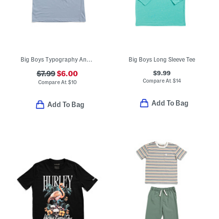
Big Boys Typography And Icon Short Sleeve Tee
Big Boys Long Sleeve Tee
$9.99
$7.99
$6.00
Compare At
$
14
Compare At
$
10
Add To Bag
Add To Bag