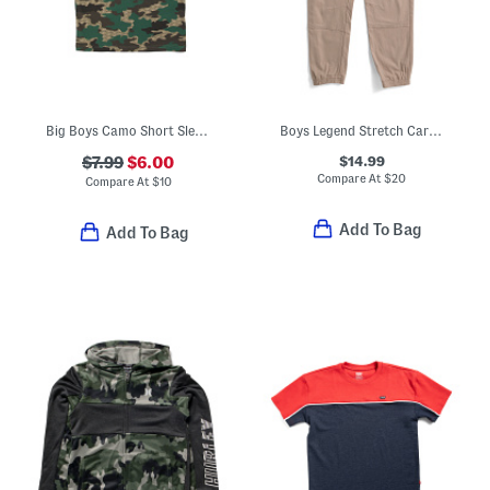
Big Boys Camo Short Sleeve Tee
Boys Legend Stretch Cargo Joggers
$14.99
$7.99
$6.00
Compare At
$
20
Compare At
$
10
Add To Bag
Add To Bag