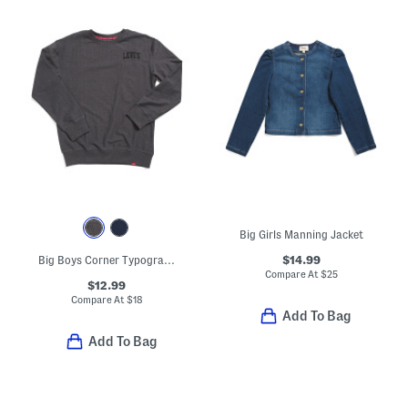
Big Girls Manning Jacket
$14.99
Big Boys Corner Typography Crew Neck Sweatshirt
Compare At
$
25
$12.99
Compare At
$
18
Add To Bag
Add To Bag