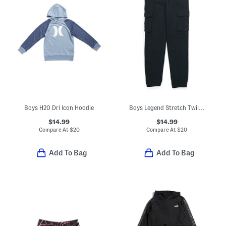
Boys H20 Dri Icon Hoodie
Boys Legend Stretch Twill Cargo Joggers
$14.99
$14.99
Compare At
$
20
Compare At
$
20
Add To Bag
Add To Bag