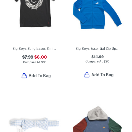
Big Boys Sunglasses Smiley Graphic Short Sleeve Tee
Big Boys Essential Zip Up Hoodie
$14.99
$7.99
$6.00
Compare At
$
20
Compare At
$
10
Add To Bag
Add To Bag