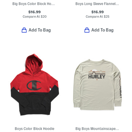
Big Boys Color Block Hoodie
Boys Long Sleeve Flannel Button Front Shirt
$16.99
$16.99
Compare At
$
20
Compare At
$
25
Add To Bag
Add To Bag
Boys Color Block Hoodie
Big Boys Mountainscape Long Sleeve Tee