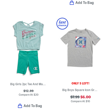
Add To Bag
ONLY 5 LEFT!
Big Girls 2pc Tee And Matching Shorts Set
Big Boys Square Icon Graphic Short Sleeve Tee
$12.99
Compare At
$
20
$7.99
$6.00
Compare At
$
10
Add To Bag