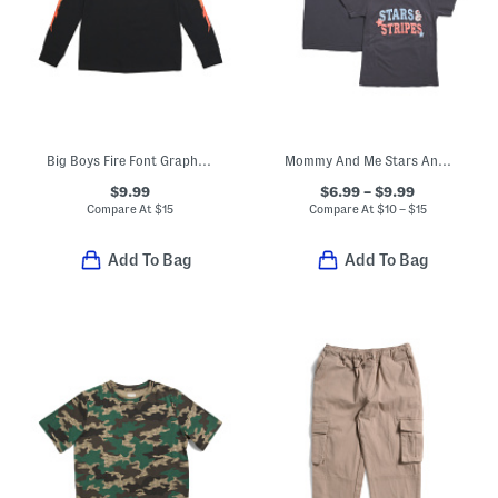
Big Boys Fire Font Graphic Long Sleeve Tee
Mommy And Me Stars And Stripes Tees Collection
$9.99
$6.99 – $9.99
Compare At
$
15
Compare At
$
10 – $15
Add To Bag
Add To Bag