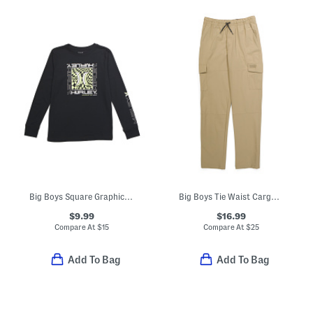
Big Boys Square Graphic Long Sleeve Tee
Big Boys Tie Waist Cargo Pants
$9.99
$16.99
Compare At
$
15
Compare At
$
25
Add To Bag
Add To Bag