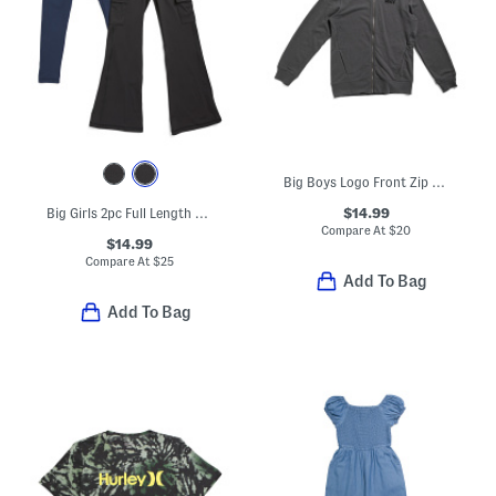
Big Boys Logo Front Zip Hoodie
$14.99
Big Girls 2pc Full Length Lux Everyday Flare And Cargo Leggings Set
Compare At
$
20
$14.99
Compare At
$
25
Add To Bag
Add To Bag