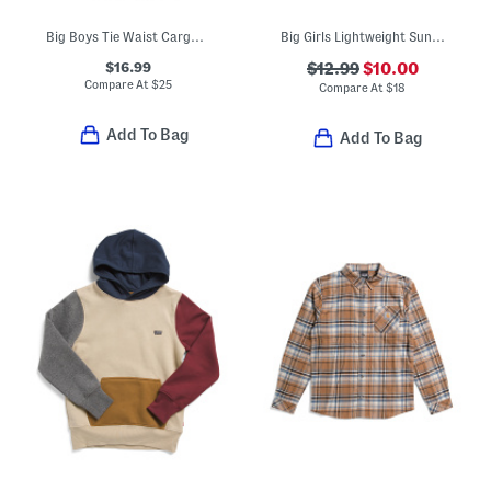
Big Boys Tie Waist Cargo Pants
Big Girls Lightweight Sun Defender Long Sleeve Tee
$16.99
$12.99
$10.00
Compare At
$
25
Compare At
$
18
Add To Bag
Add To Bag