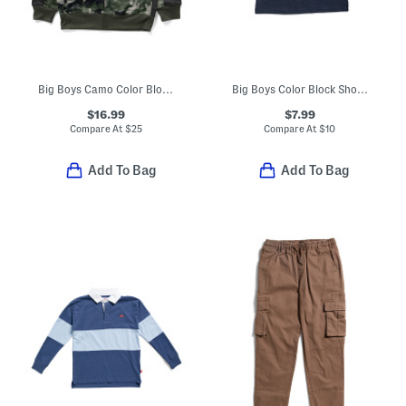
Big Boys Camo Color Block Zip Up Hoodie
Big Boys Color Block Short Sleeve Tee
$16.99
$7.99
Compare At
$
25
Compare At
$
10
Add To Bag
Add To Bag