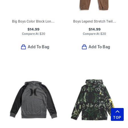
Big Boys Color Block Long Sleeve Polo
Boys Legend Stretch Twill Cargo Joggers
$14.99
$14.99
Compare At
$
20
Compare At
$
20
Add To Bag
Add To Bag
TOP