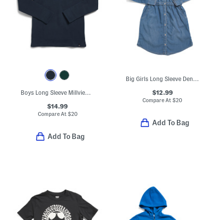
Big Girls Long Sleeve Denim Dress
$12.99
Boys Long Sleeve Millview Fleece Lined Quarter Zip Top
Compare At
$
20
$14.99
Compare At
$
20
Add To Bag
Add To Bag