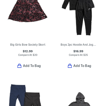
Big Girls Bow Society Skort
Boys 2pc Hoodie And Joggers Set
$12.99
$16.99
Compare At
$
20
Compare At
$
25
Add To Bag
Add To Bag