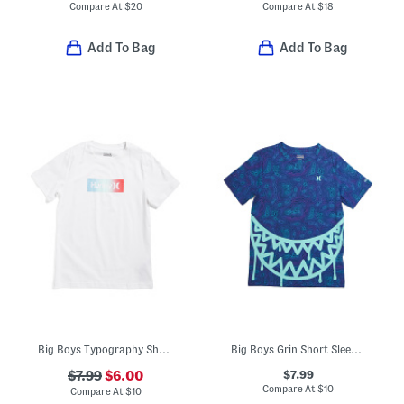
Compare At
$
20
Compare At
$
18
Add To Bag
Add To Bag
Big Boys Typography Short Sleeve Tee
Big Boys Grin Short Sleeve Tee
$7.99
$7.99
$6.00
Compare At
$
10
Compare At
$
10