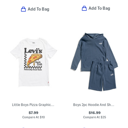
Add To Bag
Add To Bag
Little Boys Pizza Graphic Short Sleeve Tee
Boys 2pc Hoodie And Shorts Set
$7.99
$16.99
Compare At
$
10
Compare At
$
25