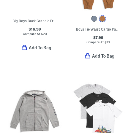
Big Boys Back Graphic Front Zip Hoodie
$16.99
Boys Tie Waist Cargo Pants
Compare At
$
20
$7.99
Compare At
$
10
Add To Bag
Add To Bag