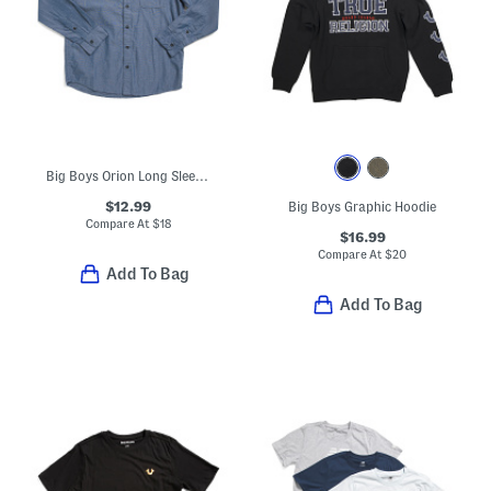
Big Boys Orion Long Sleeve Button Down Top
$12.99
Big Boys Graphic Hoodie
Compare At
$
18
$16.99
Compare At
$
20
Add To Bag
Add To Bag