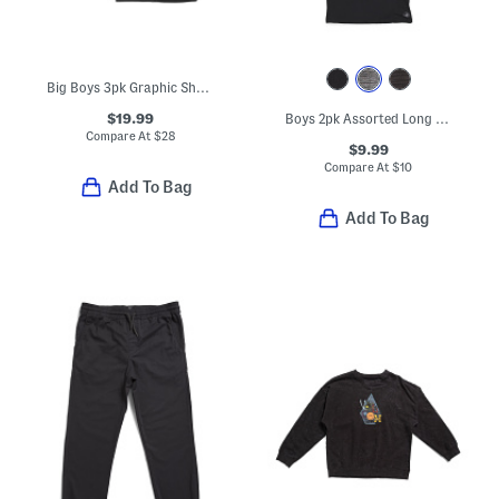
Big Boys 3pk Graphic Short Sleeve Tees
$19.99
Boys 2pk Assorted Long Sleeve Tees
Compare At
$
28
$9.99
Compare At
$
10
Add To Bag
Add To Bag