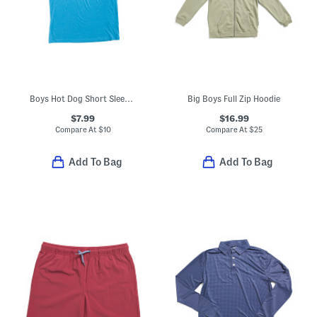
Boys Hot Dog Short Sleeve Tee
Big Boys Full Zip Hoodie
$7.99
$16.99
Compare At
$
10
Compare At
$
25
Add To Bag
Add To Bag