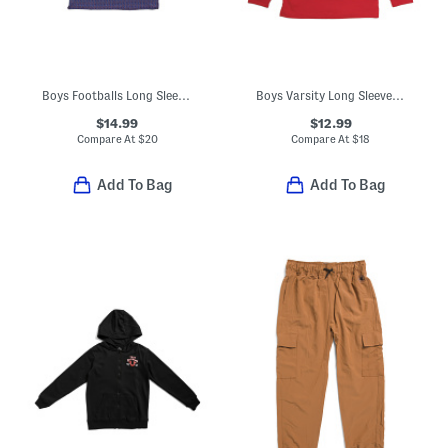
Boys Footballs Long Sleeve Performance Polo
Boys Varsity Long Sleeve Top
$14.99
$12.99
Compare At
$
20
Compare At
$
18
Add To Bag
Add To Bag