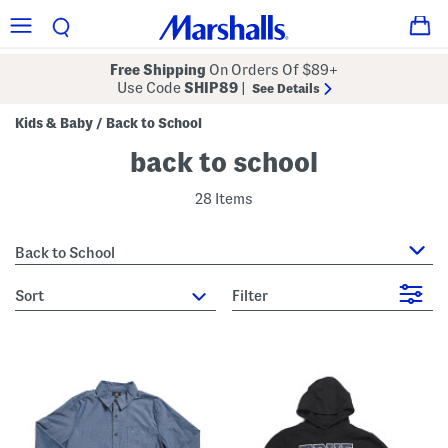
Free Shipping
On Orders Of $89+
Use Code
SHIP89
|
See Details
Kids & Baby
Back to School
/
back to school
28 Items
Back to School
sort
Filter