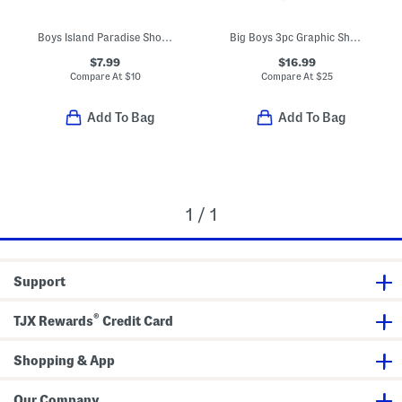
Boys Island Paradise Short Sleeve Tee
Big Boys 3pc Graphic Short Sleeve Tee Shorts And Pants Set
$7.99
$16.99
Compare At
$
10
Compare At
$
25
Add To Bag
Add To Bag
1 / 1
Support
®
TJX Rewards
Credit Card
Shopping & App
Our Company