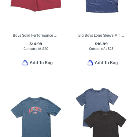
Boys Solid Performance Drawstring Shorts
Big Boys Long Sleeve Mini Houndstooth Performance Polo
$14.99
$16.99
Compare At
$
20
Compare At
$
25
Add To Bag
Add To Bag