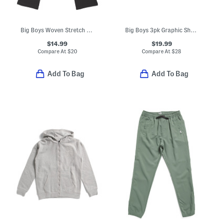
Big Boys Woven Stretch Joggers
Big Boys 3pk Graphic Short Sleeve Tees
$14.99
$19.99
Compare At
$
20
Compare At
$
28
Add To Bag
Add To Bag