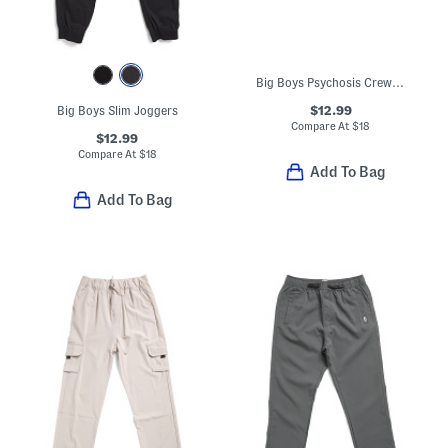
Big Boys Psychosis Crew Neck Sweatshirt
$12.99
Big Boys Slim Joggers
Compare At
$
18
$12.99
Compare At
$
18
Add To Bag
Add To Bag