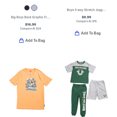
Boys 4-way Stretch Joggers
$9.99
Big Boys Back Graphic Front Zip Hoodie
Compare At
$
15
$16.99
Compare At
$
24
Add To Bag
Add To Bag