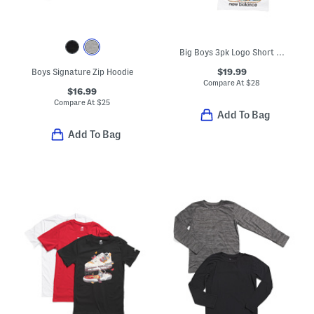
Big Boys 3pk Logo Short Sleeve Tees
$19.99
Boys Signature Zip Hoodie
Compare At
$
28
$16.99
Compare At
$
25
Add To Bag
Add To Bag