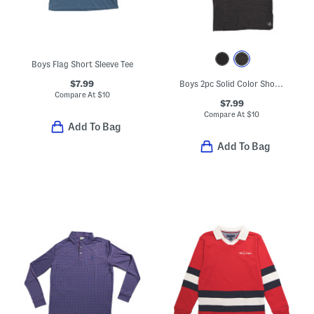
Boys Flag Short Sleeve Tee
$7.99
Boys 2pc Solid Color Short Sleeve Tees
Compare At
$
10
$7.99
Compare At
$
10
Add To Bag
Add To Bag