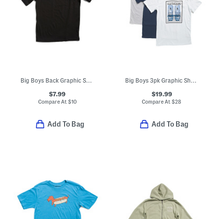
Big Boys Back Graphic Short Sleeve Tee
Big Boys 3pk Graphic Short Sleeve Tees
$7.99
$19.99
Compare At
$
10
Compare At
$
28
Add To Bag
Add To Bag