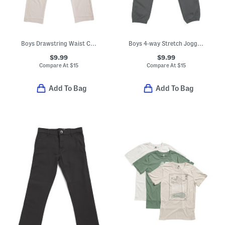
Boys Drawstring Waist Cargo Pants
Boys 4-way Stretch Joggers
$9.99
$9.99
Compare At
$
15
Compare At
$
15
Add To Bag
Add To Bag