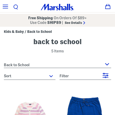
Free Shipping
On Orders Of $89+
Use Code
SHIP89
|
See Details
Kids & Baby
Back to School
/
back to school
5 Items
Back to School
sort
Filter