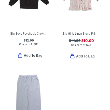
Big Boys Psychosis Crew Neck Sweatshirt
Big Girls Linen Blend Printed Woven Top
$12.99
$14.99
$10.00
Compare At
$
18
Compare At
$
28
Add To Bag
Add To Bag