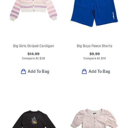
Big Girls Striped Cardigan
Big Boys Fleece Shorts
$14.99
$9.99
Compare At
$
28
Compare At
$
14
Add To Bag
Add To Bag