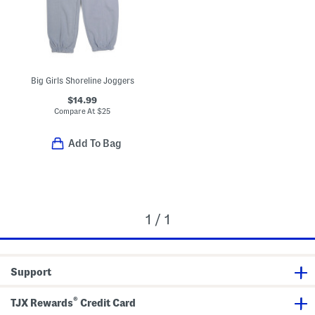
Big Girls Shoreline Joggers
$14.99
Compare At
$
25
Add To Bag
1 / 1
Support
®
TJX Rewards
Credit Card