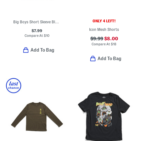
ONLY 4 LEFT!
Big Boys Short Sleeve Blur Tee
Icon Mesh Shorts
$7.99
Compare At
$
10
$9.99
$8.00
Compare At
$
18
Add To Bag
Add To Bag