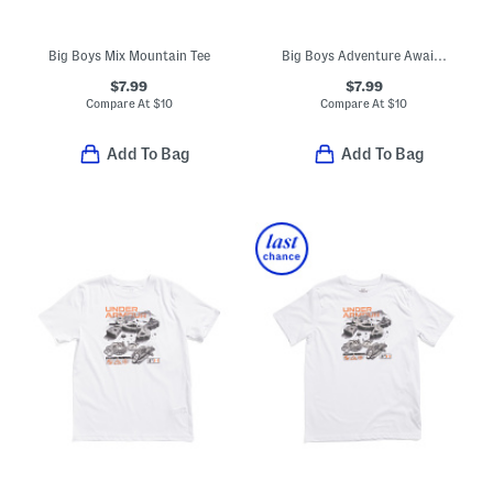
Big Boys Mix Mountain Tee
Big Boys Adventure Awaits Tee
$7.99
$7.99
Compare At
$
10
Compare At
$
10
Add To Bag
Add To Bag