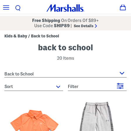
Free Shipping
On Orders Of $89+
Use Code
SHIP89
|
See Details
Kids & Baby
Back to School
/
back to school
20 Items
Back to School
sort
Filter