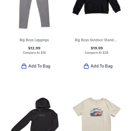
Big Boys Leggings
Big Boys Outdoor Standard Hoodie
$12.99
$19.99
Compare At
$
18
Compare At
$
28
Add To Bag
Add To Bag