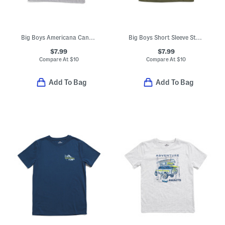
Big Boys Americana Canoe Tee
Big Boys Short Sleeve Strike Tee
$7.99
$7.99
Compare At
$
10
Compare At
$
10
Add To Bag
Add To Bag