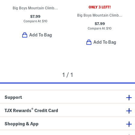
ONLY 3 LEFT!
Big Boys Mountain Climber Tee
Big Boys Mountain Climber Tee
$7.99
Compare At
$
10
$7.99
Compare At
$
10
Add To Bag
Add To Bag
1 / 1
Support
®
TJX Rewards
Credit Card
Shopping & App