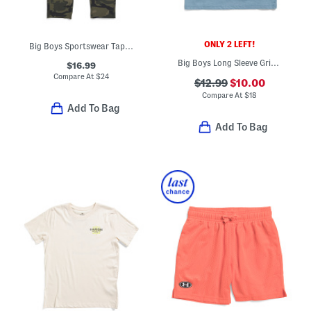
ONLY 2 LEFT!
Big Boys Sportswear Tapered Pants
Big Boys Long Sleeve Grid Scape Tee
$16.99
Compare At
$
24
$12.99
$10.00
Compare At
$
18
Add To Bag
Add To Bag