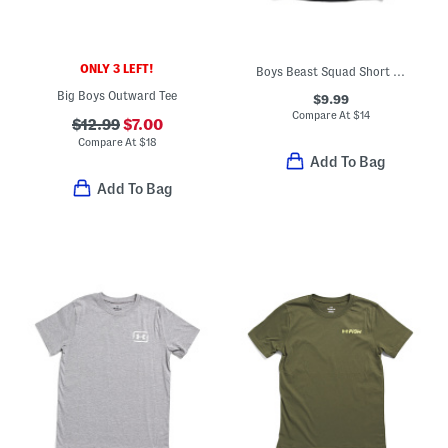
ONLY 3 LEFT!
Boys Beast Squad Short Sleeve Tee
Big Boys Outward Tee
$9.99
Compare At
$
14
$12.99
$7.00
Compare At
$
18
Add To Bag
Add To Bag