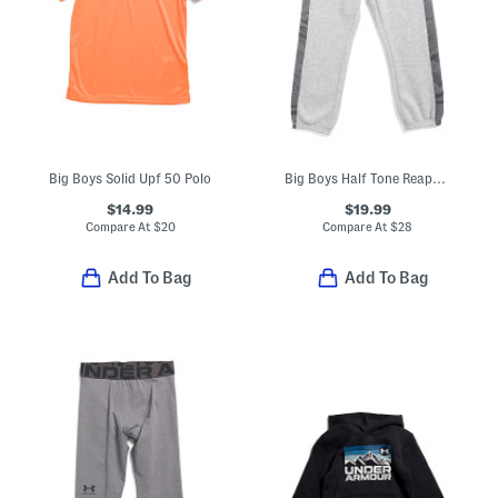
Big Boys Solid Upf 50 Polo
Big Boys Half Tone Reaper Pieced Joggers
$14.99
$19.99
Compare At
$
20
Compare At
$
28
Add To Bag
Add To Bag