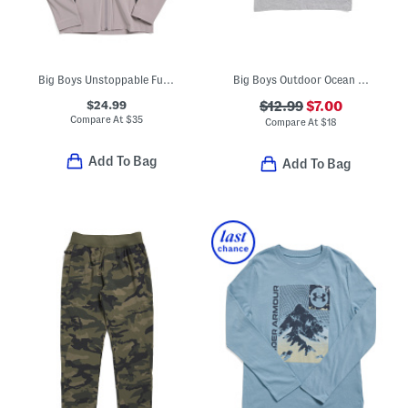
Big Boys Unstoppable Full Zip Jacket
Big Boys Outdoor Ocean Tee
$24.99
$12.99
$7.00
Compare At
$
35
Compare At
$
18
Add To Bag
Add To Bag