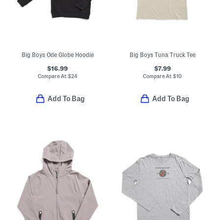
Big Boys Ode Globe Hoodie
Big Boys Tuna Truck Tee
$16.99
$7.99
Compare At
$
24
Compare At
$
10
Add To Bag
Add To Bag