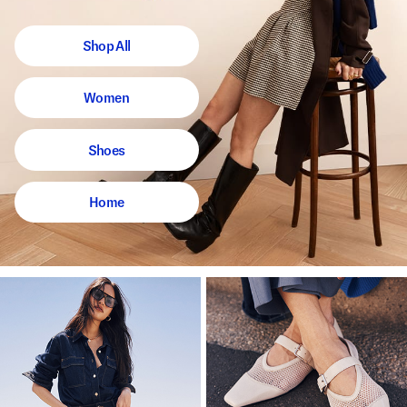
Shop All
Women
Shoes
Home