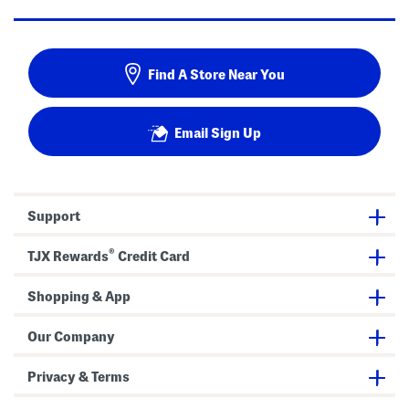
Find A Store Near You
Email Sign Up
Support
®
TJX Rewards
Credit Card
Shopping & App
Our Company
Privacy & Terms