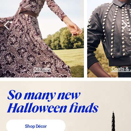
Dresses
Coats & 
Shop Décor