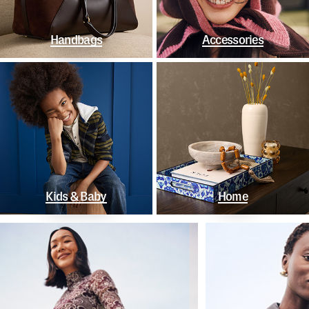
Handbags
Accessories
Kids & Baby
Home