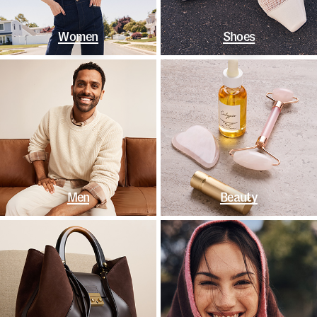
Women
Shoes
Men
Beauty