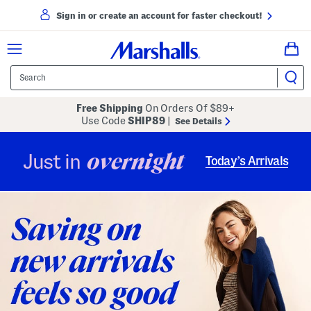
Sign in or create an account for faster checkout!
Free Shipping
On Orders Of $89+
Use Code
SHIP89
|
See Details
overnight
Just in
Today’s Arrivals