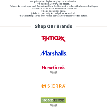
our prior price. Styles vary by store and online.
**Shipping & Delivery see
details.
†Subject to credit approval. Excludes gift cards. Discount is only valid when used with your
TJX Rewards credit card. See coupon for details.
‡ Some exclusions apply.
§Select styles only. Actual prices as marked.
~Participating stores only. Please contact your local store for details.
Shop Our Brands
Visit
Visit