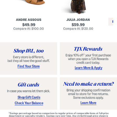
i
e
C
n
s
l
L
s
a
e
W
s
a
i
s
ANDRE ASSOUS
JULIA JORDAN
t
t
i
RE
h
original
h
original
c
49.99
59.99
e
L
E
price:
price:
compare
compare
Compare At
$100.00
Compare At
$120.00
r
i
s
at
at
Co
W
price:
n
price:
p
i
i
a
n
n
d
o
g
r
n
i
a
l
H
l
e
e
e
S
Find Your Store
Learn More & Apply
l
h
s
o
e
s
Shop Gift Cards
Learn More
Check Your Balance
*Savings percentage based on comparison to regular prices of comparable items at full-price
department or specialty retailers. Savings vary over time. Any strikethrough price shown is