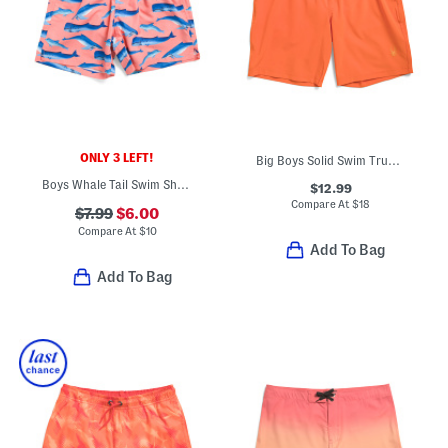
ONLY 3 LEFT!
Big Boys Solid Swim Trunks
Boys Whale Tail Swim Shorts
$12.99
Compare At
$
18
$7.99
$6.00
Compare At
$
10
Add To Bag
Add To Bag