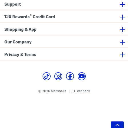
Support
®
TJX Rewards
Credit Card
Shopping & App
Our Company
Privacy & Terms
© 2026 Marshalls
Feedback
|