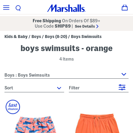
Free Shipping
On Orders Of $89+
Use Code
SHIP89
|
See Details
Kids & Baby
Boys
Boys (8-20)
Boys Swimsuits
/
/
/
boys swimsuits - orange
4 Items
Boys : Boys Swimsuits
sort
Filter