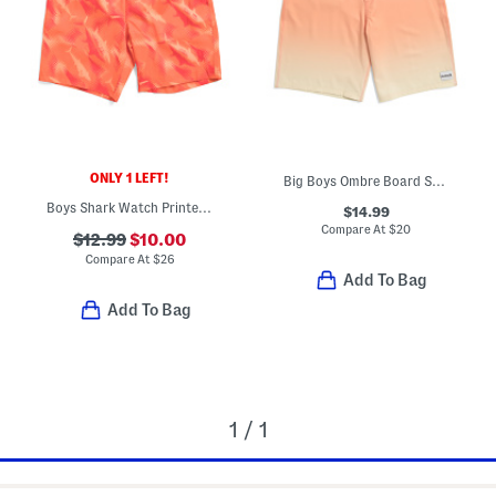
ONLY 1 LEFT!
Big Boys Ombre Board Shorts
Boys Shark Watch Printed Volley Swim Trunks
$14.99
Compare At
$
20
$12.99
$10.00
Compare At
$
26
Add To Bag
Add To Bag
1 / 1