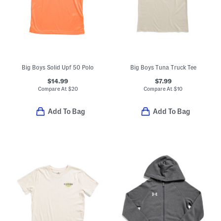
Big Boys Solid Upf 50 Polo
Big Boys Tuna Truck Tee
$14.99
$7.99
Compare At
$
20
Compare At
$
10
Add To Bag
Add To Bag