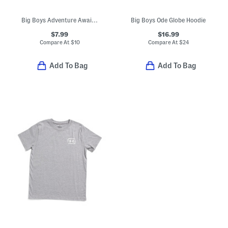
Big Boys Adventure Awaits Tee
Big Boys Ode Globe Hoodie
$7.99
$16.99
Compare At
$
10
Compare At
$
24
Add To Bag
Add To Bag