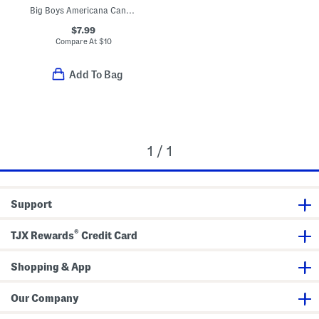
Big Boys Americana Canoe Tee
$7.99
Compare At
$
10
Add To Bag
1 / 1
Support
®
TJX Rewards
Credit Card
Shopping & App
Our Company