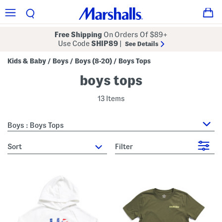
Free Shipping
On Orders Of $89+
Use Code
SHIP89
|
See Details
Kids & Baby
Boys
Boys (8-20)
Boys Tops
/
/
/
boys tops
13 Items
Boys : Boys Tops
sort
Filter