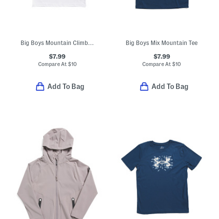
Big Boys Mountain Climber Tee
Big Boys Mix Mountain Tee
$7.99
$7.99
Compare At
$
10
Compare At
$
10
Add To Bag
Add To Bag