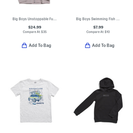
Big Boys Unstoppable Full Zip Jacket
Big Boys Swimming Fish Tee
$24.99
$7.99
Compare At
$
35
Compare At
$
10
Add To Bag
Add To Bag