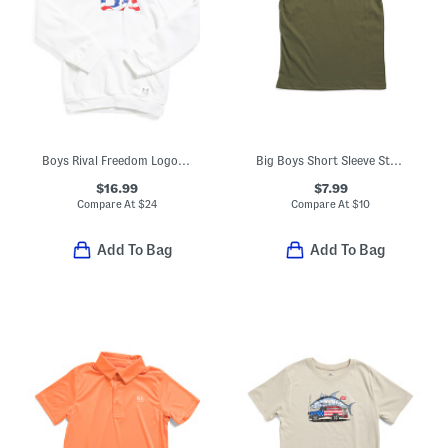
Boys Rival Freedom Logo Hoodie
Big Boys Short Sleeve Strike Tee
$16.99
$7.99
Compare At
$
24
Compare At
$
10
Add To Bag
Add To Bag