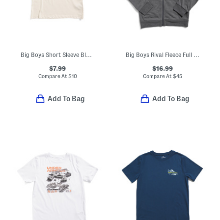
Big Boys Short Sleeve Blur Tee
Big Boys Rival Fleece Full Zip Hoodie
$7.99
$16.99
Compare At
$
10
Compare At
$
45
Add To Bag
Add To Bag