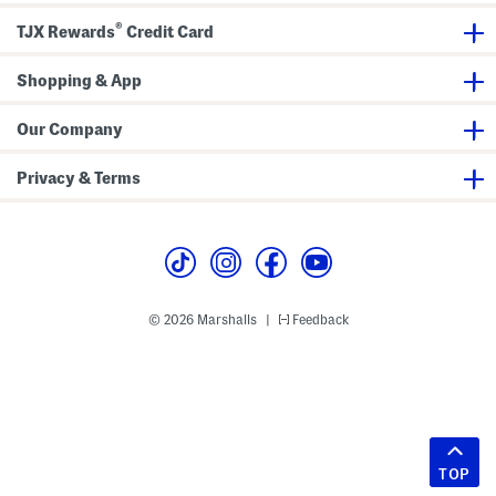
®
TJX Rewards
Credit Card
Shopping & App
Our Company
Privacy & Terms
© 2026 Marshalls
Feedback
|
TOP