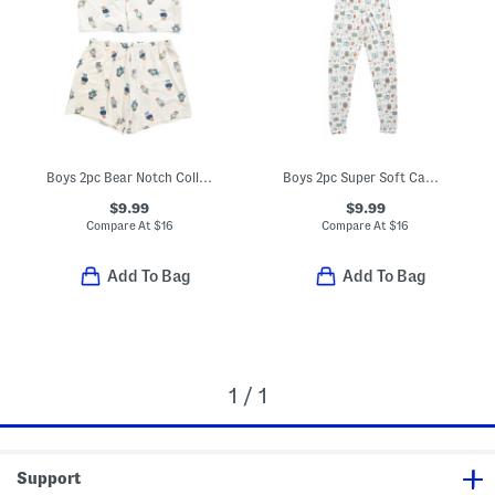
Boys 2pc Bear Notch Collar Top And Shorts Pajama Set
Boys 2pc Super Soft Camping Print Pajama Top And Pants Set
$9.99
$9.99
Compare At
$
16
Compare At
$
16
Add To Bag
Add To Bag
1 / 1
Support