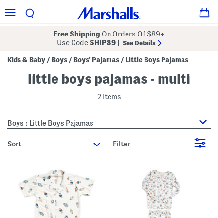
Free Shipping
On Orders Of $89+
Use Code
SHIP89
|
See Details
Kids & Baby
Boys
Boys' Pajamas
Little Boys Pajamas
/
/
/
little boys pajamas - multi
2 Items
Boys : Little Boys Pajamas
sort
Filter