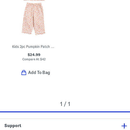
Kids 2pc Pumpkin Patch Pajama Set
$24.99
Compare At
$
42
Add To Bag
1 / 1
Support