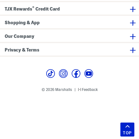
®
TJX Rewards
Credit Card
Shopping & App
Our Company
Privacy & Terms
© 2026 Marshalls
Feedback
|
TOP