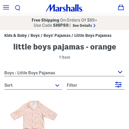
Free Shipping
On Orders Of $89+
Use Code
SHIP89
|
See Details
Kids & Baby
Boys
Boys' Pajamas
Little Boys Pajamas
/
/
/
little boys pajamas - orange
1 Item
Boys : Little Boys Pajamas
sort
Filter