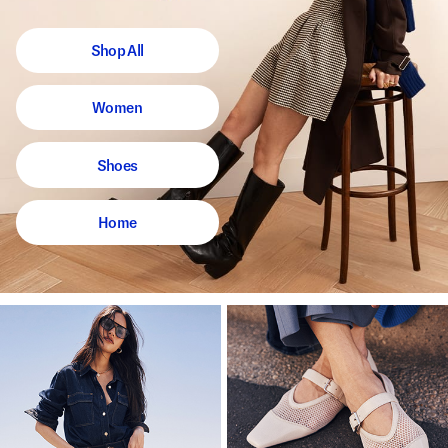
Shop All
Women
Shoes
Home