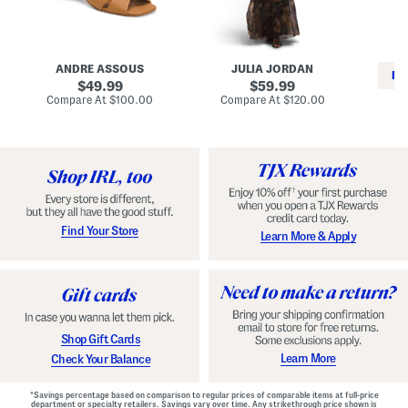
i
e
C
n
s
l
L
s
a
e
W
s
a
i
s
ANDRE ASSOUS
JULIA JORDAN
t
t
i
RE
h
original
h
original
c
49.99
59.99
e
L
E
price:
price:
compare
compare
Compare At
$100.00
Compare At
$120.00
r
i
s
at
at
Co
W
price:
n
price:
p
i
i
a
n
n
d
o
g
r
n
i
a
l
H
l
e
e
e
S
Find Your Store
Learn More & Apply
l
h
s
o
e
s
Shop Gift Cards
Learn More
Check Your Balance
*Savings percentage based on comparison to regular prices of comparable items at full-price
department or specialty retailers. Savings vary over time. Any strikethrough price shown is