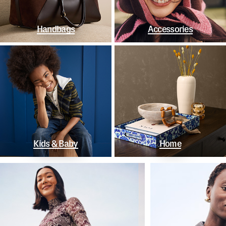
Handbags
Accessories
Kids & Baby
Home