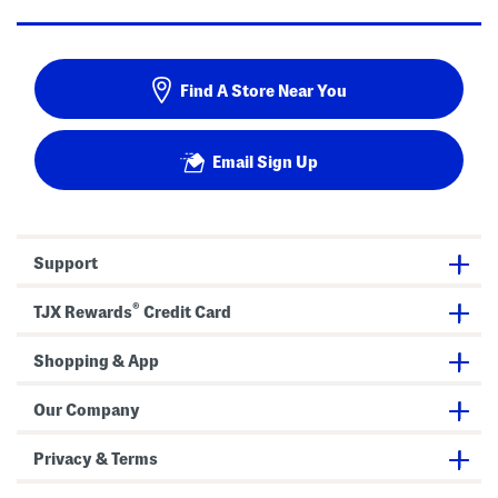
Find A Store Near You
Email Sign Up
Support
®
TJX Rewards
Credit Card
Shopping & App
Our Company
Privacy & Terms