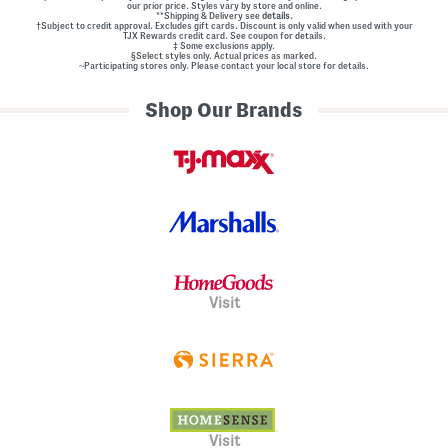
our prior price. Styles vary by store and online.
**Shipping & Delivery see
details.
†Subject to credit approval. Excludes gift cards. Discount is only valid when used with your
TJX Rewards credit card. See coupon for details.
‡ Some exclusions apply.
§Select styles only. Actual prices as marked.
~Participating stores only. Please contact your local store for details.
Shop Our Brands
Visit
Visit