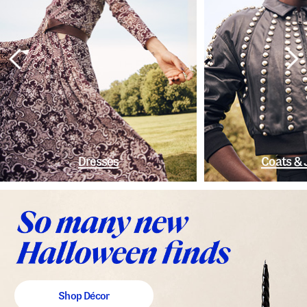
Dresses
Coats & 
Shop Décor