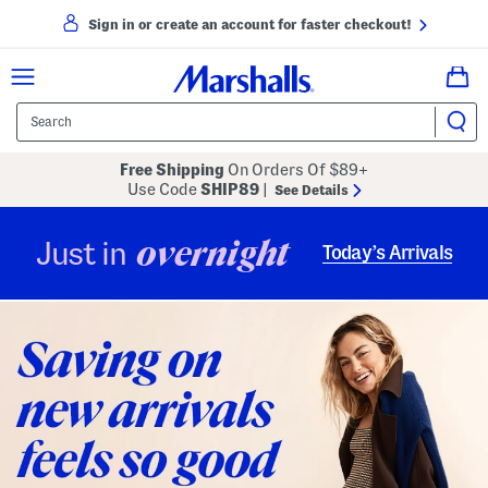
Sign in or create an account for faster checkout!
Free Shipping
On Orders Of $89+
Use Code
SHIP89
|
See Details
overnight
Just in
Today’s Arrivals