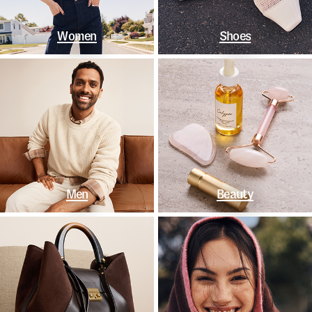
Women
Shoes
Men
Beauty