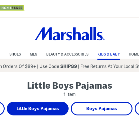
N
SHOES
MEN
BEAUTY & ACCESSORIES
KIDS & BABY
HOME
 Orders Of $89+
|
Use Code
SHIP89
| Free Returns At Your Local 
Little Boys Pajamas
1 Item
Little Boys Pajamas
Boys Pajamas