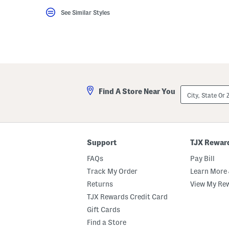
key.
See Similar Styles
Favorite
or
Unfavorite
the
item
using
the
F
key.
Enable
City,
and
Find A Store Near You
State
disable
Or
these
ZIP
instructions
Code
using
the
question
Support
TJX Rewar
mark
key.
FAQs
Pay Bill
Track My Order
Learn More 
Returns
View My Re
TJX Rewards Credit Card
Gift Cards
Find a Store