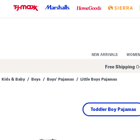
Skip
to
Navigation
Skip
to
Main
Content
NEW ARRIVALS
WOME
Free Shipping
On
Kids & Baby
/
Boys
/
Boys' Pajamas
/
Little Boys Pajamas
Navigate
the
product
grid
using
Toddler Boy Pajamas
the
tab
key.
View
alternate
colors
using