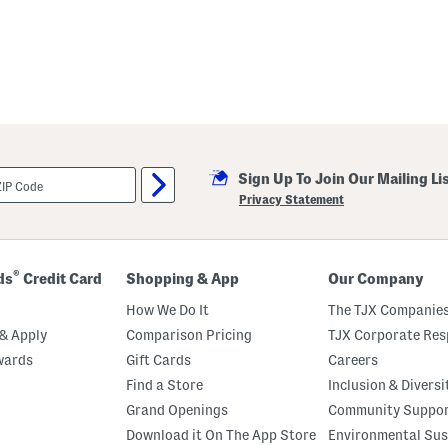
Sign Up To Join Our Mailing Li
Privacy Statement
®
ds
Credit Card
Shopping & App
Our Company
How We Do It
The TJX Companies
& Apply
Comparison Pricing
TJX Corporate Resp
wards
Gift Cards
Careers
Find a Store
Inclusion & Diversi
Grand Openings
Community Suppo
Download it On The App Store
Environmental Sus