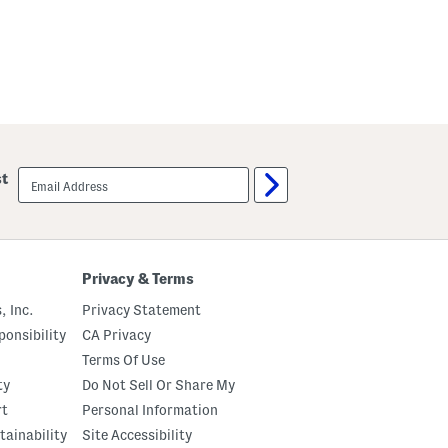
email
st
sign
up
Privacy & Terms
, Inc.
Privacy Statement
onsibility
CA Privacy
Terms Of Use
ty
Do Not Sell Or Share My
rt
Personal Information
tainability
Site Accessibility