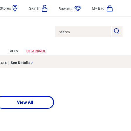
Stores
Sign In
My Bag
Rewards
Search
GIFTS
CLEARANCE
Store
|
See Details
View All