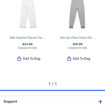
Kids Coastal Charms Twill Pajama Top And Pants Set
Kids 2pc Pima Cotton Striped Snug Fit Pajama Top And Pants Set
$24.99
$19.99
Compare At
$
42
Compare At
$
36
Add To Bag
Add To Bag
1 / 1
Support