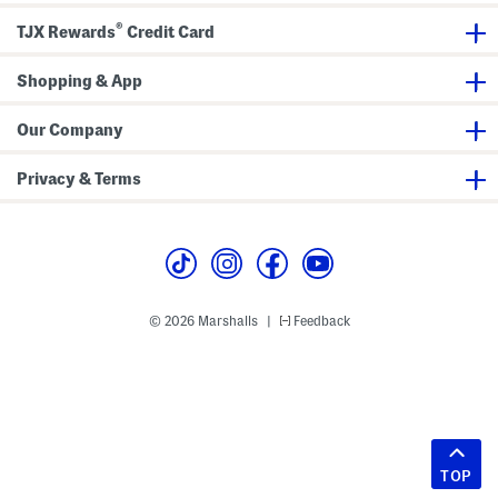
®
TJX Rewards
Credit Card
Shopping & App
Our Company
Privacy & Terms
© 2026 Marshalls
Feedback
|
TOP