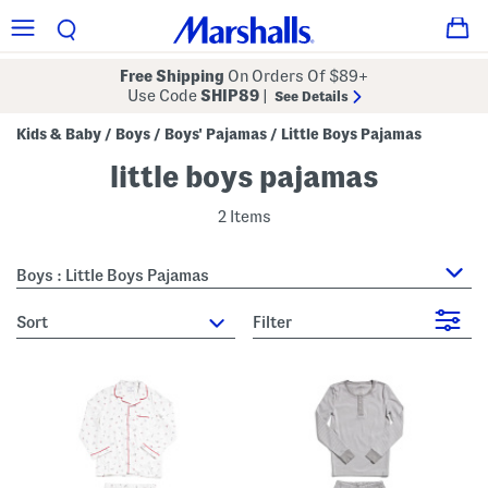
Free Shipping
On Orders Of $89+
Use Code
SHIP89
|
See Details
Kids & Baby
Boys
Boys' Pajamas
Little Boys Pajamas
/
/
/
little boys pajamas
2 Items
Boys : Little Boys Pajamas
sort
Filter