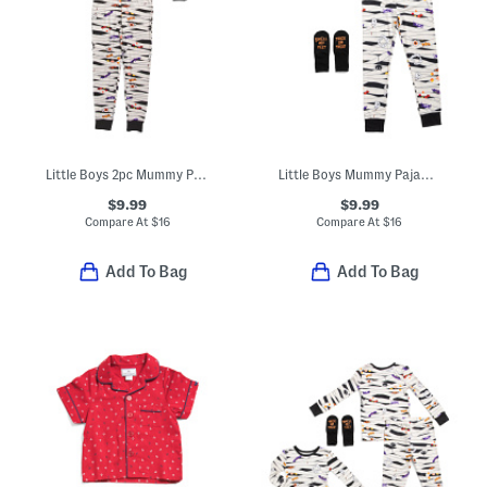
Little Boys 2pc Mummy Pajama Top And Pants Set
Little Boys Mummy Pajama Top And Pants Set
$9.99
$9.99
Compare At
$
16
Compare At
$
16
Add To Bag
Add To Bag