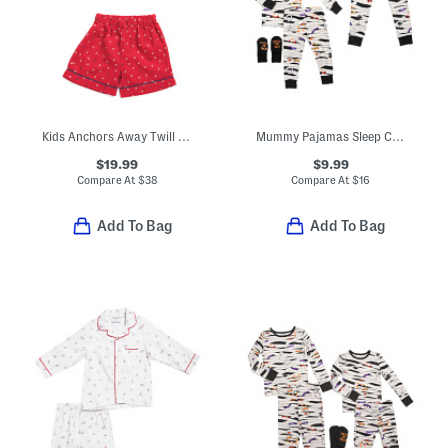
Kids Anchors Away Twill Top And Shorts Pajama Set
Mummy Pajamas Sleep Collection
$19.99
$9.99
Compare At
$
38
Compare At
$
16
Add To Bag
Add To Bag