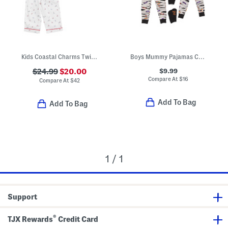
Kids Coastal Charms Twill Pajama Top And Pants Set
Boys Mummy Pajamas Collection
$9.99
$24.99
$20.00
Compare At
$
16
Compare At
$
42
Add To Bag
Add To Bag
1 / 1
Support
®
TJX Rewards
Credit Card