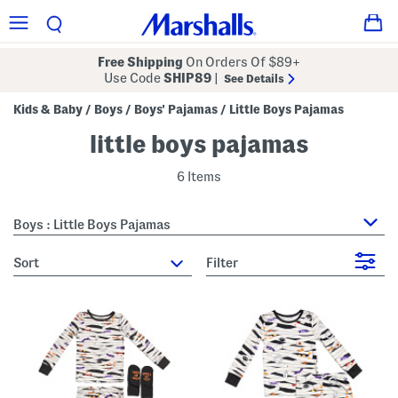
Free Shipping
On Orders Of $89+
Use Code
SHIP89
|
See Details
Kids & Baby
Boys
Boys' Pajamas
Little Boys Pajamas
/
/
/
little boys pajamas
6 Items
Boys : Little Boys Pajamas
sort
Filter