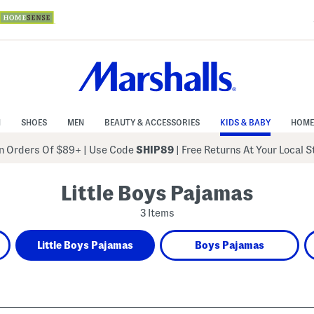
N
SHOES
MEN
BEAUTY & ACCESSORIES
KIDS & BABY
HOME
 Orders Of $89+
|
Use Code
SHIP89
| Free Returns At Your Local 
Little Boys Pajamas
3 Items
Little Boys Pajamas
Boys Pajamas