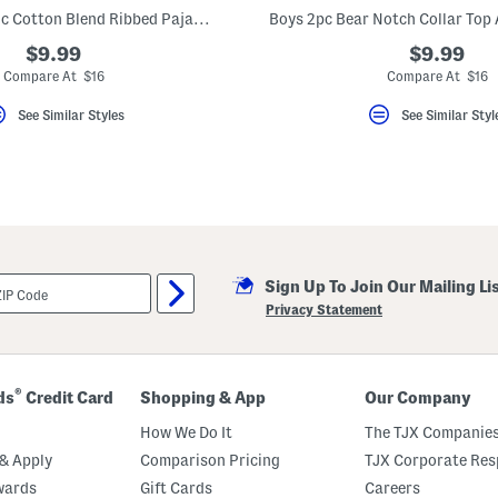
Boys 2pc Organic Cotton Blend Ribbed Pajama Set
$9.99
$9.99
Compare At $16
Compare At $16
See Similar Styles
See Similar Styl
Sign Up To Join Our Mailing Li
Privacy Statement
®
ds
Credit Card
Shopping & App
Our Company
How We Do It
The TJX Companies
& Apply
Comparison Pricing
TJX Corporate Resp
wards
Gift Cards
Careers