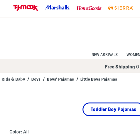
Skip
to
Navigation
Skip
to
Main
Content
NEW ARRIVALS
WOME
Free Shipping
On
Kids & Baby
/
Boys
/
Boys' Pajamas
/
Little Boys Pajamas
Navigate
the
product
grid
using
Toddler Boy Pajamas
the
tab
key.
View
alternate
Color:
All
colors
using