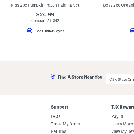
key.
Kids 2pc Pumpkin Patch Pajama Set
Favorite
or
$24.99
Unfavorite
Compare At $42
the
item
using
See Similar Styles
the
F
key.
Enable
and
disable
these
instructions
using
City,
the
Find A Store Near You
State
question
Or
mark
ZIP
key.
Code
Support
TJX Rewar
FAQs
Pay Bill
Track My Order
Learn More 
Returns
View My Re