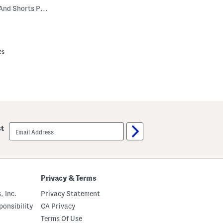
Boys 2pc Bear Notch Collar Top And Shorts Pajama Set
es
email
st
sign
up
Privacy & Terms
, Inc.
Privacy Statement
onsibility
CA Privacy
Terms Of Use