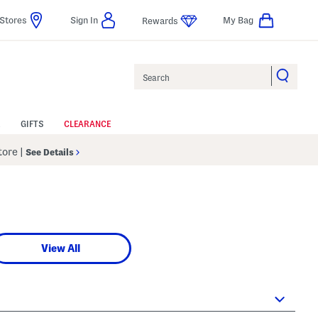
Stores
Sign In
My Bag
Rewards
Search
GIFTS
CLEARANCE
Store
|
See Details
View All