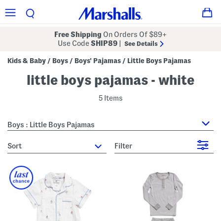
Free Shipping
On Orders Of $89+
Use Code
SHIP89
|
See Details
Kids & Baby
Boys
Boys' Pajamas
Little Boys Pajamas
/
/
/
little boys pajamas - white
5 Items
Boys : Little Boys Pajamas
sort
Filter