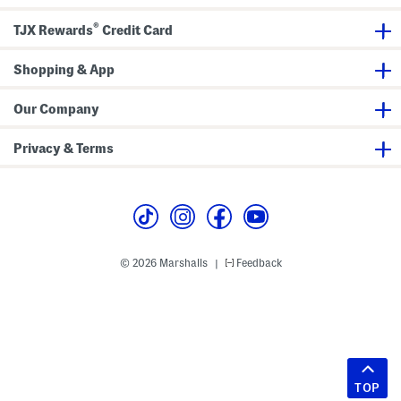
®
TJX Rewards
Credit Card
Shopping & App
Our Company
Privacy & Terms
© 2026 Marshalls
Feedback
|
TOP