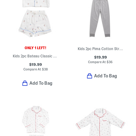
ONLY 1 LEFT!
Kids 2pc Pima Cotton Striped Snug Fit Pajama Top And Pants Set
Kids 2pc Bateau Classic Pajama Top And Matching Shorts Set
$19.99
Compare At
$
36
$19.99
Compare At
$
38
Add To Bag
Add To Bag