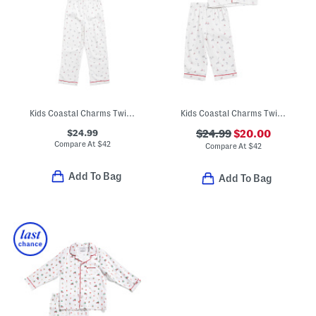
Kids Coastal Charms Twill Pajama Top And Pants Set
Kids Coastal Charms Twill Pajama Top And Pants Set
$24.99
$24.99
$20.00
Compare At
$
42
Compare At
$
42
Add To Bag
Add To Bag