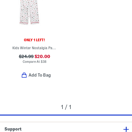
ONLY 1 LEFT!
Kids Winter Nostalgia Pajama Top And Pants Set
$24.99
$20.00
Compare At
$
38
Add To Bag
1 / 1
Support