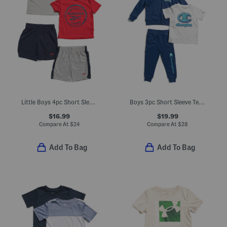
Little Boys 4pc Short Sleeve Tees And Elastic Waist Shorts Set
Boys 3pc Short Sleeve Tee Front Zip Hoodie And Joggers Set
$16.99
$19.99
Compare At
$
24
Compare At
$
28
Add To Bag
Add To Bag