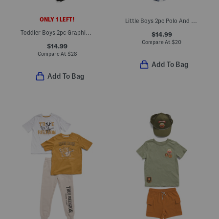
ONLY 1 LEFT!
Little Boys 2pc Polo And Shorts Set
Toddler Boys 2pc Graphic Top And Tech Fade Shorts Set
$14.99
Compare At
$
20
$14.99
Compare At
$
28
Add To Bag
Add To Bag