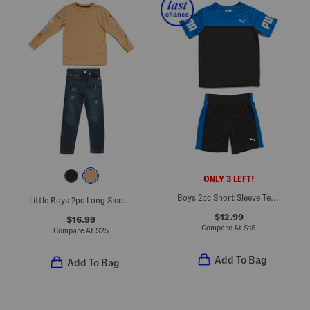
ONLY 3 LEFT!
Boys 2pc Short Sleeve Tee And Shorts Set
Little Boys 2pc Long Sleeve Graphic Tee And Denim Jeans Set
$12.99
$16.99
Compare At
$
18
Compare At
$
25
Add To Bag
Add To Bag