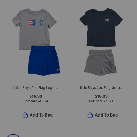
Little Boys 2pc Flag Logo Tee And Shorts Set
Little Boys 2pc Flag Graphic Tee And Terry Cargo Shorts Set
$16.99
$16.99
Compare At
$
24
Compare At
$
24
Add To Bag
Add To Bag