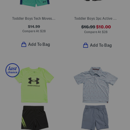
Toddler Boys Tech Moves Tee And Shorts Set
Toddler Boys 3pc Active Tees And Shorts Set
$14.99
$16.99
$10.00
Compare At
$
28
Compare At
$
28
Add To Bag
Add To Bag