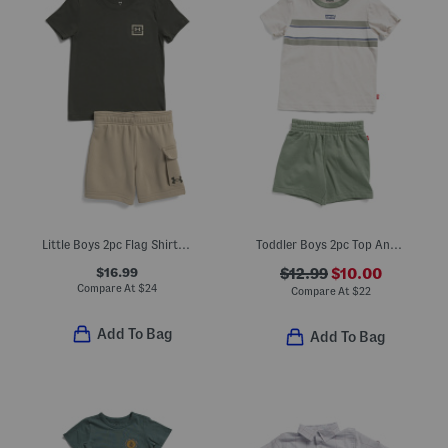
Little Boys 2pc Flag Shirt Fleece Cargo Shorts Set
Toddler Boys 2pc Top And Knit Shorts Set
$16.99
$12.99
$10.00
Compare At
$
24
Compare At
$
22
Add To Bag
Add To Bag