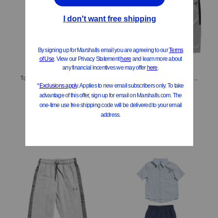
Toddler Boys 3pc Vest With Matching Sweater And Joggers Set
Boys 2pc Hoodie And Joggers Set
$16.99
$14.99
Compare At
$
28
Compare At
$
20
Add To Bag
Add To Bag