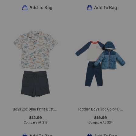
Add To Bag
Add To Bag
Boys 2pc Dino Print Button Up Shirt And Shorts Set
Toddler Boys 3pc Color Block Jacket And Joggers Set
$12.99
$19.99
Compare At
$
18
Compare At
$
34