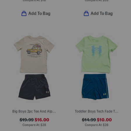
Compare At
$
18
Compare At
$
28
Add To Bag
Add To Bag
Big Boys 2pc Tee And Alp Terry Cargo Shorts Set
Toddler Boys Tech Fade Tee And Shorts Set
$19.99
$16.00
$14.99
$10.00
Compare At
$
28
Compare At
$
28