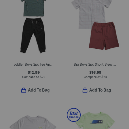
Toddler Boys 2pc Tee And Joggers Set
Big Boys 2pc Short Sleeve Woven Shirt And Tech Shorts Set
$12.99
$16.99
Compare At
$
22
Compare At
$
24
Add To Bag
Add To Bag