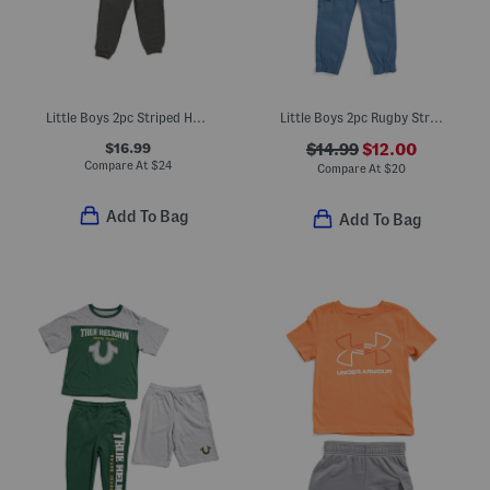
Little Boys 2pc Striped Half Zip Long Sleeve Top And Pants Set
Little Boys 2pc Rugby Striped Polo And Cargo Joggers Set
$16.99
$14.99
$12.00
Compare At
$
24
Compare At
$
20
Add To Bag
Add To Bag