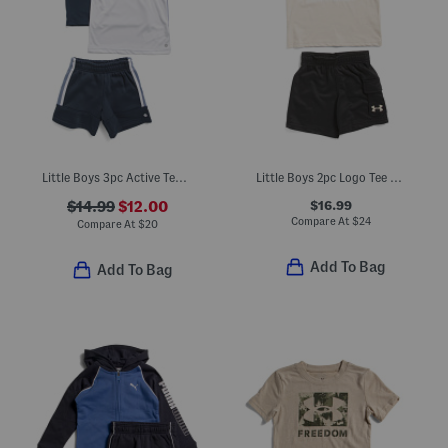
Little Boys 3pc Active Tees And Shorts Set
Little Boys 2pc Logo Tee And Cargo Shorts Set
$16.99
$14.99
$12.00
Compare At
$
24
Compare At
$
20
Add To Bag
Add To Bag