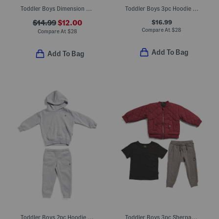
Toddler Boys Dimension Core Tee And Shorts Set
Toddler Boys 3pc Hoodie Joggers Set
$16.99
$14.99
$12.00
Compare At
$
28
Compare At
$
28
Add To Bag
Add To Bag
Toddler Boys 2pc Hoodie And Pants Set
Toddler Boys 3pc Sherpa Jacket Tee And Joggers Set