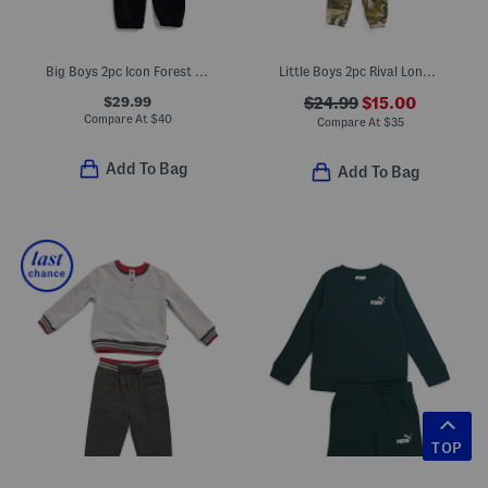
Big Boys 2pc Icon Forest Fill Hoodie And Joggers Set
Little Boys 2pc Rival Long Sleeve Hoodie And Pants Set
$29.99
$24.99
$15.00
Compare At
$
40
Compare At
$
35
Add To Bag
Add To Bag
TOP