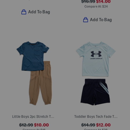
$16.99
$14.00
Compare At
$
24
Add To Bag
Add To Bag
Little Boys 2pc Stretch Tee And Tech Joggers Set
Toddler Boys Tech Fade Tee And Shorts Set
$12.99
$10.00
$14.99
$12.00