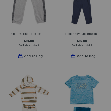
Big Boys Half Tone Reaper Pieced Joggers
Toddler Boys 2pc Button Up Top And Woven Pants Set
$19.99
$19.99
Compare At
$
28
Compare At
$
34
Add To Bag
Add To Bag