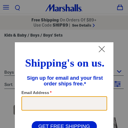
Free Shipping
On Orders Of $89+
Use Code
SHIP89
|
See Details
Kids & Baby
Boys
Boys' Sets
/
/
boys' sets
384 Items
Boys : Boys' Sets
sort
Filter