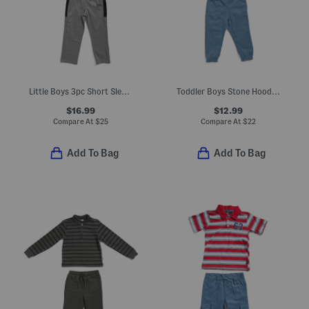
Little Boys 3pc Short Sleeve Tee And Track Suit Set
Toddler Boys Stone Hoodie And Pants Set
$16.99
$12.99
Compare At
$
25
Compare At
$
22
Add To Bag
Add To Bag