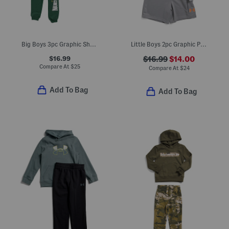
Big Boys 3pc Graphic Short Sleeve Tee Shorts And Pants Set
Little Boys 2pc Graphic Print Top And Matching Cargo Shorts Set
$16.99
$16.99
$14.00
Compare At
$
25
Compare At
$
24
Add To Bag
Add To Bag