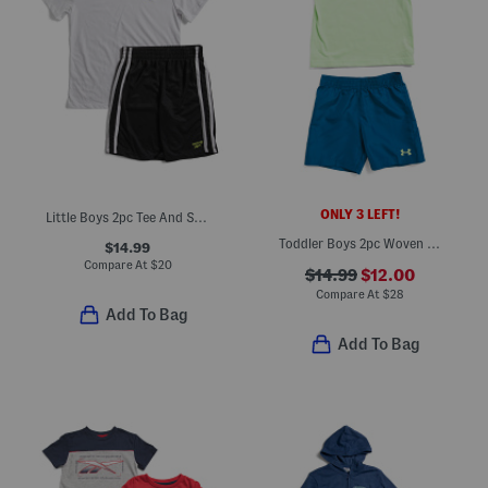
ONLY 3 LEFT!
Little Boys 2pc Tee And Shorts Set
Toddler Boys 2pc Woven Tee And Shorts Set
$14.99
Compare At
$
20
$14.99
$12.00
Compare At
$
28
Add To Bag
Add To Bag