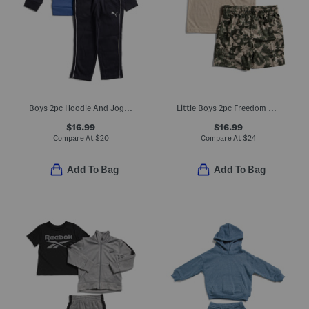
Boys 2pc Hoodie And Joggers Set
Little Boys 2pc Freedom Stars Tee And Shorts Set
$16.99
$16.99
Compare At
$
20
Compare At
$
24
Add To Bag
Add To Bag