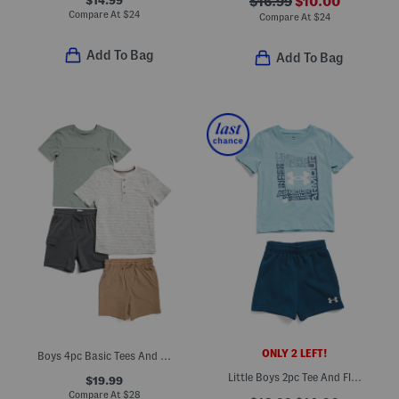
$16.99
$10.00
Compare At
$
24
Compare At
$
24
Add To Bag
Add To Bag
ONLY 2 LEFT!
Boys 4pc Basic Tees And Hybrid Shorts Set
Little Boys 2pc Tee And Fleece Shorts Set
$19.99
Compare At
$
28