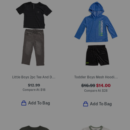
Little Boys 2pc Tee And Denim Pants Set
Toddler Boys Mesh Hoodie And Shorts Set
$12.99
$16.99
$14.00
Compare At
$
18
Compare At
$
28
Add To Bag
Add To Bag