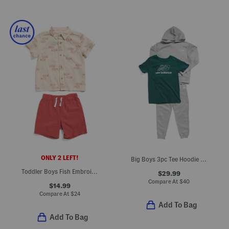
ONLY 2 LEFT!
Big Boys 3pc Tee Hoodie And Joggers Set
Toddler Boys Fish Embroidered Shirt And Woven Shorts Set
$29.99
Compare At
$
40
$14.99
Compare At
$
24
Add To Bag
Add To Bag