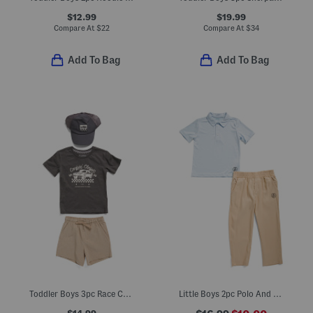
$12.99
$19.99
Compare At
$
22
Compare At
$
34
Add To Bag
Add To Bag
Toddler Boys 3pc Race Car Tee With Hybrid Shorts And Hat Set
Little Boys 2pc Polo And Woven Pants Set
$14.99