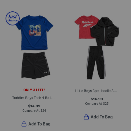
ONLY 3 LEFT!
Little Boys 3pc Hoodie And Short Sleeve Tee With Joggers Set
Toddler Boys Tech 4 Baller Tee And Shorts Set
$16.99
Compare At
$
25
$14.99
Compare At
$
24
Add To Bag
Add To Bag