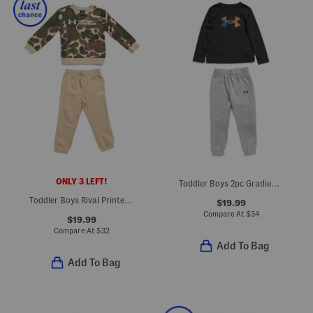
ONLY 3 LEFT!
Toddler Boys 2pc Gradient Top And Logo Pants Set
Toddler Boys Rival Printed Fleece Lined Sweatshirt And Joggers Set
$19.99
Compare At
$
34
$19.99
Compare At
$
32
Add To Bag
Add To Bag