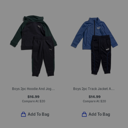
Boys 2pc Hoodie And Joggers Set
Boys 2pc Track Jacket And Joggers Set
$16.99
$14.99
Compare At
$
20
Compare At
$
20
Add To Bag
Add To Bag