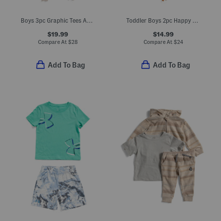
Boys 3pc Graphic Tees And Joggers Set
Toddler Boys 2pc Happy Camper Tee And Shorts Set
$19.99
$14.99
Compare At
$
28
Compare At
$
24
Add To Bag
Add To Bag