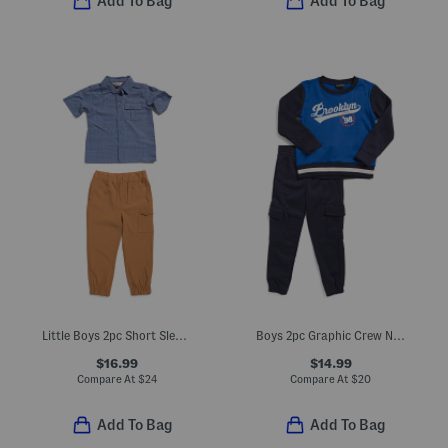
Add To Bag
Add To Bag
Little Boys 2pc Short Sleeve Button Down Shirt And Cargo Joggers Set
Boys 2pc Graphic Crew Neck Sweatshirt And Cargo Joggers Set
$16.99
$14.99
Compare At
$
24
Compare At
$
20
Add To Bag
Add To Bag