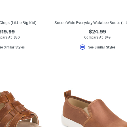
logs (Little Big Kid)
$19.99
$24.99
pare At $30
Compare At $49
ee Similar Styles
See Similar Styles