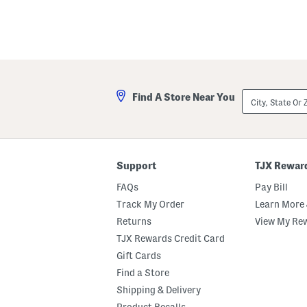
City,
Find A Store Near You
State
Or
ZIP
Code
Support
TJX Rewar
FAQs
Pay Bill
Track My Order
Learn More 
Returns
View My Re
TJX Rewards Credit Card
Gift Cards
Find a Store
Shipping & Delivery