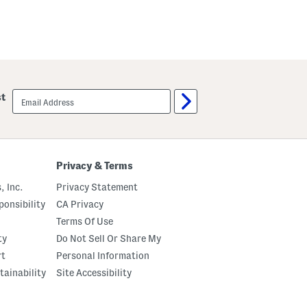
email
st
sign
up
Privacy & Terms
, Inc.
Privacy Statement
onsibility
CA Privacy
Terms Of Use
ty
Do Not Sell Or Share My
rt
Personal Information
tainability
Site Accessibility