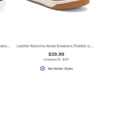
Unisex Leather Classic Slip On Dress Sneakers (Toddler Little)
Leather Naturino Nume Sneakers (Toddler Little Kid Big Kid)
$39.99
Compare At $101
See Similar Styles