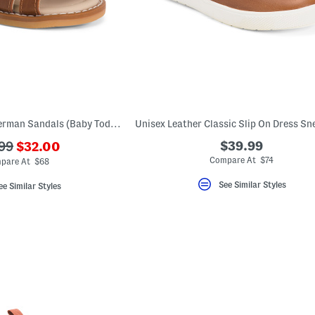
Unisex Leather Fisherman Sandals (Baby Toddler)
???
$39.99
99
$32.00
ada.newPriceLabel???
originalPriceLabel???
Compare At $74
pare At $68
See Similar Styles
ee Similar Styles