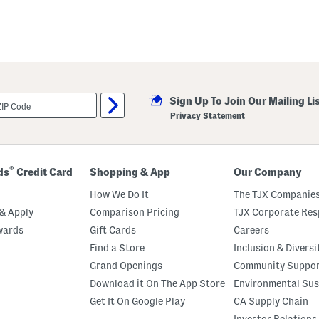
Sign Up To Join Our Mailing Li
Privacy Statement
®
ds
Credit Card
Shopping & App
Our Company
How We Do It
The TJX Companies
& Apply
Comparison Pricing
TJX Corporate Resp
wards
Gift Cards
Careers
Find a Store
Inclusion & Diversi
Grand Openings
Community Suppo
Download it On The App Store
Environmental Sus
Get It On Google Play
CA Supply Chain