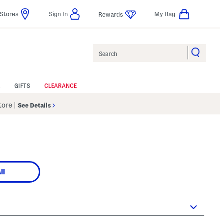
Stores
Sign In
My Bag
Rewards
Search
GIFTS
CLEARANCE
Store
|
See Details
ll