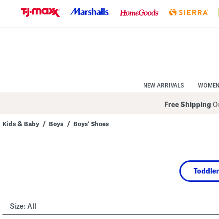
Skip
to
Navigation
Skip
to
Main
Content
NEW ARRIVALS
WOME
Free Shipping
On
Kids & Baby
/
Boys
/
Boys' Shoes
Navigate
the
product
grid
using
Toddler
the
tab
key.
View
alternate
Size:
All
colors
using