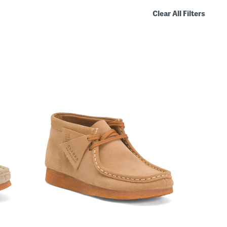
Clear All Filters