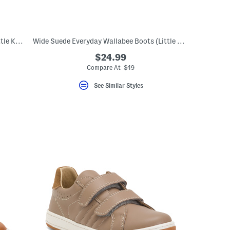
Suede Wide Everyday Walabee Boots (Little Kid Big Kid)
Wide Suede Everyday Wallabee Boots (Little Kid Big Kid)
$24.99
Compare At $49
See Similar Styles