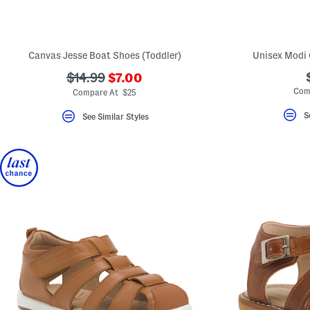
key.
Favorite
or
Unfavorite
the
Canvas Jesse Boat Shoes (Toddler)
Unisex Modi C
item
using
???
???
$14.99
$7.00
the
ada.newPriceLabel???
ada.originalPriceLabel???
Com
F
Compare At $25
key.
Enable
S
See Similar Styles
and
disable
these
instructions
using
the
question
mark
key.