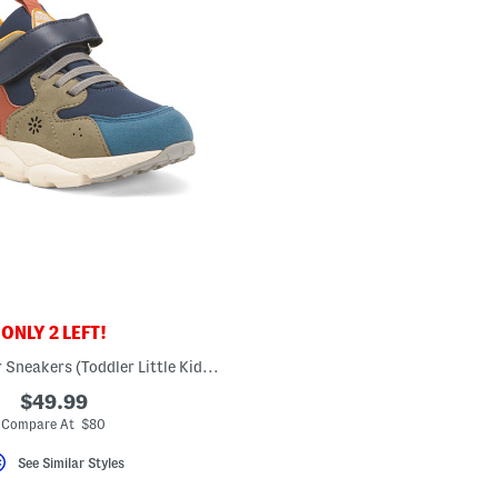
ONLY 2 LEFT!
Yamano 3 Junior Sneakers (Toddler Little Kid Big Kid)
$49.99
Compare At $80
See Similar Styles