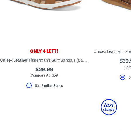
ONLY 4 LEFT!
Unisex Leather Fisherman's Surf Sandals (Baby Toddler)
???
$39.
ada.
Com
$29.99
Compare At $59
S
See Similar Styles