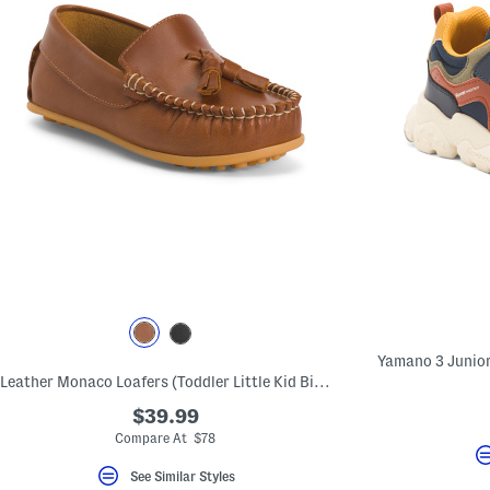
Leather Monaco Loafers (Toddler Little Kid Big Kid)
$39.99
Compare At $78
See Similar Styles