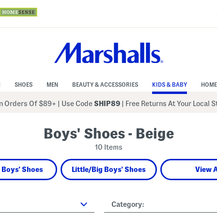
N
SHOES
MEN
BEAUTY & ACCESSORIES
KIDS & BABY
HOME
 Orders Of $89+
|
Use Code
SHIP89
| Free Returns At Your Local 
Boys' Shoes - Beige
10 Items
 Boys' Shoes
Little/Big Boys' Shoes
View A
Category: