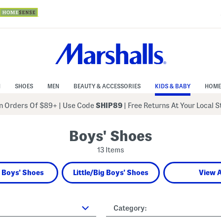
N
SHOES
MEN
BEAUTY & ACCESSORIES
KIDS & BABY
HOME
 Orders Of $89+
|
Use Code
SHIP89
| Free Returns At Your Local 
Boys' Shoes
13 Items
 Boys' Shoes
Little/Big Boys' Shoes
View A
Category: