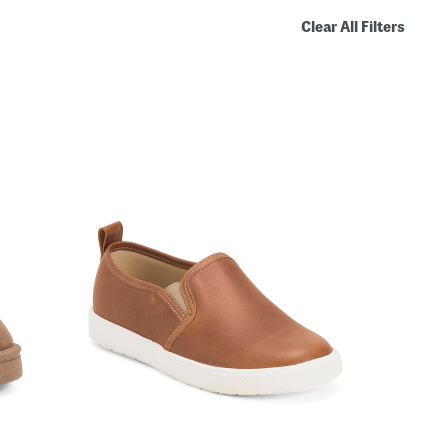
Clear All Filters