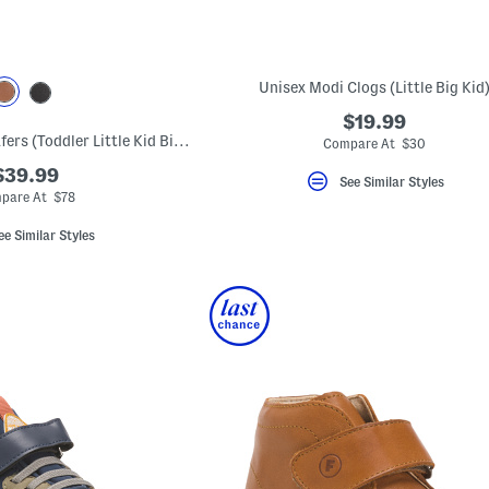
Unisex Modi Clogs (Little Big Kid
$19.99
Leather Monaco Loafers (Toddler Little Kid Big Kid)
Compare At $30
$39.99
See Similar Styles
pare At $78
ee Similar Styles