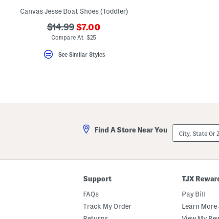
Canvas Jesse Boat Shoes (Toddler)
???
???
$14.99
$7.00
ada.newPriceLabel???
ada.originalPriceLabel???
Compare At $25
See Similar Styles
City,
Find A Store Near You
State
Or
ZIP
Code
Support
TJX Rewar
FAQs
Pay Bill
Track My Order
Learn More 
Returns
View My Re