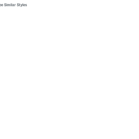
ee Similar Styles