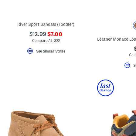
key.
Favorite
or
Unfavorite
the
River Sport Sandals (Toddler)
item
using
???
???
$12.99
$7.00
the
ada.newPriceLabel???
ada.originalPriceLabel???
F
Compare At $22
key.
Enable
See Similar Styles
and
Com
disable
these
S
instructions
using
the
question
mark
key.