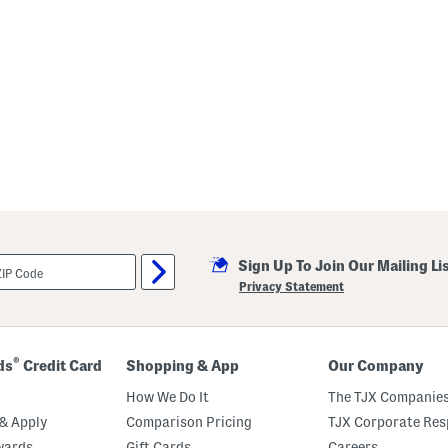
Sign Up To Join Our Mailing Li
Privacy Statement
®
ds
Credit Card
Shopping & App
Our Company
How We Do It
The TJX Companies
& Apply
Comparison Pricing
TJX Corporate Resp
wards
Gift Cards
Careers