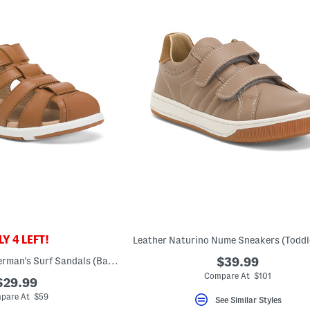
Y 4 LEFT!
Unisex Leather Fisherman's Surf Sandals (Baby Toddler)
$39.99
Compare At $101
$29.99
pare At $59
See Similar Styles