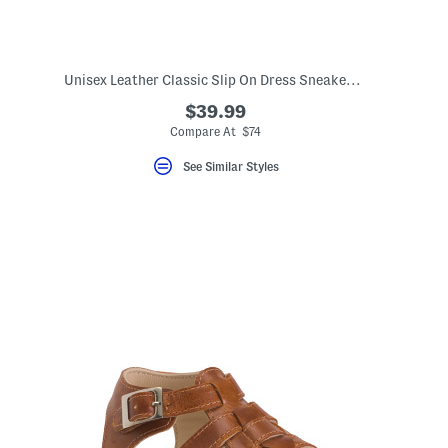
)
Unisex Leather Classic Slip On Dress Sneakers (Toddler Little)
$39.99
Compare At $74
See Similar Styles