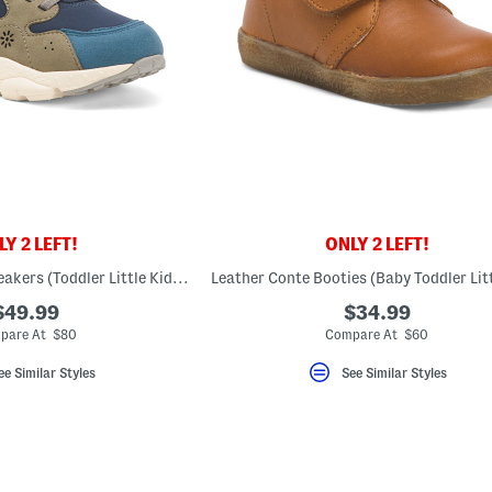
Y 2 LEFT!
ONLY 2 LEFT!
Yamano 3 Junior Sneakers (Toddler Little Kid Big Kid)
$49.99
$34.99
pare At $80
Compare At $60
ee Similar Styles
See Similar Styles