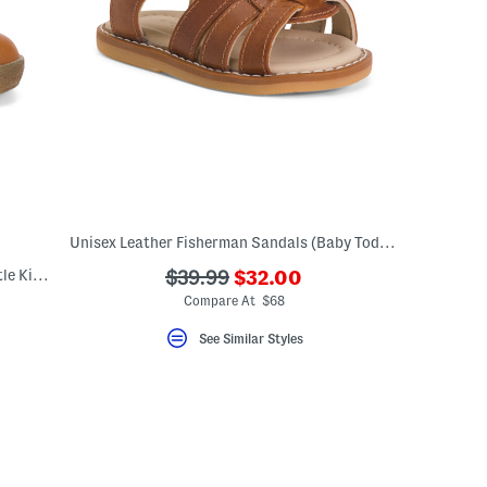
Unisex Leather Fisherman Sandals (Baby Toddler)
???
Leather Conte Booties (Baby Toddler Little Kid Big Kid)
???
$39.99
$32.00
ada.newPriceLabel???
ada.originalPriceLabel???
Compare At $68
See Similar Styles