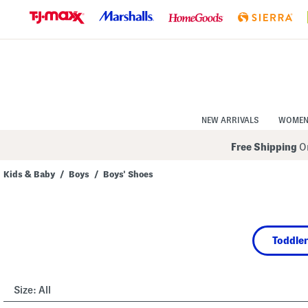
Skip
to
Navigation
Skip
to
Main
Content
NEW ARRIVALS
WOME
Free Shipping
On
Kids & Baby
/
Boys
/
Boys' Shoes
Navigate
the
product
grid
using
Toddler
the
tab
key.
View
alternate
Size:
All
colors
using