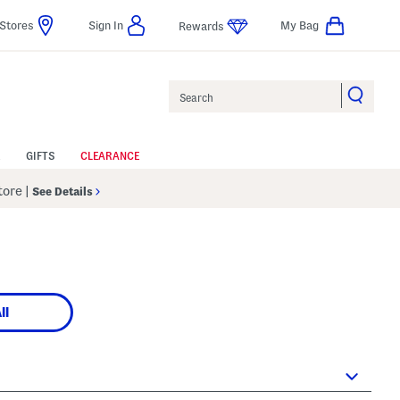
Stores
Sign In
My Bag
Rewards
Search
GIFTS
CLEARANCE
Store
|
See Details
ll