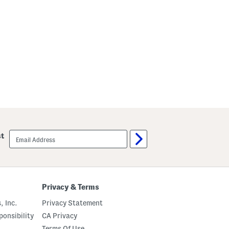
email
st
sign
up
Privacy & Terms
, Inc.
Privacy Statement
onsibility
CA Privacy
Terms Of Use