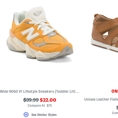
ONL
Wide 9060 V1 Lifestyle Sneakers (Toddler Little Kid)
???
???
$39.99
$22.00
ada.newPriceLabel???
ada.originalPriceLabel???
Compare At $75
Com
See Similar Styles