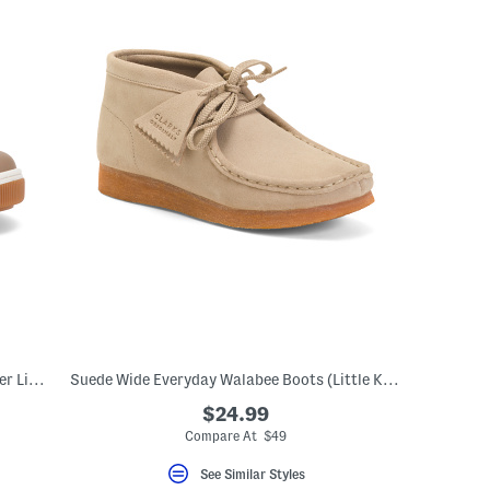
Leather Naturino Nume Sneakers (Toddler Little Kid Big Kid)
Suede Wide Everyday Walabee Boots (Little Kid Big Kid)
$24.99
Compare At $49
See Similar Styles