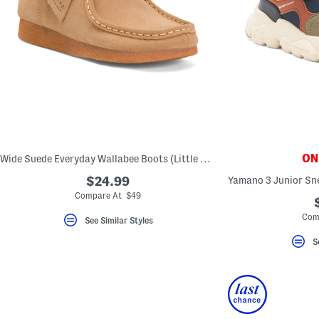
ONL
Wide Suede Everyday Wallabee Boots (Little Kid Big Kid)
$24.99
Compare At $49
Com
See Similar Styles
S