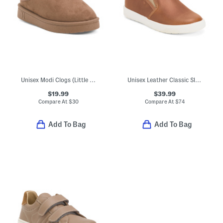
Unisex Modi Clogs (Little Big Kid)
Unisex Leather Classic Slip On Dress Sneakers (Toddler Little)
$19.99
$39.99
Compare At
$
30
Compare At
$
74
Add To Bag
Add To Bag