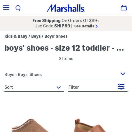
Free Shipping
On Orders Of $89+
Use Code
SHIP89
|
See Details
Kids & Baby
Boys
Boys' Shoes
/
/
boys' shoes - size 12 toddler - beige
3 Items
Boys : Boys' Shoes
sort
Filter