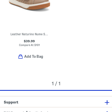
Leather Naturino Nume Sneakers (Toddler Little Kid Big Kid)
$39.99
Compare At
$
101
Add To Bag
1 / 1
Support