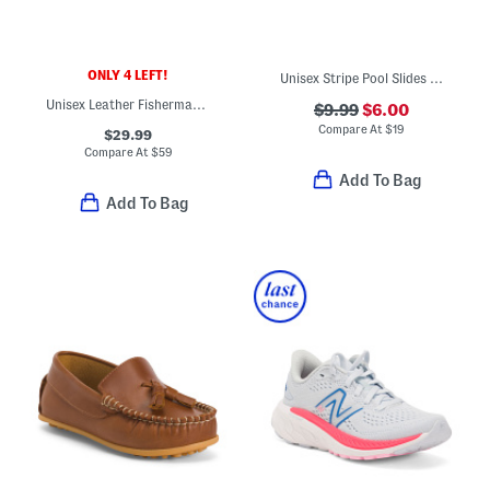
ONLY 4 LEFT!
Unisex Stripe Pool Slides (Toddler)
Unisex Leather Fisherman's Surf Sandals (Baby Toddler)
$9.99
$6.00
Compare At
$
19
$29.99
Compare At
$
59
Add To Bag
Add To Bag