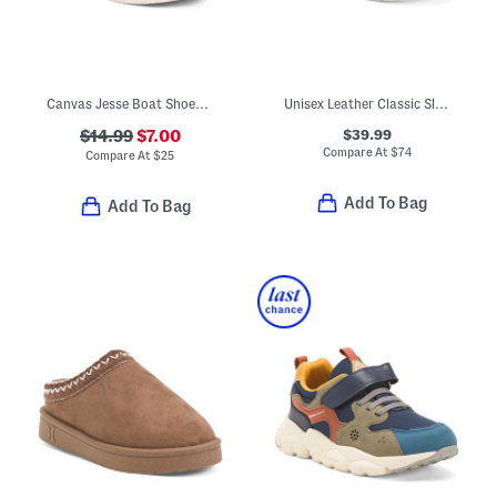
Canvas Jesse Boat Shoes (Toddler)
Unisex Leather Classic Slip On Dress Sneakers (Toddler Little)
$39.99
$14.99
$7.00
Compare At
$
74
Compare At
$
25
Add To Bag
Add To Bag