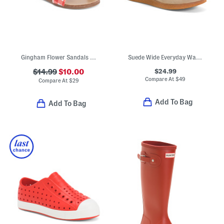
Gingham Flower Sandals (Toddler Little Kid Big Kid)
Suede Wide Everyday Walabee Boots (Little Kid Big Kid)
$24.99
$14.99
$10.00
Compare At
$
49
Compare At
$
29
Add To Bag
Add To Bag