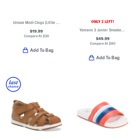
ONLY 2 LEFT!
Unisex Modi Clogs (Little Big Kid)
Yamano 3 Junior Sneakers (Toddler Little Kid Big Kid)
$19.99
Compare At
$
30
$49.99
Compare At
$
80
Add To Bag
Add To Bag