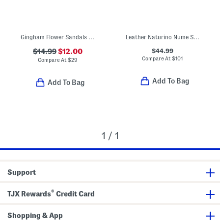
Gingham Flower Sandals (Toddler Little Kid Big Kid)
Leather Naturino Nume Sneakers (Toddler Little Kid Big Kid)
$44.99
$14.99
$12.00
Compare At
$
101
Compare At
$
29
Add To Bag
Add To Bag
1 / 1
Support
®
TJX Rewards
Credit Card
Shopping & App