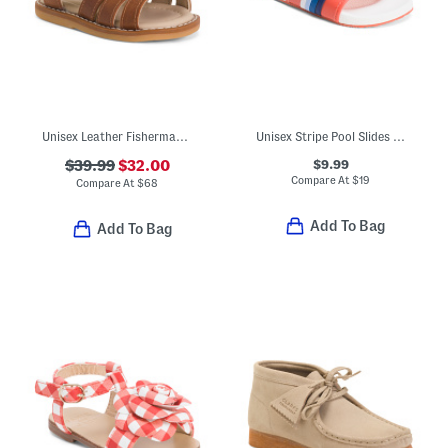
Unisex Leather Fisherman Sandals (Baby Toddler)
Unisex Stripe Pool Slides (Little Kid)
$9.99
$39.99
$32.00
Compare At
$
19
Compare At
$
68
Add To Bag
Add To Bag