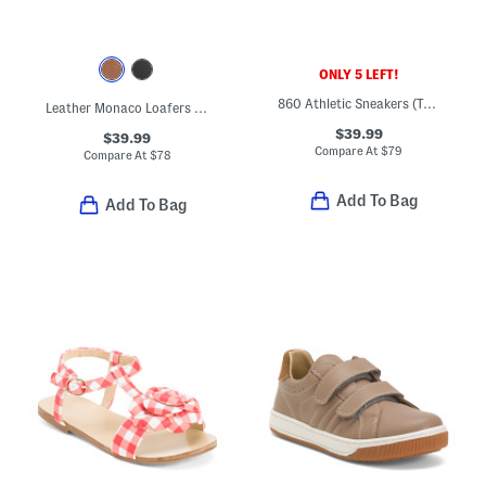
ONLY 5 LEFT!
860 Athletic Sneakers (Toddler)
Leather Monaco Loafers (Toddler Little Kid Big Kid)
$39.99
$39.99
Compare At
$
79
Compare At
$
78
Add To Bag
Add To Bag