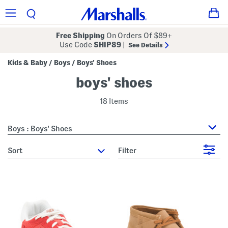
Free Shipping
On Orders Of $89+
Use Code
SHIP89
|
See Details
Kids & Baby
Boys
Boys' Shoes
/
/
boys' shoes
18 Items
Boys : Boys' Shoes
sort
Filter