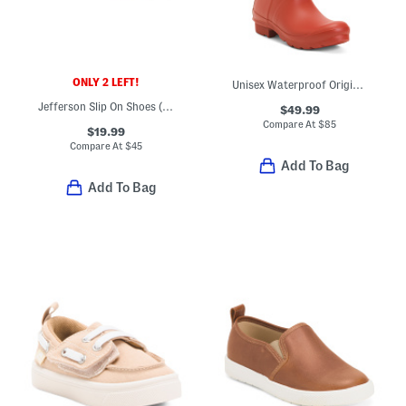
ONLY 2 LEFT!
Unisex Waterproof Original Gloss Rain Boots (Little Kid Big Kid)
Jefferson Slip On Shoes (Toddler Little Kid)
$49.99
Compare At
$
85
$19.99
Compare At
$
45
Add To Bag
Add To Bag