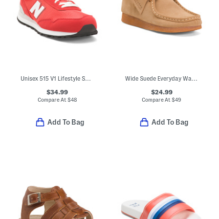
Unisex 515 V1 Lifestyle Sneakers (Big Kid)
Wide Suede Everyday Wallabee Boots (Little Kid Big Kid)
$34.99
$24.99
Compare At
$
48
Compare At
$
49
Add To Bag
Add To Bag