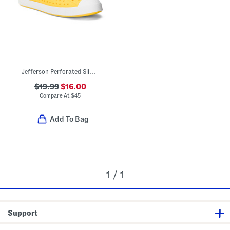
Jefferson Perforated Slip On Shoes (Toddler Little Kid Big Kid)
$19.99
$16.00
Compare At
$
45
Add To Bag
1 / 1
Support