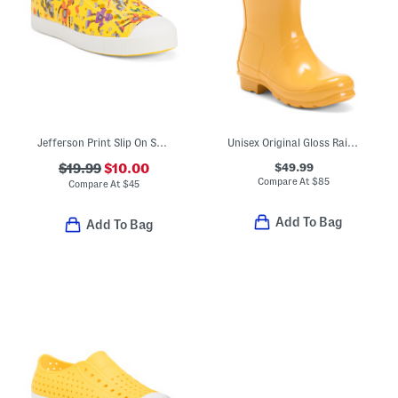
Jefferson Print Slip On Shoes (Toddler Little Kid Big Kid)
Unisex Original Gloss Rain Boots (Little Kid Big Kid)
$49.99
$19.99
$10.00
Compare At
$
85
Compare At
$
45
Add To Bag
Add To Bag