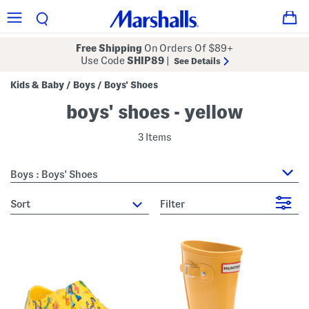
Free Shipping
On Orders Of $89+
Use Code
SHIP89
|
See Details
Kids & Baby
Boys
Boys' Shoes
/
/
boys' shoes - yellow
3 Items
Boys : Boys' Shoes
sort
Filter