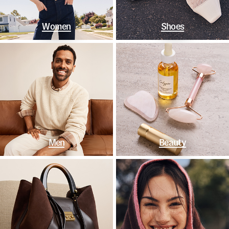
Women
Shoes
Men
Beauty