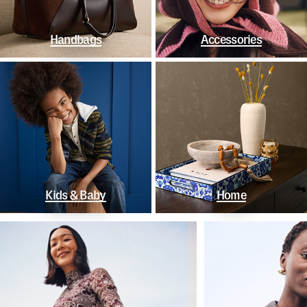
Handbags
Accessories
Kids & Baby
Home