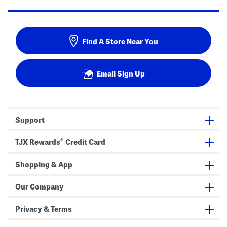
Find A Store Near You
Email Sign Up
Support
®
TJX Rewards
Credit Card
Shopping & App
Our Company
Privacy & Terms