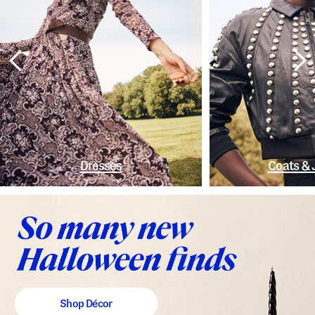
Dresses
Coats & 
Shop Décor