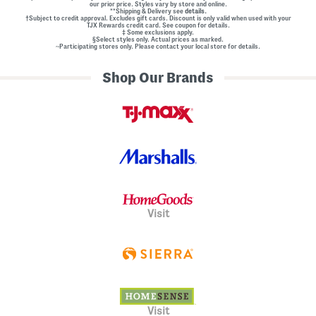
our prior price. Styles vary by store and online.
**Shipping & Delivery see
details.
†Subject to credit approval. Excludes gift cards. Discount is only valid when used with your
TJX Rewards credit card. See coupon for details.
‡ Some exclusions apply.
§Select styles only. Actual prices as marked.
~Participating stores only. Please contact your local store for details.
Shop Our Brands
Visit
Visit