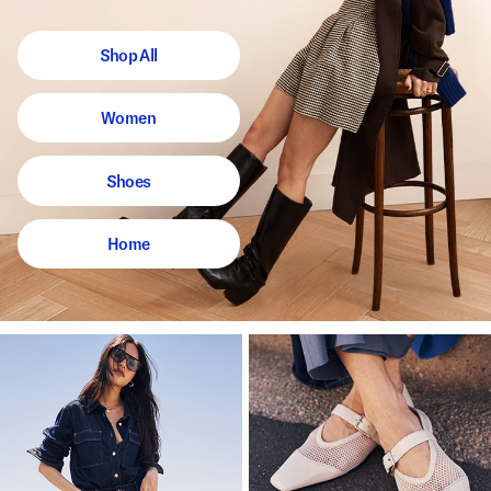
Shop All
Women
Shoes
Home