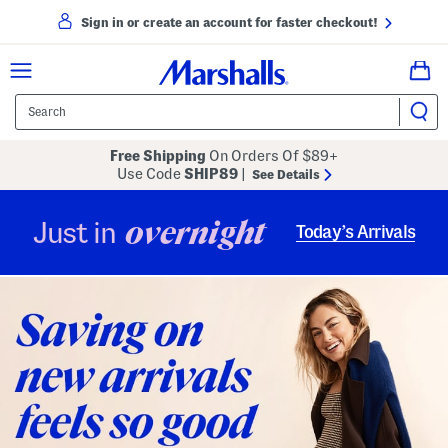
Sign in or create an account for faster checkout!
Free Shipping
On Orders Of $89+
Use Code
SHIP89
|
See Details
overnight
Just in
Today’s Arrivals