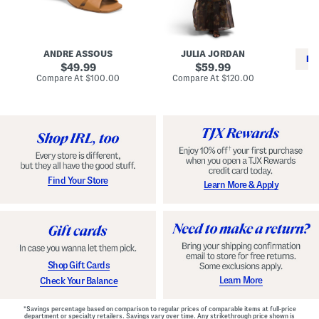
i
e
C
n
s
l
L
s
a
e
W
s
a
i
s
ANDRE ASSOUS
JULIA JORDAN
t
t
i
RE
h
original
h
original
c
49.99
59.99
e
L
E
price:
price:
compare
compare
Compare At
$100.00
Compare At
$120.00
r
i
s
at
at
Co
W
price:
n
price:
p
i
i
a
n
n
d
o
g
r
n
i
a
l
H
l
e
e
e
S
Find Your Store
Learn More & Apply
l
h
s
o
e
s
Shop Gift Cards
Learn More
Check Your Balance
*Savings percentage based on comparison to regular prices of comparable items at full-price
department or specialty retailers. Savings vary over time. Any strikethrough price shown is