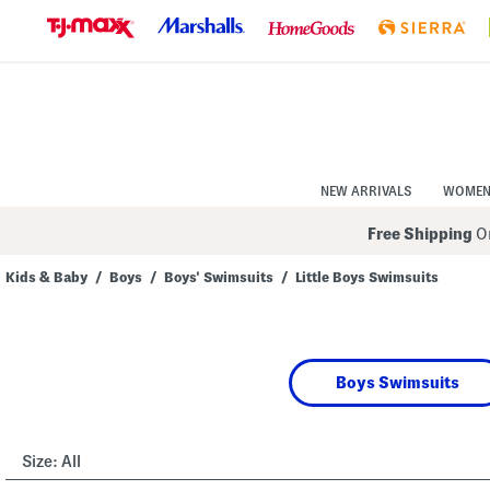
Skip
to
Navigation
Skip
to
Main
Content
NEW ARRIVALS
WOME
Free Shipping
On
Kids & Baby
/
Boys
/
Boys' Swimsuits
/
Little Boys Swimsuits
Navigate
the
product
grid
using
Boys Swimsuits
the
tab
key.
View
alternate
Size:
All
colors
using