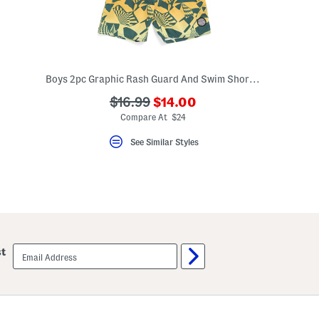
Boys 2pc Graphic Rash Guard And Swim Shorts Set
???
???
$16.99
$14.00
ada.newPriceLabel???
ada.originalPriceLabel???
Compare At $24
See Similar Styles
email
st
sign
up