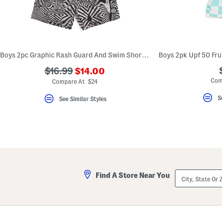
Boys 2pc Graphic Rash Guard And Swim Shorts Set
???
???
$16.99
$14.00
ada.newPriceLabel???
ada.originalPriceLabel???
Com
Compare At $24
S
See Similar Styles
City,
Find A Store Near You
State
Or
ZIP
Code