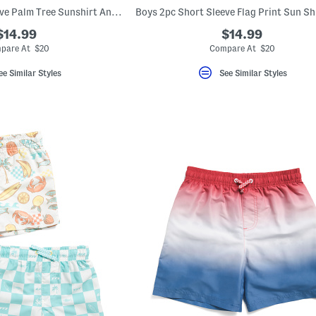
Boys 2pc Short Sleeve Palm Tree Sunshirt And Trunks Set
$14.99
$14.99
pare At $20
Compare At $20
ee Similar Styles
See Similar Styles