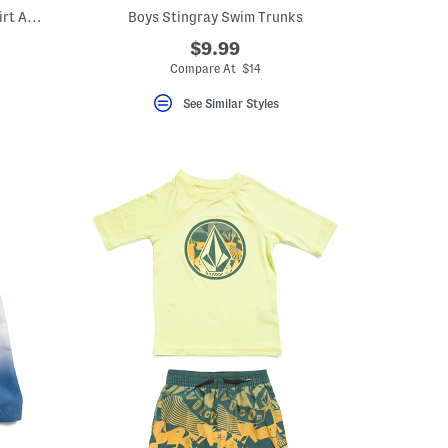
Boys 2pc Short Sleeve Flag Print Sun Shirt And Ombre Swim Trunks Set
Boys Stingray Swim Trunks
$9.99
Compare At $14
See Similar Styles