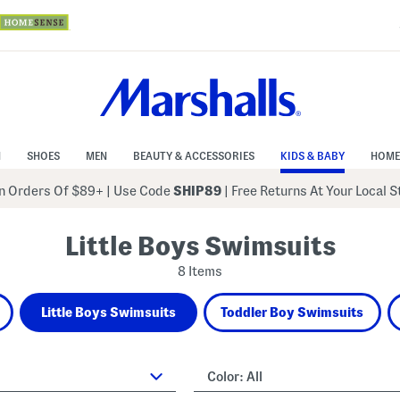
N
SHOES
MEN
BEAUTY & ACCESSORIES
KIDS & BABY
HOME
 Orders Of $89+
|
Use Code
SHIP89
| Free Returns At Your Local 
Little Boys Swimsuits
8 Items
Little Boys Swimsuits
Toddler Boy Swimsuits
Color:
All