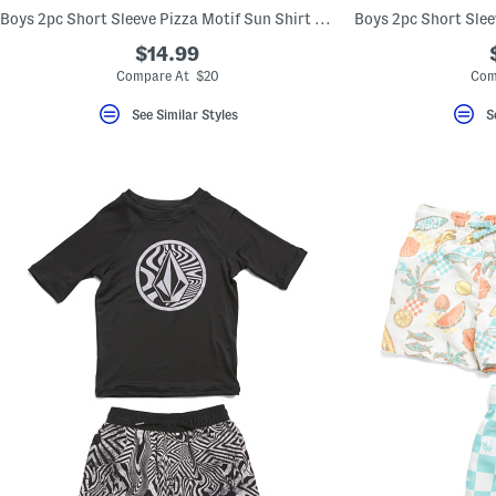
key.
Boys 2pc Short Sleeve Pizza Motif Sun Shirt And Swim Trunks Set
Favorite
or
$14.99
Unfavorite
Compare At $20
Com
the
item
using
See Similar Styles
S
the
F
key.
Enable
and
disable
these
instructions
using
the
question
mark
key.