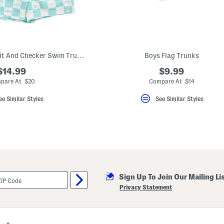
Boys 2pk Upf 50 Fruit And Checker Swim Trunks
Boys Flag Trunks
$14.99
$9.99
pare At $20
Compare At $14
ee Similar Styles
See Similar Styles
Sign Up To Join Our Mailing Li
Privacy Statement