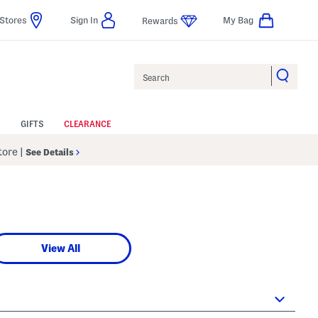
Stores
Sign In
My Bag
Rewards
Search
GIFTS
CLEARANCE
Store
|
See Details
View All