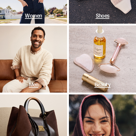
Women
Shoes
Men
Beauty