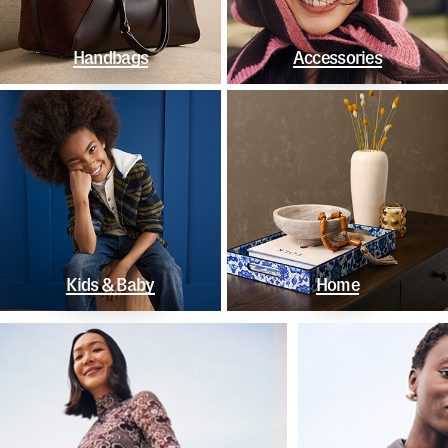
Handbags
Accessories
Kids & Baby
Home