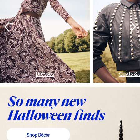
Dresses
Coats & 
Shop Décor