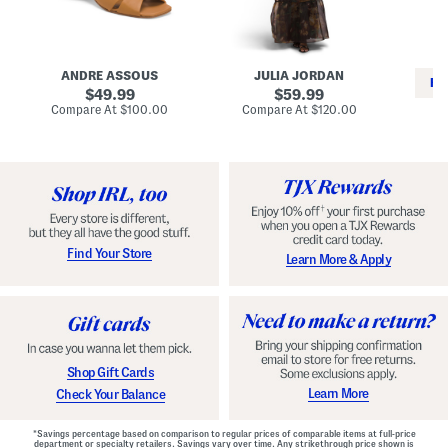
i
e
C
n
s
l
L
s
a
e
W
s
a
i
s
ANDRE ASSOUS
JULIA JORDAN
t
t
i
RE
h
original
h
original
c
49.99
59.99
e
L
E
price:
price:
compare
compare
Compare At
$100.00
Compare At
$120.00
r
i
s
at
at
Co
W
price:
n
price:
p
i
i
a
n
n
d
o
g
r
n
i
a
l
H
l
e
e
e
S
Find Your Store
Learn More & Apply
l
h
s
o
e
s
Shop Gift Cards
Learn More
Check Your Balance
*Savings percentage based on comparison to regular prices of comparable items at full-price
department or specialty retailers. Savings vary over time. Any strikethrough price shown is