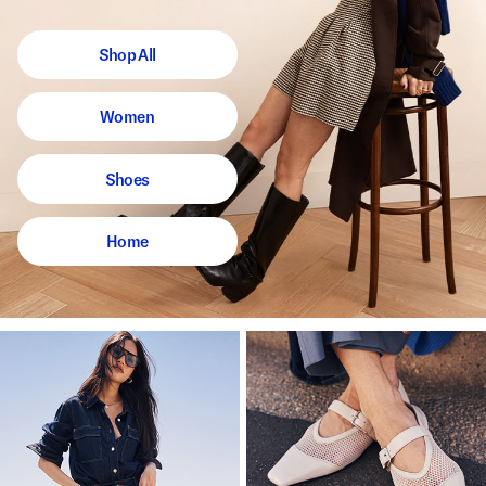
Shop All
Women
Shoes
Home