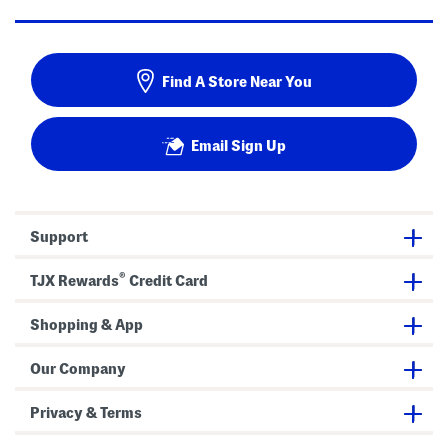
Find A Store Near You
Email Sign Up
Support
®
TJX Rewards
Credit Card
Shopping & App
Our Company
Privacy & Terms