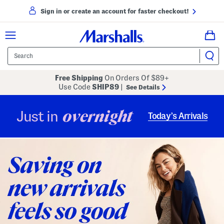
Sign in or create an account for faster checkout!
Free Shipping
On Orders Of $89+
Use Code
SHIP89
|
See Details
overnight
Just in
Today’s Arrivals