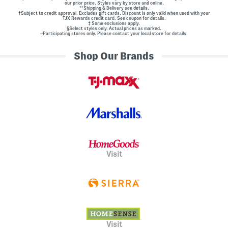
our prior price. Styles vary by store and online.
**Shipping & Delivery see
details.
†Subject to credit approval. Excludes gift cards. Discount is only valid when used with your
TJX Rewards credit card. See coupon for details.
‡ Some exclusions apply.
§Select styles only. Actual prices as marked.
~Participating stores only. Please contact your local store for details.
Shop Our Brands
Visit
Visit