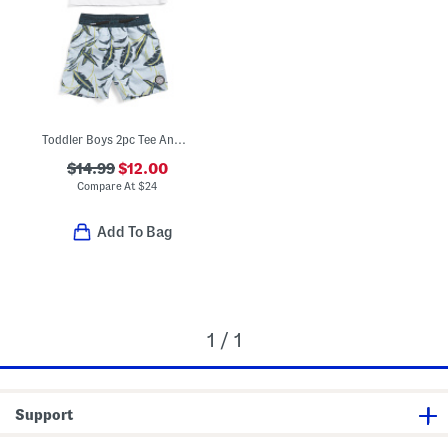
Toddler Boys 2pc Tee And Swim Shorts Set
$14.99
$12.00
Compare At
$
24
Add To Bag
1 / 1
Support