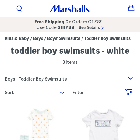
Free Shipping
On Orders Of $89+
Use Code
SHIP89
|
See Details
Kids & Baby
Boys
Boys' Swimsuits
Toddler Boy Swimsuits
/
/
/
toddler boy swimsuits - white
3 Items
Boys : Toddler Boy Swimsuits
sort
Filter