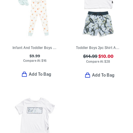
Infant And Toddler Boys 3pc Snack Print Pajama Set With Matching Socks
Toddler Boys 2pc Shirt And Swim Shorts Set
$9.99
$14.99
$10.00
Compare At
$
16
Compare At
$
28
Add To Bag
Add To Bag