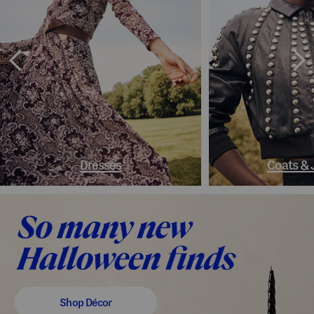
Dresses
Coats & 
Shop Décor