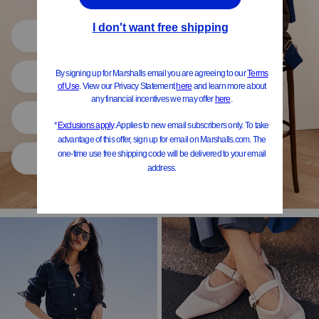
Shop All
Women
Shoes
Home