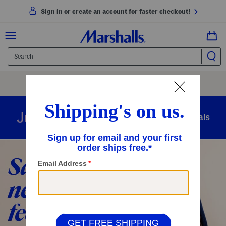
Sign in or create an account for faster checkout!
Free Shipping
On Orders Of $89+
Use Code
SHIP89
|
See Details
overnight
Just in
Today’s Arrivals