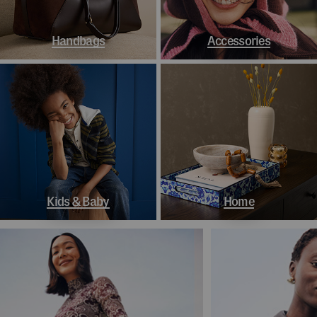
Handbags
Accessories
Kids & Baby
Home