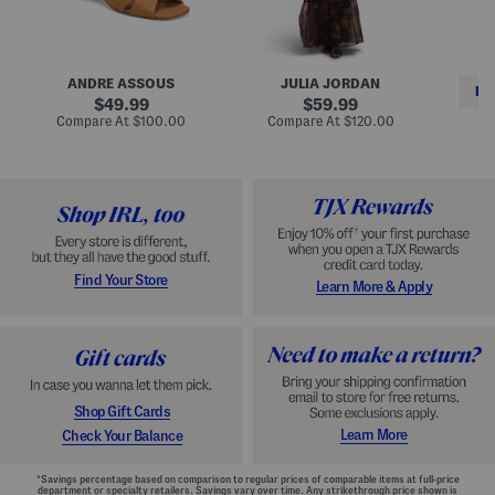
i
e
C
n
s
l
L
s
a
e
W
s
a
i
s
ANDRE ASSOUS
JULIA JORDAN
t
t
i
RE
h
original
h
original
c
49.99
59.99
e
L
E
price:
price:
compare
compare
Compare At
$100.00
Compare At
$120.00
r
i
s
at
at
Co
W
price:
n
price:
p
i
i
a
n
n
d
o
g
r
n
i
a
l
H
l
e
e
e
S
Find Your Store
Learn More & Apply
l
h
s
o
e
s
Shop Gift Cards
Learn More
Check Your Balance
*Savings percentage based on comparison to regular prices of comparable items at full-price
department or specialty retailers. Savings vary over time. Any strikethrough price shown is