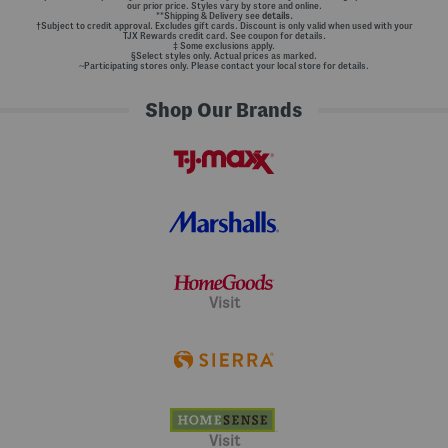
our prior price. Styles vary by store and online.
**Shipping & Delivery see
details.
†Subject to credit approval. Excludes gift cards. Discount is only valid when used with your
TJX Rewards credit card. See coupon for details.
‡ Some exclusions apply.
§Select styles only. Actual prices as marked.
~Participating stores only. Please contact your local store for details.
Shop Our Brands
Visit
Visit