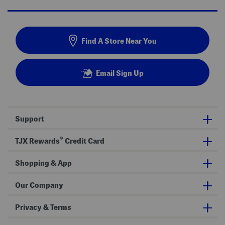
Find A Store Near You
Email Sign Up
Support
®
TJX Rewards
Credit Card
Shopping & App
Our Company
Privacy & Terms