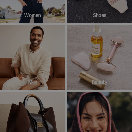
Women
Shoes
Men
Beauty