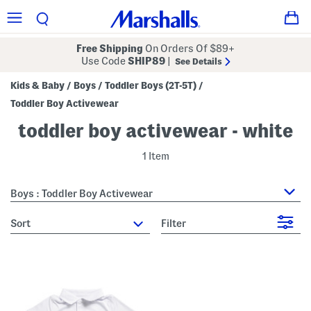
Free Shipping
On Orders Of $89+
Use Code
SHIP89
|
See Details
Kids & Baby
Boys
Toddler Boys (2T-5T)
/
/
/
Toddler Boy Activewear
toddler boy activewear - white
1 Item
Boys : Toddler Boy Activewear
sort
Filter