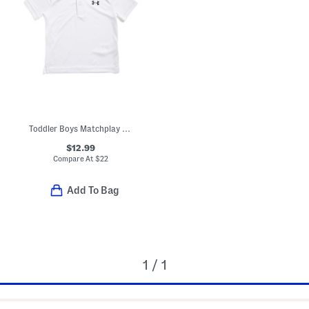
Toddler Boys Matchplay Polo
$12.99
Compare At
$
22
Add To Bag
1 / 1