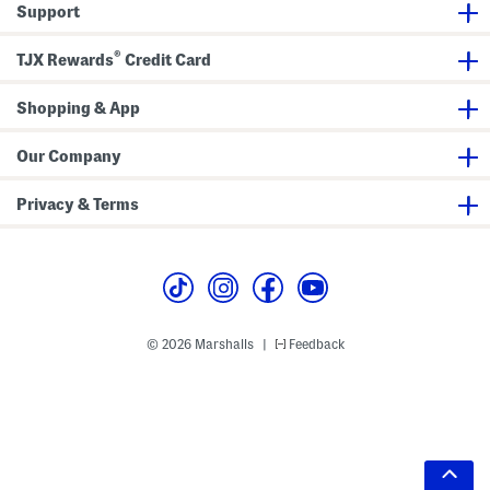
Support
®
TJX Rewards
Credit Card
Shopping & App
Our Company
Privacy & Terms
© 2026 Marshalls
Feedback
|