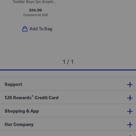
Toddler Boys 2pc Graphic Top And Tech Fade Shorts Set
$14.99
Compare At
$
28
Add To Bag
1 / 1
Support
®
TJX Rewards
Credit Card
Shopping & App
Our Company