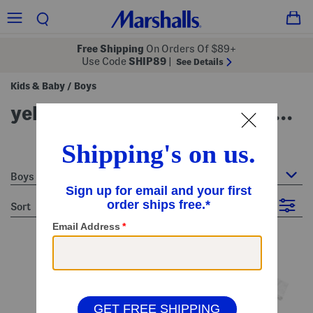
Free Shipping
On Orders Of $89+
Use Code
SHIP89
|
See Details
Kids & Baby
Boys
/
yellow boys clothes & accessories
21 Items
Boys
sort
Filter