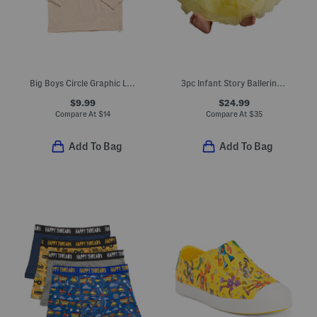
Big Boys Circle Graphic Long Sleeve Tee
3pc Infant Story Ballerina Costume Dress And Bloomers With Headband
$9.99
$24.99
Compare At
$
14
Compare At
$
35
Add To Bag
Add To Bag