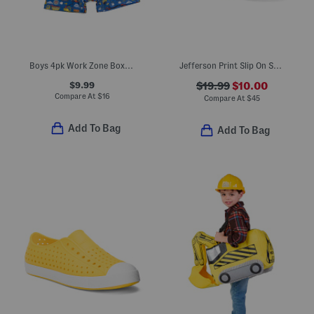
Boys 4pk Work Zone Boxer Briefs
Jefferson Print Slip On Shoes (Toddler Little Kid Big Kid)
$9.99
$19.99
$10.00
Compare At
$
16
Compare At
$
45
Add To Bag
Add To Bag