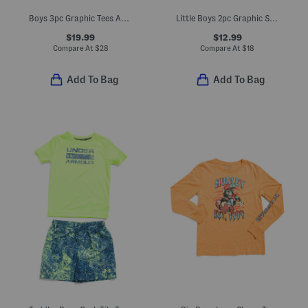
Boys 3pc Graphic Tees And Joggers Set
Little Boys 2pc Graphic Short Sleeve Tee And Active Shorts Set
$19.99
$12.99
Compare At
$
28
Compare At
$
18
Add To Bag
Add To Bag