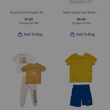
Boys Graffiti Graphic Short Sleeve Tee
Sweet Ducks Toys Velvet Baby Blanket
$7.99
$9.99
Compare At
$
10
Compare At
$
14
Add To Bag
Add To Bag