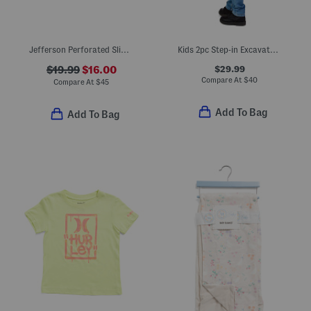
Jefferson Perforated Slip On Shoes (Toddler Little Kid Big Kid)
Kids 2pc Step-in Excavator Costume
$29.99
$19.99
$16.00
Compare At
$
40
Compare At
$
45
Add To Bag
Add To Bag