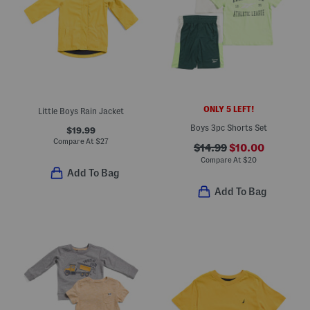
ONLY 5 LEFT!
Little Boys Rain Jacket
Boys 3pc Shorts Set
$19.99
Compare At
$
27
$14.99
$10.00
Compare At
$
20
Add To Bag
Add To Bag