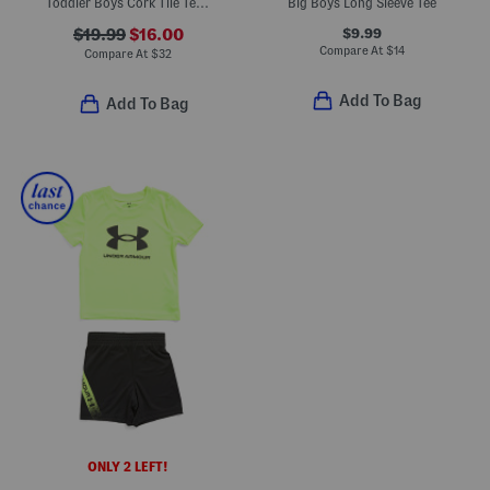
Toddler Boys Cork Tile Tee And Swim Trunks Set
Big Boys Long Sleeve Tee
$9.99
$19.99
$16.00
Compare At
$
14
Compare At
$
32
Add To Bag
Add To Bag
ONLY 2 LEFT!