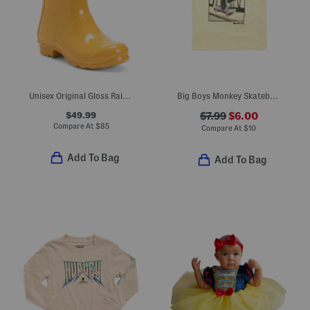
Unisex Original Gloss Rain Boots (Little Kid Big Kid)
Big Boys Monkey Skateboarding With Surfboard Short Sleeve Tee
$49.99
$7.99
$6.00
Compare At
$
85
Compare At
$
10
Add To Bag
Add To Bag