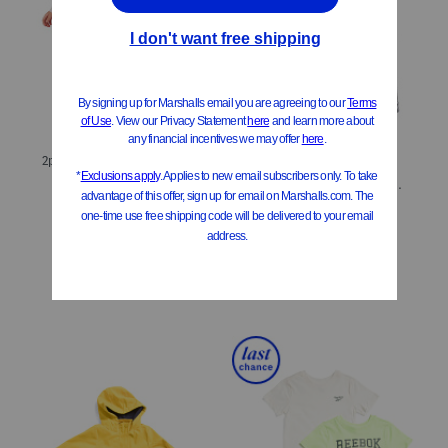
ONLY 4 LEFT!
2pc Popcorn Bucket Costume
Little Boys 4pc Short Sleeve Tees And Shorts Set
$19.99
Compare At
$
28
$16.99
Compare At
$
24
Add To Bag
Add To Bag