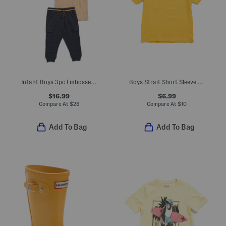
Infant Boys 3pc Embossed Truck Sweatshirt Tee And Joggers Set
Boys Strait Short Sleeve V-neck Tee
$16.99
$6.99
Compare At
$
28
Compare At
$
10
Add To Bag
Add To Bag