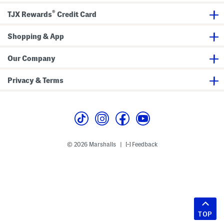
®
TJX Rewards
Credit Card
Shopping & App
Our Company
Privacy & Terms
© 2026 Marshalls
Feedback
|
TOP