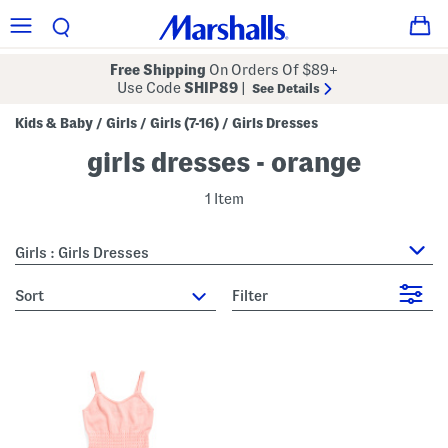
Free Shipping
On Orders Of $89+
Use Code
SHIP89
|
See Details
Kids & Baby
Girls
Girls (7-16)
Girls Dresses
/
/
/
girls dresses - orange
1 Item
Girls : Girls Dresses
sort
Filter