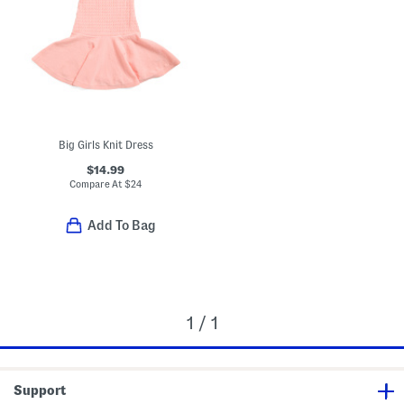
Big Girls Knit Dress
$14.99
Compare At
$
24
Add To Bag
1 / 1
Support