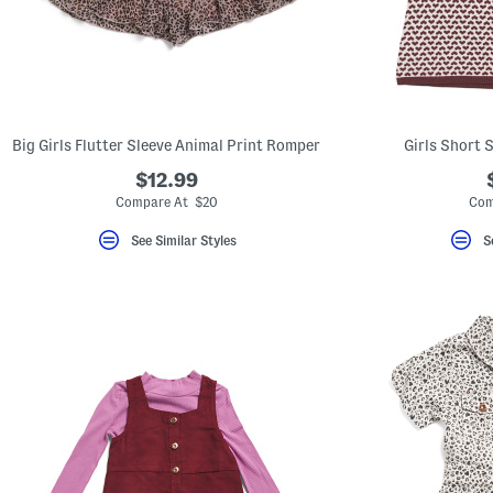
key.
Favorite
or
Unfavorite
the
item
using
the
Big Girls Flutter Sleeve Animal Print Romper
Girls Short 
F
key.
$12.99
Enable
and
Compare At $20
Com
disable
these
See Similar Styles
S
instructions
using
the
question
mark
key.