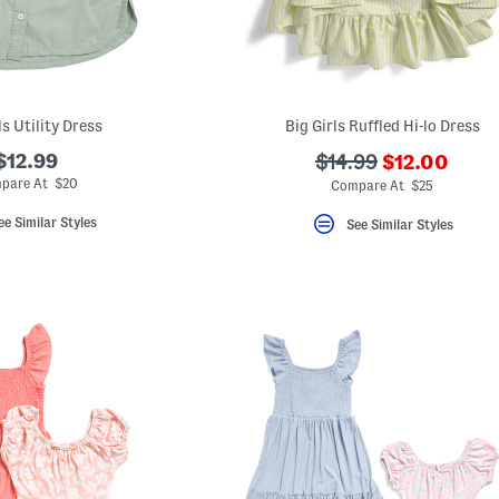
ls Utility Dress
Big Girls Ruffled Hi-lo Dress
???
$12.99
???
$14.99
$12.00
ada.newPric
ada.originalPriceLa
pare At $20
Compare At $25
ee Similar Styles
See Similar Styles