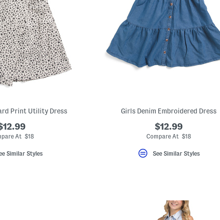
ard Print Utility Dress
Girls Denim Embroidered Dress
$12.99
$12.99
pare At $18
Compare At $18
ee Similar Styles
See Similar Styles