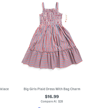
cklace
Big Girls Plaid Dress With Bag Charm
$16.99
eLabel???
bel???
Compare At $28