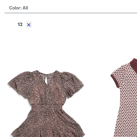
the
Color:
All
left
and
right
arrow
×
12
keys.
View
alternate
product
images
using
the
A
key.
Open
the
product
Quick
Look
using
the
space
bar.
View
product
details
by
pressing
the
enter