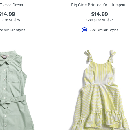
 Tiered Dress
Big Girls Printed Knit Jumpsuit
$14.99
$14.99
pare At $25
Compare At $22
ee Similar Styles
See Similar Styles