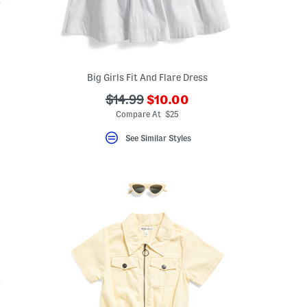
Big Girls Fit And Flare Dress
???
???
$14.99
$10.00
eLabel???
ada.newPriceLabel???
bel???
ada.originalPriceLabel???
Compare At $25
See Similar Styles