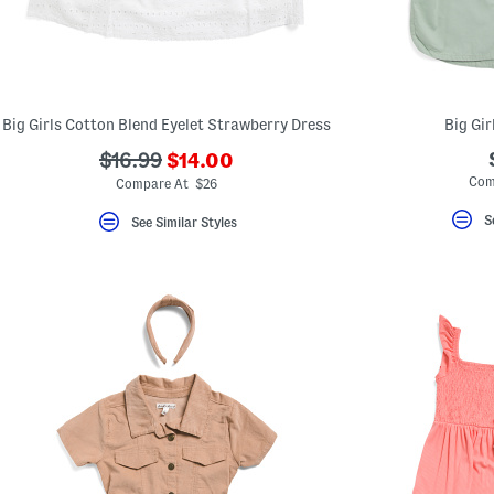
Big Girls Cotton Blend Eyelet Strawberry Dress
Big Gir
???
???
$16.99
$14.00
ada.newPriceLabel???
ada.originalPriceLabel???
Com
Compare At $26
S
See Similar Styles