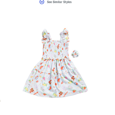
See Similar Styles