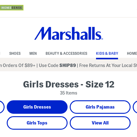
N
SHOES
MEN
BEAUTY & ACCESSORIES
KIDS & BABY
HOME
 Orders Of $89+
|
Use Code
SHIP89
| Free Returns At Your Local 
Girls Dresses - Size 12
35 Items
Girls Dresses
Girls Pajamas
Girls Tops
View All