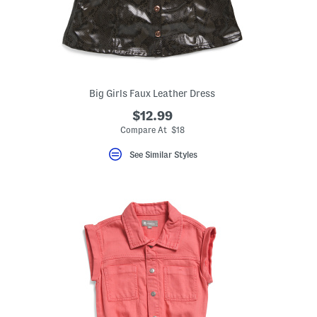
Big Girls Faux Leather Dress
$12.99
Compare At $18
See Similar Styles