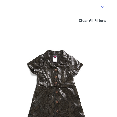
Clear All Filters