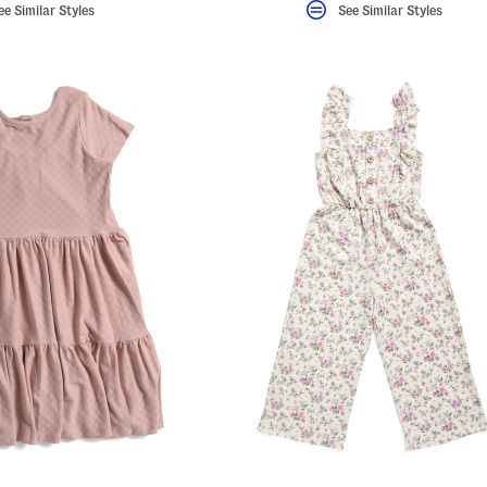
ee Similar Styles
See Similar Styles