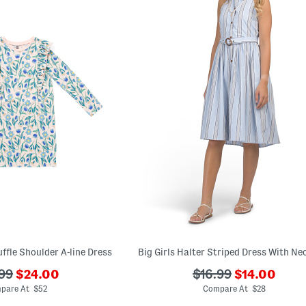
uffle Shoulder A-line Dress
Big Girls Halter Striped Dress With Ne
???
???
???
99
$24.00
$16.99
$14.00
ada.newPriceLabel???
ada.newPric
originalPriceLabel???
ada.originalPriceLa
pare At $52
Compare At $28