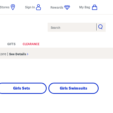
Stores
Sign In
My Bag
Rewards
Search
GIFTS
CLEARANCE
Store
|
See Details
Girls Sets
Girls Swimsuits