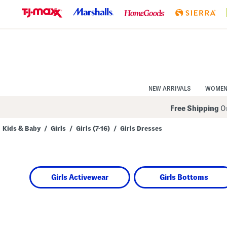
Skip
to
Navigation
Skip
to
Main
Content
NEW ARRIVALS
WOME
Free Shipping
On
Kids & Baby
/
Girls
/
Girls (7-16)
/
Girls Dresses
Navigate
the
product
grid
using
Girls Activewear
Girls Bottoms
the
tab
key.
View
alternate
colors
using