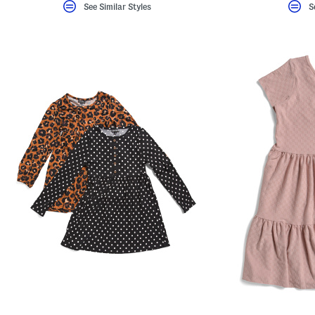
See Similar Styles
S