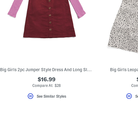
Big Girls 2pc Jumper Style Dress And Long Sleeve Tee Set
Big Girls Leop
$16.99
Compare At $28
Com
See Similar Styles
S