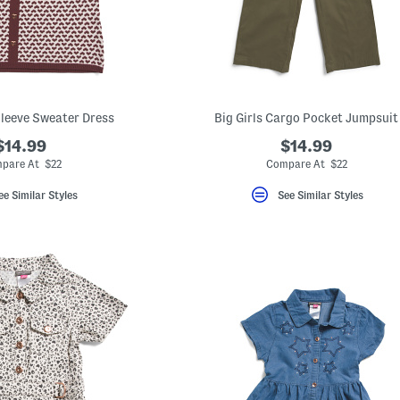
Sleeve Sweater Dress
Big Girls Cargo Pocket Jumpsuit
$14.99
$14.99
pare At $22
Compare At $22
ee Similar Styles
See Similar Styles