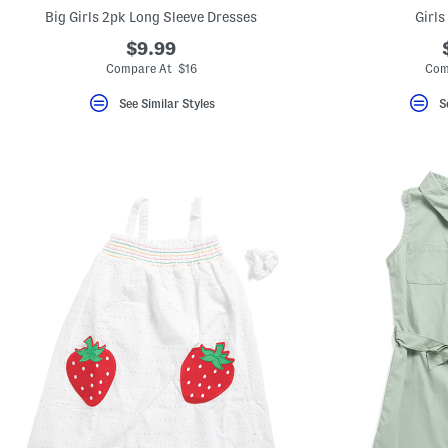
Big Girls 2pk Long Sleeve Dresses
Girls
$9.99
Compare At $16
Com
See Similar Styles
S