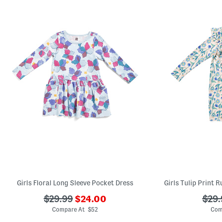
Girls Floral Long Sleeve Pocket Dress
Girls Tulip Print R
???
???
???
$29.99
$24.00
$29.
ada.newPriceLabel???
ada.originalPriceLabel???
ada.
Compare At $52
Com