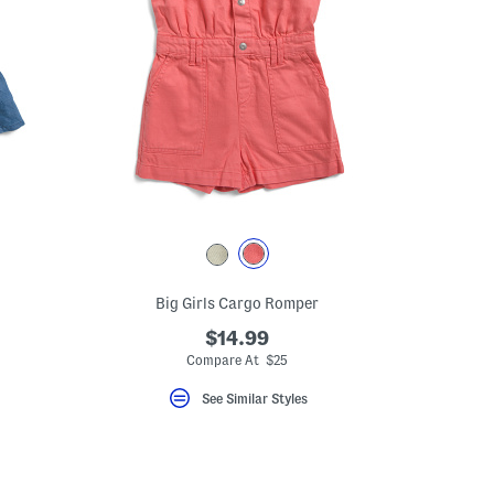
Big Girls Cargo Romper
$14.99
Compare At $25
See Similar Styles