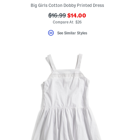
Big Girls Cotton Dobby Printed Dress
???
???
$16.99
$14.00
ada.newPriceLabel???
ada.originalPriceLabel???
Compare At $26
See Similar Styles