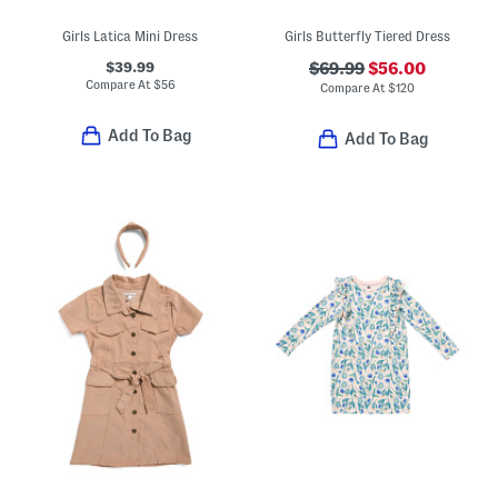
Girls Latica Mini Dress
Girls Butterfly Tiered Dress
$39.99
$69.99
$56.00
Compare At
$
56
Compare At
$
120
Add To Bag
Add To Bag