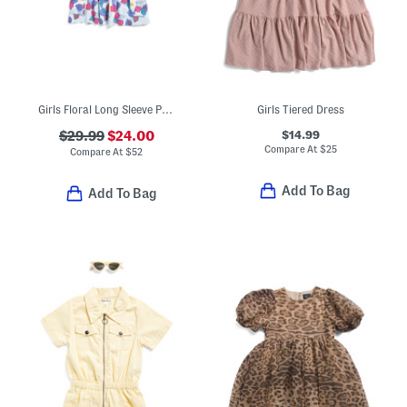
Girls Floral Long Sleeve Pocket Dress
Girls Tiered Dress
$14.99
$29.99
$24.00
Compare At
$
25
Compare At
$
52
Add To Bag
Add To Bag