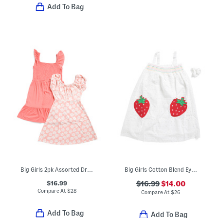
Add To Bag
Big Girls 2pk Assorted Dresses
Big Girls Cotton Blend Eyelet Strawberry Dress
$16.99
$16.99
$14.00
Compare At
$
28
Compare At
$
26
Add To Bag
Add To Bag