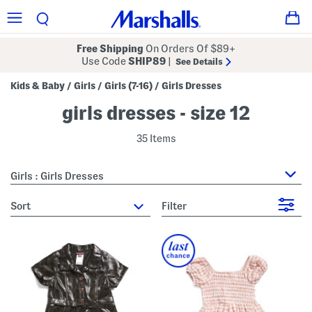
Free Shipping
On Orders Of $89+
Use Code
SHIP89
|
See Details
Kids & Baby
Girls
Girls (7-16)
Girls Dresses
/
/
/
girls dresses - size 12
35 Items
Girls : Girls Dresses
sort
Filter