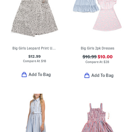
Big Girls Leopard Print Utility Dress
Big Girls 2pk Dresses
$12.99
$16.99
$10.00
Compare At
$
18
Compare At
$
28
Add To Bag
Add To Bag