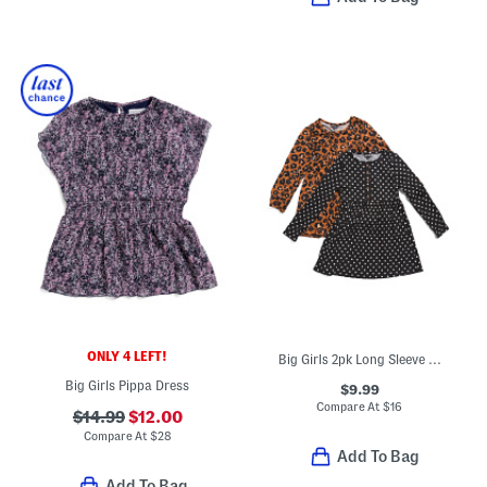
ONLY 4 LEFT!
Big Girls 2pk Long Sleeve Dresses
Big Girls Pippa Dress
$9.99
Compare At
$
16
$14.99
$12.00
Compare At
$
28
Add To Bag
Add To Bag