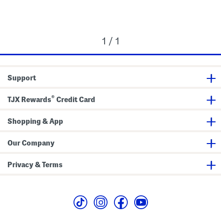
1 / 1
Support
®
TJX Rewards
Credit Card
Shopping & App
Our Company
Privacy & Terms