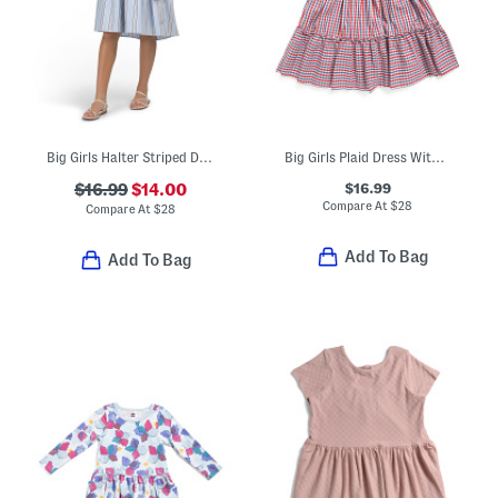
Big Girls Halter Striped Dress With Necklace
Big Girls Plaid Dress With Bag Charm
$16.99
$16.99
$14.00
Compare At
$
28
Compare At
$
28
Add To Bag
Add To Bag