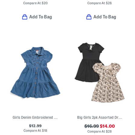
Compare At
$
20
Compare At
$
28
Add To Bag
Add To Bag
Girls Denim Embroidered Dress
Big Girls 2pk Assorted Dresses
$12.99
$16.99
$14.00
Compare At
$
18
Compare At
$
28