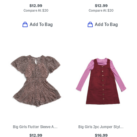
$12.99
$12.99
Compare At
$
20
Compare At
$
20
Add To Bag
Add To Bag
Big Girls Flutter Sleeve Animal Print Romper
Big Girls 2pc Jumper Style Dress And Long Sleeve Tee Set
$12.99
$16.99