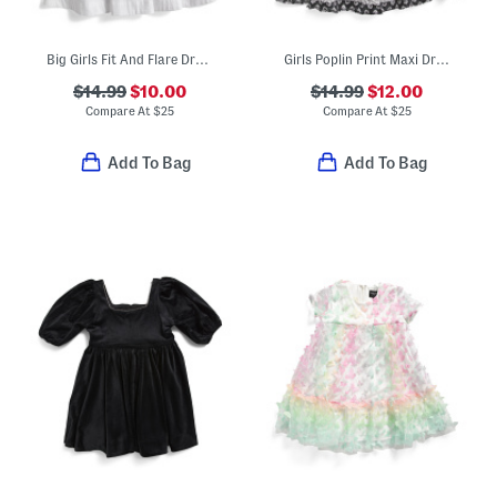
Big Girls Fit And Flare Dress
Girls Poplin Print Maxi Dress
$14.99
$10.00
$14.99
$12.00
Compare At
$
25
Compare At
$
25
Add To Bag
Add To Bag