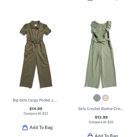
Big Girls Cargo Pocket Jumpsuit
$14.99
Girls Crochet Bodice Crinkle Knit Jumpsuit
Compare At
$
22
$12.99
Compare At
$
20
Add To Bag
Add To Bag