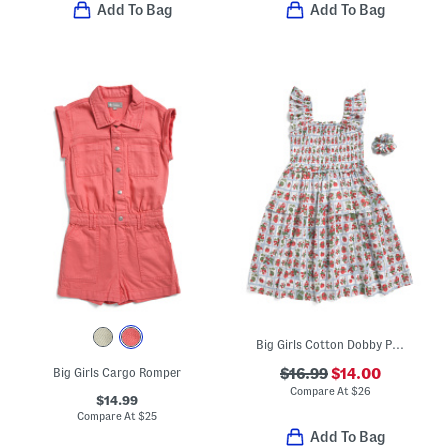
Add To Bag
Add To Bag
Big Girls Cotton Dobby Printed Dress
Big Girls Cargo Romper
$16.99
$14.00
Compare At
$
26
$14.99
Compare At
$
25
Add To Bag