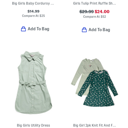
Big Girls Baby Corduroy Utility Dress And Headband
Girls Tulip Print Ruffle Shoulder A-line Dress
$14.99
$29.99
$24.00
Compare At
$
25
Compare At
$
52
Add To Bag
Add To Bag
Big Girls Utility Dress
Big Girl 2pk Knit Fit And Flare Bow Back Dresses