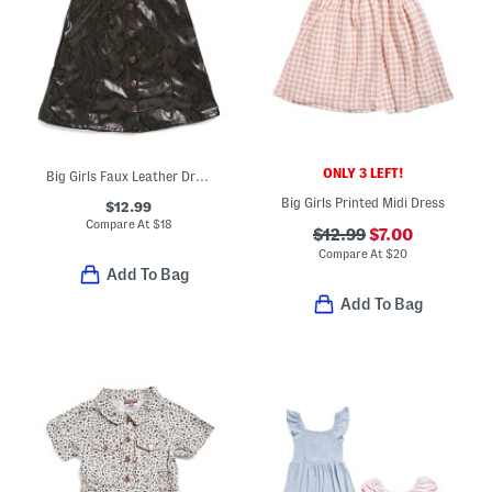
ONLY 3 LEFT!
Big Girls Faux Leather Dress
Big Girls Printed Midi Dress
$12.99
Compare At
$
18
$12.99
$7.00
Compare At
$
20
Add To Bag
Add To Bag