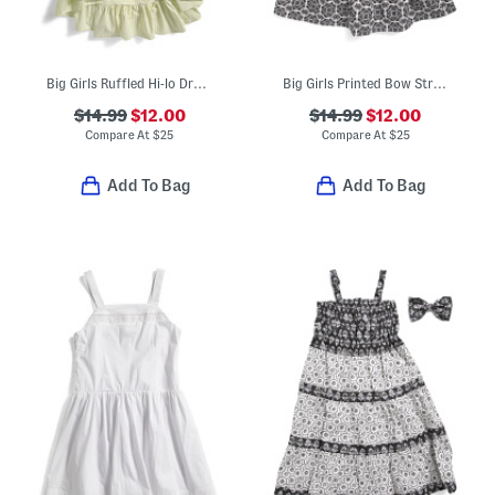
Big Girls Ruffled Hi-lo Dress
Big Girls Printed Bow Straps Maxi Dress With Sunglasses
$14.99
$12.00
$14.99
$12.00
Compare At
$
25
Compare At
$
25
Add To Bag
Add To Bag