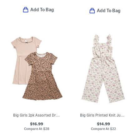
Add To Bag
Add To Bag
Big Girls 2pk Assorted Dresses
Big Girls Printed Knit Jumpsuit
$16.99
$14.99
Compare At
$
28
Compare At
$
22