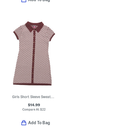
Girls Short Sleeve Sweater Dress
$14.99
Compare At
$
22
Add To Bag