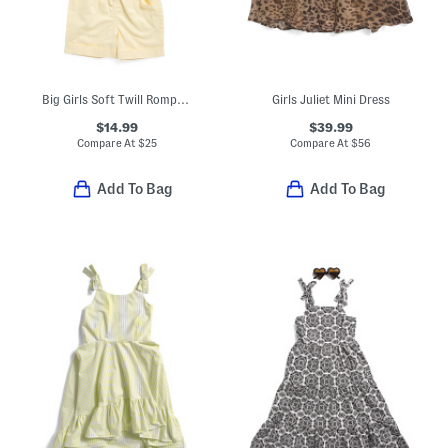
Big Girls Soft Twill Romper With Sunglasses
Girls Juliet Mini Dress
$14.99
$39.99
Compare At
$
25
Compare At
$
56
Add To Bag
Add To Bag