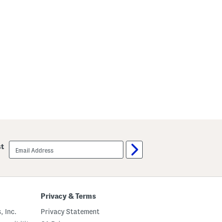
email
st
sign
up
Privacy & Terms
, Inc.
Privacy Statement