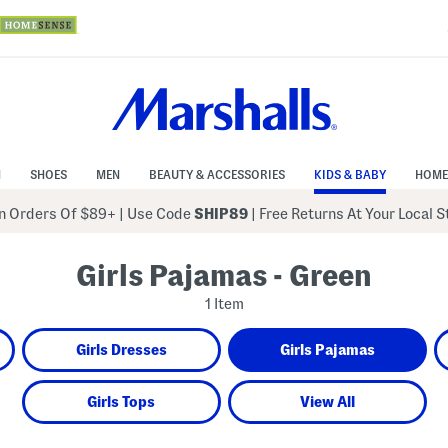
N
SHOES
MEN
BEAUTY & ACCESSORIES
KIDS & BABY
HOME
 Orders Of $89+
|
Use Code
SHIP89
| Free Returns At Your Local 
Girls Pajamas - Green
1 Item
Girls Dresses
Girls Pajamas
Girls Tops
View All