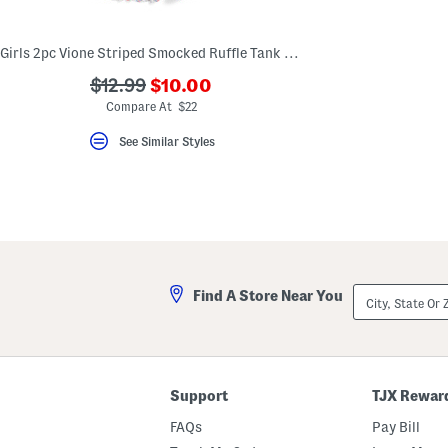
key.
Favorite
or
Girls 2pc Vione Striped Smocked Ruffle Tank And Shorts Pajama Set
Unfavorite
the
???
???
$12.99
$10.00
item
ada.newPriceLabel???
using
ada.originalPriceLabel???
Compare At $22
the
F
See Similar Styles
key.
Enable
and
disable
these
instructions
using
the
question
mark
City,
Find A Store Near You
key.
State
Or
ZIP
Code
Support
TJX Rewar
FAQs
Pay Bill