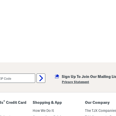
Sign Up To Join Our Mailing Li
Privacy Statement
®
ds
Credit Card
Shopping & App
Our Company
How We Do It
The TJX Companies