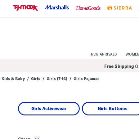
Skip
to
Navigation
Skip
to
Main
Content
NEW ARRIVALS
WOME
Free Shipping
On
Kids & Baby
/
Girls
/
Girls (7-16)
/
Girls Pajamas
Navigate
the
product
grid
using
Girls Activewear
Girls Bottoms
the
tab
key.
View
alternate
colors
using