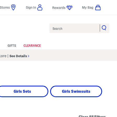
Stores
Sign In
My Bag
Rewards
Search
GIFTS
CLEARANCE
Store
|
See Details
Girls Sets
Girls Swimsuits