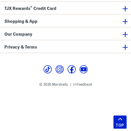
®
TJX Rewards
Credit Card
Shopping & App
Our Company
Privacy & Terms
© 2026 Marshalls
Feedback
|
TOP