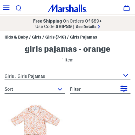
Free Shipping
On Orders Of $89+
Use Code
SHIP89
|
See Details
Kids & Baby
Girls
Girls (7-16)
Girls Pajamas
/
/
/
girls pajamas - orange
1 Item
Girls : Girls Pajamas
sort
Filter