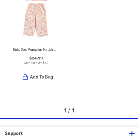
Kids 2pc Pumpkin Patch Pajama Set
$24.99
Compare At
$
42
Add To Bag
1 / 1
Support